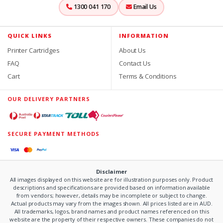
1300 041 170
Email Us
QUICK LINKS
INFORMATION
Printer Cartridges
About Us
FAQ
Contact Us
Cart
Terms & Conditions
OUR DELIVERY PARTNERS
SECURE PAYMENT METHODS
Disclaimer
All images displayed on this website are for illustration purposes only. Product
descriptions and specifications are provided based on information available
from vendors; however, details may be incomplete or subject to change.
Actual products may vary from the images shown. All prices listed are in AUD.
All trademarks, logos, brand names and product names referenced on this
website are the property of their respective owners. These companies do not