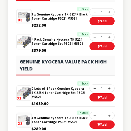
In Stock
1
3 x Genuine Kyocera TK-5224K Black
Toner Cartridge P5021 M5521
Add
$232.00
In Stock
1
4 Pack Genuine Kyocera TK-5224
Toner Cartridge Set P5021 M5521
Add
$379.00
GENUINE KYOCERA VALUE PACK HIGH
YIELD
In Stock
1
2 Lots of 4 Pack Genuine Kyocera
TK-5234 Toner Cartridge Set P5021
M5521
Add
$1039.00
In Stock
1
3 x Genuine Kyocera TK-5234K Black
Toner Cartridge P5021 M5521
Add
$289.00