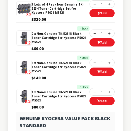
1
3 Lots of 4 Pack Non-Genuine TK-
5234 Toner Cartridge Set for
Kyocera P5021 M5521
Add
$320.00
In Stock
1
2 x Non-Genuine TK-5234K Black
Toner Cartridge for Kyocera P5021
M5521
Add
$60.00
In Stock
1
5 x Non-Genuine TK-5234K Black
Toner Cartridge for Kyocera P5021
M5521
Add
$140.00
In Stock
1
3 x Non-Genuine TK-5234K Black
Toner Cartridge for Kyocera P5021
M5521
Add
$80.00
GENUINE KYOCERA VALUE PACK BLACK
STANDARD