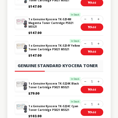
Toner Cartridge P5021 M5521
Add
$147.00
In Stock
1
1 x Genuine Kyocera TK-5234M
Magenta Toner Cartridge P5021
M5521
Add
$147.00
In Stock
1
1 x Genuine Kyocera TK-5234Y Yellow
Toner Cartridge P5021 M5521
Add
$147.00
GENUINE STANDARD KYOCERA TONER
In Stock
1
1 x Genuine Kyocera TK-5224K Black
Toner Cartridge P5021 M5521
Add
$79.00
In Stock
1
1 x Genuine Kyocera TK-5224C Cyan
Toner Cartridge P5021 M5521
Add
$103.00