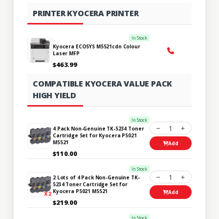
PRINTER KYOCERA PRINTER
In Stock
Kyocera ECOSYS M5521cdn Colour
Laser MFP
$463.99
COMPATIBLE KYOCERA VALUE PACK
HIGH YIELD
In Stock
1
4 Pack Non-Genuine TK-5234 Toner
Cartridge Set for Kyocera P5021
M5521
Add
$110.00
In Stock
1
2 Lots of 4 Pack Non-Genuine TK-
5234 Toner Cartridge Set for
Kyocera P5021 M5521
Add
$219.00
In Stock