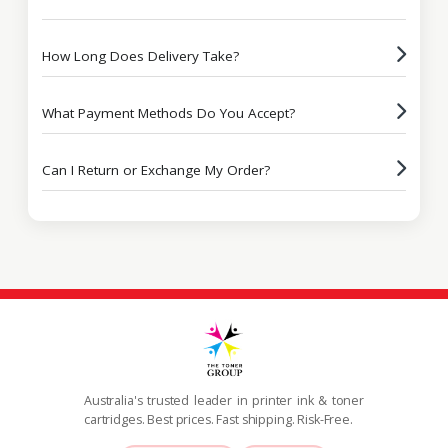
How Long Does Delivery Take?
What Payment Methods Do You Accept?
Can I Return or Exchange My Order?
Australia's trusted leader in printer ink & toner
cartridges. Best prices. Fast shipping. Risk-Free.