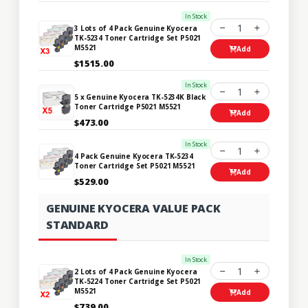
In Stock
1
3 Lots of 4 Pack Genuine Kyocera
TK-5234 Toner Cartridge Set P5021
M5521
Add
$1515.00
In Stock
1
5 x Genuine Kyocera TK-5234K Black
Toner Cartridge P5021 M5521
Add
$473.00
In Stock
1
4 Pack Genuine Kyocera TK-5234
Toner Cartridge Set P5021 M5521
Add
$529.00
GENUINE KYOCERA VALUE PACK
STANDARD
In Stock
1
2 Lots of 4 Pack Genuine Kyocera
TK-5224 Toner Cartridge Set P5021
M5521
Add
$739.00