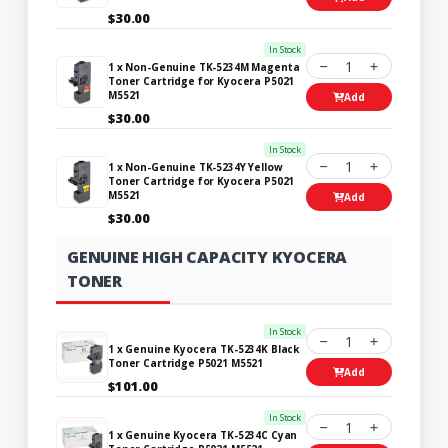
$30.00
In Stock
1
1 x Non-Genuine TK-5234M Magenta
Toner Cartridge for Kyocera P5021
M5521
Add
$30.00
In Stock
1
1 x Non-Genuine TK-5234Y Yellow
Toner Cartridge for Kyocera P5021
M5521
Add
$30.00
GENUINE HIGH CAPACITY KYOCERA
TONER
In Stock
1
1 x Genuine Kyocera TK-5234K Black
Toner Cartridge P5021 M5521
Add
$101.00
In Stock
1
1 x Genuine Kyocera TK-5234C Cyan