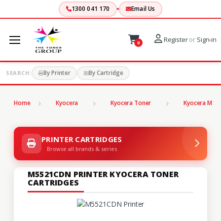
1300 041 170
Email Us
Register
or
Sign-in
0
By Printer
By Cartridge
SEARCH:
Home
Kyocera
Kyocera Toner
Kyocera M Se
PRINTER CARTRIDGES
Browse all brands & series
M5521CDN PRINTER KYOCERA TONER
CARTRIDGES