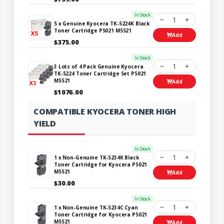
In Stock
1
5 x Genuine Kyocera TK-5224K Black
Toner Cartridge P5021 M5521
Add
$375.00
In Stock
1
3 Lots of 4 Pack Genuine Kyocera
TK-5224 Toner Cartridge Set P5021
M5521
Add
$1076.00
COMPATIBLE KYOCERA TONER HIGH
YIELD
In Stock
1
1 x Non-Genuine TK-5234K Black
Toner Cartridge for Kyocera P5021
M5521
Add
$30.00
In Stock
1
1 x Non-Genuine TK-5234C Cyan
Toner Cartridge for Kyocera P5021
M5521
Add