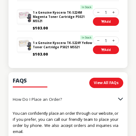
In Stock
1
1 x Genuine Kyocera TK-5224M
Magenta Toner Cartridge P5021
M5521
Add
$103.00
In Stock
1
1 x Genuine Kyocera TK-5224Y Yellow
Toner Cartridge P5021 M5521
Add
$103.00
FAQS
View All FAQs
How Do I Place an Order?
You can confidently place an order through our website, or
if you prefer, you can call our friendly team to place your
order by phone. We also accept orders and inquiries via
email.