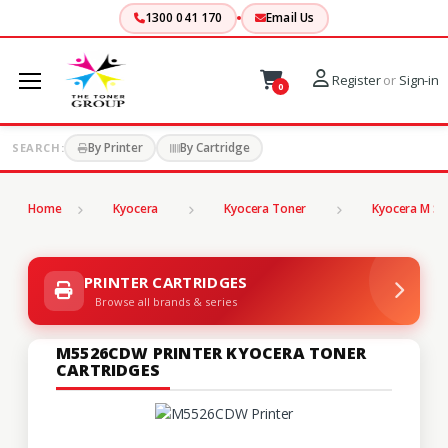
1300 041 170
Email Us
Register
or
Sign-in
0
By Printer
By Cartridge
SEARCH:
Home
Kyocera
Kyocera Toner
Kyocera M Se
PRINTER CARTRIDGES
Browse all brands & series
M5526CDW PRINTER KYOCERA TONER
CARTRIDGES