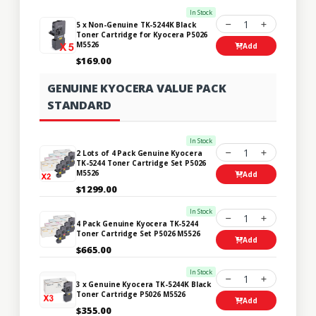
In Stock
1
5 x Non-Genuine TK-5244K Black
Toner Cartridge for Kyocera P5026
M5526
Add
$169.00
GENUINE KYOCERA VALUE PACK
STANDARD
In Stock
1
2 Lots of 4 Pack Genuine Kyocera
TK-5244 Toner Cartridge Set P5026
M5526
Add
$1299.00
In Stock
1
4 Pack Genuine Kyocera TK-5244
Toner Cartridge Set P5026 M5526
Add
$665.00
In Stock
1
3 x Genuine Kyocera TK-5244K Black
Toner Cartridge P5026 M5526
Add
$355.00