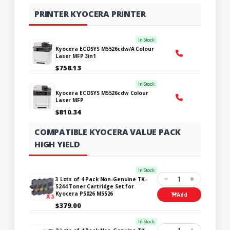
PRINTER KYOCERA PRINTER
In Stock
Kyocera ECOSYS M5526cdw/A Colour
Laser MFP 3in1
$758.13
In Stock
Kyocera ECOSYS M5526cdw Colour
Laser MFP
$810.34
COMPATIBLE KYOCERA VALUE PACK
HIGH YIELD
In Stock
1
3 Lots of 4 Pack Non-Genuine TK-
5244 Toner Cartridge Set for
Kyocera P5026 M5526
Add
$379.00
In Stock