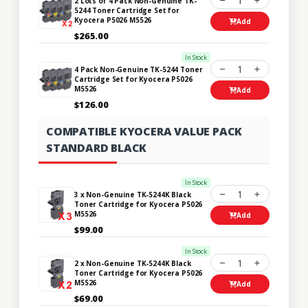
1
2 Lots of 4 Pack Non-Genuine TK-
5244 Toner Cartridge Set for
Kyocera P5026 M5526
Add
$265.00
In Stock
1
4 Pack Non-Genuine TK-5244 Toner
Cartridge Set for Kyocera P5026
M5526
Add
$126.00
COMPATIBLE KYOCERA VALUE PACK
STANDARD BLACK
In Stock
1
3 x Non-Genuine TK-5244K Black
Toner Cartridge for Kyocera P5026
M5526
Add
$99.00
In Stock
1
2 x Non-Genuine TK-5244K Black
Toner Cartridge for Kyocera P5026
M5526
Add
$69.00