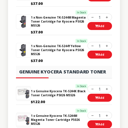
$37.00
In Stock
1
1 x Non-Genuine TK-5244M Magenta
Toner Cartridge for Kyocera P5026
M5526
Add
$37.00
In Stock
1
1 x Non-Genuine TK-5244Y Yellow
Toner Cartridge for Kyocera P5026
M5526
Add
$37.00
GENUINE KYOCERA STANDARD TONER
In Stock
1
1 x Genuine Kyocera TK-5244K Black
Toner Cartridge P5026 M5526
Add
$122.00
In Stock
1
1 x Genuine Kyocera TK-5244M
Magenta Toner Cartridge P5026
M5526
Add