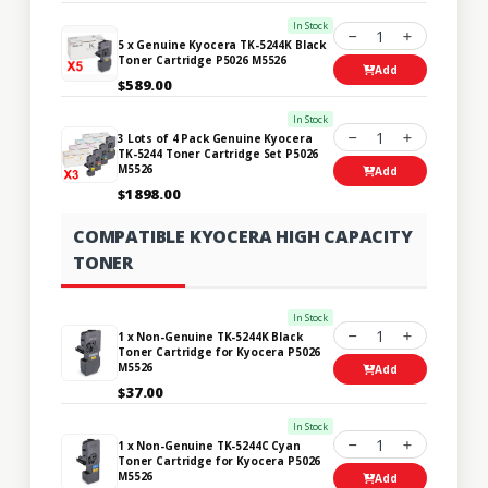
In Stock
1
5 x Genuine Kyocera TK-5244K Black
Toner Cartridge P5026 M5526
Add
$589.00
In Stock
1
3 Lots of 4 Pack Genuine Kyocera
TK-5244 Toner Cartridge Set P5026
M5526
Add
$1898.00
COMPATIBLE KYOCERA HIGH CAPACITY
TONER
In Stock
1
1 x Non-Genuine TK-5244K Black
Toner Cartridge for Kyocera P5026
M5526
Add
$37.00
In Stock
1
1 x Non-Genuine TK-5244C Cyan
Toner Cartridge for Kyocera P5026
M5526
Add