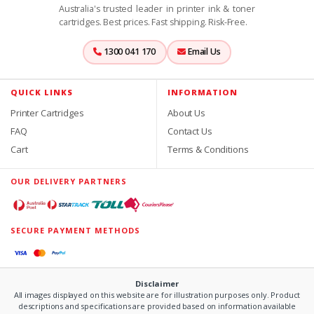
Australia's trusted leader in printer ink & toner
cartridges. Best prices. Fast shipping. Risk-Free.
1300 041 170
Email Us
QUICK LINKS
INFORMATION
Printer Cartridges
About Us
FAQ
Contact Us
Cart
Terms & Conditions
OUR DELIVERY PARTNERS
SECURE PAYMENT METHODS
Disclaimer
All images displayed on this website are for illustration purposes only. Product
descriptions and specifications are provided based on information available