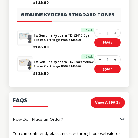
$185.00
GENUINE KYOCERA STNADARD TONER
In Stock
1
1 x Genuine Kyocera TK-5244C Cyan
Toner Cartridge P5026 M5526
Add
$185.00
In Stock
1
1 x Genuine Kyocera TK-5244Y Yellow
Toner Cartridge P5026 M5526
Add
$185.00
FAQS
View All FAQs
How Do I Place an Order?
You can confidently place an order through our website, or