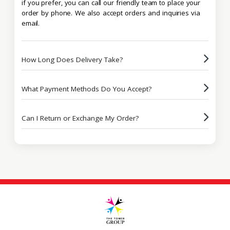
if you prefer, you can call our friendly team to place your
order by phone. We also accept orders and inquiries via
email.
How Long Does Delivery Take?
What Payment Methods Do You Accept?
Can I Return or Exchange My Order?