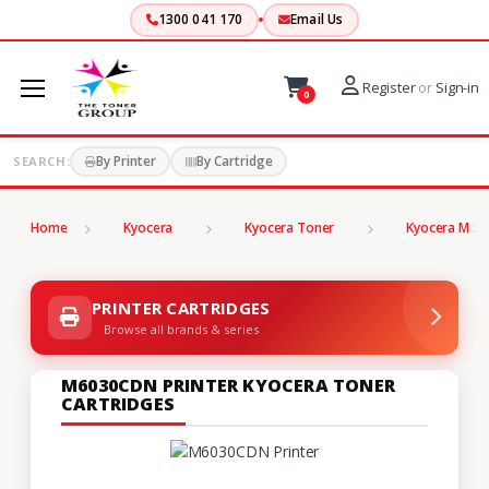
1300 041 170
Email Us
Register
or
Sign-in
0
By Printer
By Cartridge
SEARCH:
Home
Kyocera
Kyocera Toner
Kyocera M Se
PRINTER CARTRIDGES
Browse all brands & series
M6030CDN PRINTER KYOCERA TONER
CARTRIDGES