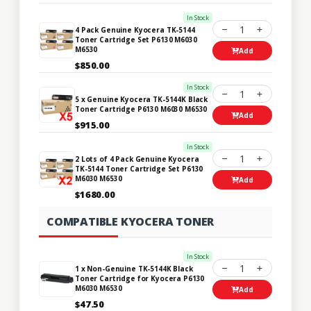
In Stock
1
4 Pack Genuine Kyocera TK-5144
Toner Cartridge Set P6130 M6030
M6530
Add
$850.00
In Stock
1
5 x Genuine Kyocera TK-5144K Black
Toner Cartridge P6130 M6030 M6530
Add
$915.00
In Stock
1
2 Lots of 4 Pack Genuine Kyocera
TK-5144 Toner Cartridge Set P6130
M6030 M6530
Add
$1680.00
COMPATIBLE KYOCERA TONER
In Stock
1
1 x Non-Genuine TK-5144K Black
Toner Cartridge for Kyocera P6130
M6030 M6530
Add
$47.50