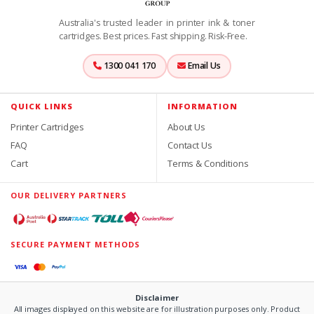
Australia's trusted leader in printer ink & toner
cartridges. Best prices. Fast shipping. Risk-Free.
1300 041 170
Email Us
QUICK LINKS
INFORMATION
Printer Cartridges
About Us
FAQ
Contact Us
Cart
Terms & Conditions
OUR DELIVERY PARTNERS
SECURE PAYMENT METHODS
Disclaimer
All images displayed on this website are for illustration purposes only. Product