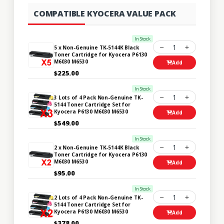
COMPATIBLE KYOCERA VALUE PACK
In Stock
1
5 x Non-Genuine TK-5144K Black
Toner Cartridge for Kyocera P6130
M6030 M6530
Add
$225.00
In Stock
1
3 Lots of 4 Pack Non-Genuine TK-
5144 Toner Cartridge Set for
Kyocera P6130 M6030 M6530
Add
$549.00
In Stock
1
2 x Non-Genuine TK-5144K Black
Toner Cartridge for Kyocera P6130
M6030 M6530
Add
$95.00
In Stock
1
2 Lots of 4 Pack Non-Genuine TK-
5144 Toner Cartridge Set for
Kyocera P6130 M6030 M6530
Add
$378.00