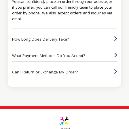
You can confidently place an order through our website, or
if you prefer, you can call our friendly team to place your
order by phone. We also accept orders and inquiries via
email.
How Long Does Delivery Take?
What Payment Methods Do You Accept?
Can I Return or Exchange My Order?