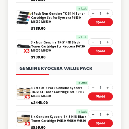
In Stock
1
4 Pack Non-Genuine TK-5144 Toner
Cartridge Set for Kyocera P6130
M6030 M6530
Add
$189.00
In Stock
1
3 x Non-Genuine TK-5144K Black
Toner Cartridge for Kyocera P6130
M6030 M6530
Add
$139.00
GENUINE KYOCERA VALUE PACK
In Stock
1
3 Lots of 4 Pack Genuine Kyocera
TK-5144 Toner Cartridge Set P6130
M6030 M6530
Add
$2445.00
In Stock
1
3 x Genuine Kyocera TK-5144K Black
Toner Cartridge P6130 M6030 M6530
Add
$559.00