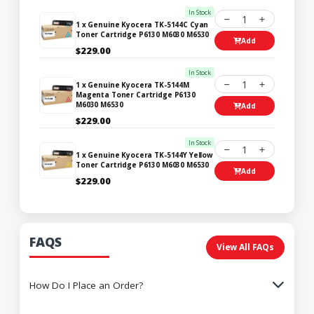
In Stock
1
1 x Genuine Kyocera TK-5144C Cyan
Toner Cartridge P6130 M6030 M6530
Add
$229.00
In Stock
1
1 x Genuine Kyocera TK-5144M
Magenta Toner Cartridge P6130
M6030 M6530
Add
$229.00
In Stock
1
1 x Genuine Kyocera TK-5144Y Yellow
Toner Cartridge P6130 M6030 M6530
Add
$229.00
FAQS
View All FAQs
How Do I Place an Order?