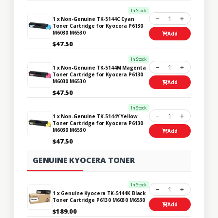
In Stock
1
1 x Non-Genuine TK-5144C Cyan
Toner Cartridge for Kyocera P6130
M6030 M6530
Add
$47.50
In Stock
1
1 x Non-Genuine TK-5144M Magenta
Toner Cartridge for Kyocera P6130
M6030 M6530
Add
$47.50
In Stock
1
1 x Non-Genuine TK-5144Y Yellow
Toner Cartridge for Kyocera P6130
M6030 M6530
Add
$47.50
GENUINE KYOCERA TONER
In Stock
1
1 x Genuine Kyocera TK-5144K Black
Toner Cartridge P6130 M6030 M6530
Add
$189.00