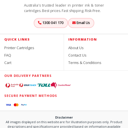
Australia's trusted leader in printer ink & toner
cartridges. Best prices. Fast shipping. Risk-Free.
1300 041 170
Email Us
QUICK LINKS
INFORMATION
Printer Cartridges
About Us
FAQ
Contact Us
Cart
Terms & Conditions
OUR DELIVERY PARTNERS
SECURE PAYMENT METHODS
Disclaimer
All images displayed on this website are for illustration purposes only. Product
descriptions and specifications are provided based on information available