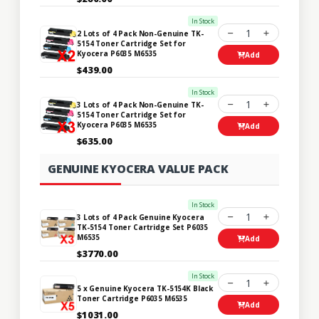
In Stock
1
2 Lots of 4 Pack Non-Genuine TK-
5154 Toner Cartridge Set for
Kyocera P6035 M6535
Add
$439.00
In Stock
1
3 Lots of 4 Pack Non-Genuine TK-
5154 Toner Cartridge Set for
Kyocera P6035 M6535
Add
$635.00
GENUINE KYOCERA VALUE PACK
In Stock
1
3 Lots of 4 Pack Genuine Kyocera
TK-5154 Toner Cartridge Set P6035
M6535
Add
$3770.00
In Stock
1
5 x Genuine Kyocera TK-5154K Black
Toner Cartridge P6035 M6535
Add
$1031.00