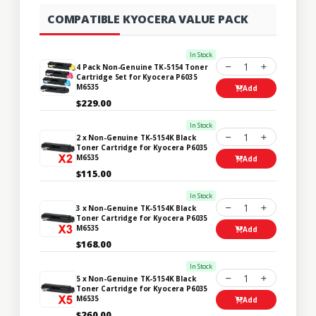
COMPATIBLE KYOCERA VALUE PACK
In Stock
1
4 Pack Non-Genuine TK-5154 Toner
Cartridge Set for Kyocera P6035
M6535
Add
$229.00
In Stock
1
2 x Non-Genuine TK-5154K Black
Toner Cartridge for Kyocera P6035
M6535
Add
$115.00
In Stock
1
3 x Non-Genuine TK-5154K Black
Toner Cartridge for Kyocera P6035
M6535
Add
$168.00
In Stock
1
5 x Non-Genuine TK-5154K Black
Toner Cartridge for Kyocera P6035
M6535
Add
$260.00