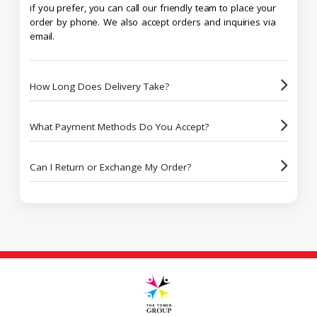
if you prefer, you can call our friendly team to place your
order by phone. We also accept orders and inquiries via
email.
How Long Does Delivery Take?
What Payment Methods Do You Accept?
Can I Return or Exchange My Order?