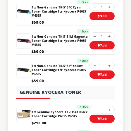
In Stock
1
1 x Non-Genuine TK-5154C Cyan
Toner Cartridge for Kyocera P6035
M6535
Add
$59.00
In Stock
1
1 x Non-Genuine TK-5154M Magenta
Toner Cartridge for Kyocera P6035
M6535
Add
$59.00
In Stock
1
1 x Non-Genuine TK-5154Y Yellow
Toner Cartridge for Kyocera P6035
M6535
Add
$59.00
GENUINE KYOCERA TONER
In Stock
1
1 x Genuine Kyocera TK-5154K Black
Toner Cartridge P6035 M6535
Add
$215.00