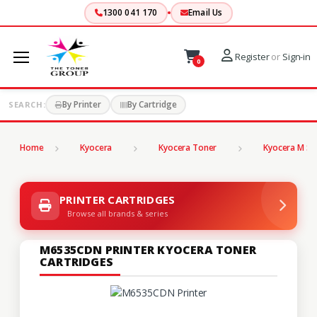
1300 041 170
Email Us
Register
or
Sign-in
0
By Printer
By Cartridge
SEARCH:
Home
Kyocera
Kyocera Toner
Kyocera M Se
PRINTER CARTRIDGES
Browse all brands & series
M6535CDN PRINTER KYOCERA TONER
CARTRIDGES