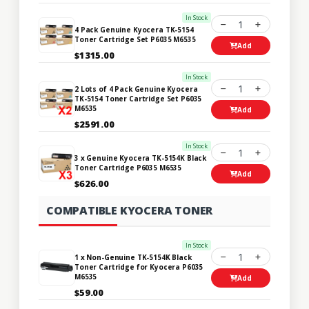
In Stock
1
4 Pack Genuine Kyocera TK-5154
Toner Cartridge Set P6035 M6535
Add
$1315.00
In Stock
1
2 Lots of 4 Pack Genuine Kyocera
TK-5154 Toner Cartridge Set P6035
M6535
Add
$2591.00
In Stock
1
3 x Genuine Kyocera TK-5154K Black
Toner Cartridge P6035 M6535
Add
$626.00
COMPATIBLE KYOCERA TONER
In Stock
1
1 x Non-Genuine TK-5154K Black
Toner Cartridge for Kyocera P6035
M6535
Add
$59.00