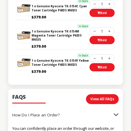
In Stock
1
1 x Genuine Kyocera TK-5154C Cyan
Toner Cartridge P6035 M6535
Add
$379.00
In Stock
1
1 x Genuine Kyocera TK-5154M
Magenta Toner Cartridge P6035
M6535
Add
$379.00
In Stock
1
1 x Genuine Kyocera TK-5154Y Yellow
Toner Cartridge P6035 M6535
Add
$379.00
FAQS
View All FAQs
How Do I Place an Order?
You can confidently place an order through our website, or