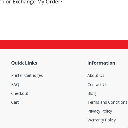
urn or Exchange My Order?
Quick Links
Information
Printer Cartridges
About Us
FAQ
Contact Us
Checkout
Blog
Cart
Terms and Conditions
Privacy Policy
Warranty Policy