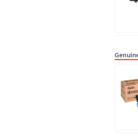
Genuine