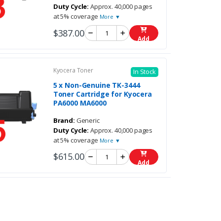
Duty Cycle:
Approx. 40,000 pages
at 5% coverage
More ▼
$387.00
Add
Kyocera Toner
In Stock
5 x Non-Genuine TK-3444
Toner Cartridge for Kyocera
PA6000 MA6000
Brand:
Generic
Duty Cycle:
Approx. 40,000 pages
at 5% coverage
More ▼
$615.00
Add