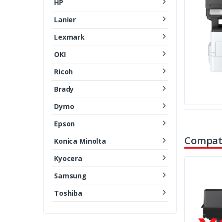
HP
Lanier
Lexmark
OKI
Ricoh
Brady
Dymo
Epson
Compati
Konica Minolta
Kyocera
Samsung
Toshiba