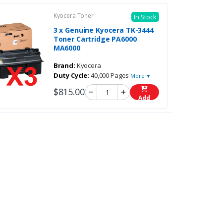
Kyocera Toner
In Stock
3 x Genuine Kyocera TK-3444
Toner Cartridge PA6000
MA6000
Brand:
Kyocera
Duty Cycle:
40,000 Pages
More ▼
$815.00
Add