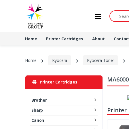
Search by 
Home
Printer Cartridges
About
Contac
Home
Kyocera
Kyocera Toner
MA6000i
Printer Cartridges
Brother
Printer
Sharp
Canon