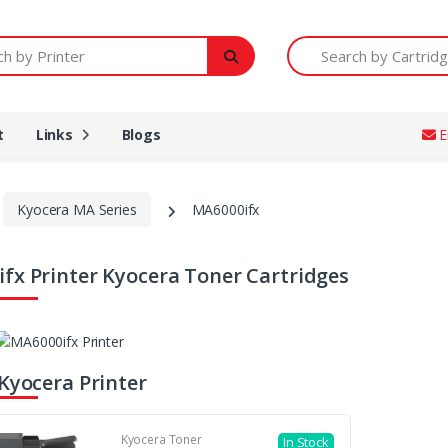
Printer
Search by Cartridge Num
t
Links
Blogs
E
Kyocera MA Series
MA6000ifx
fx Printer Kyocera Toner Cartridges
 Kyocera Printer
Kyocera Toner
In Stock