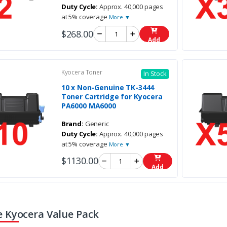
Duty Cycle:
Approx. 40,000 pages
at 5% coverage
More ▼
$268.00
Add
Kyocera Toner
In Stock
10 x Non-Genuine TK-3444
Toner Cartridge for Kyocera
PA6000 MA6000
Brand:
Generic
Duty Cycle:
Approx. 40,000 pages
at 5% coverage
More ▼
$1130.00
Add
 Kyocera Value Pack