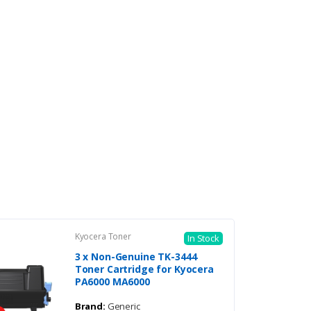
Kyocera Toner
In Stock
3 x Non-Genuine TK-3444
Toner Cartridge for Kyocera
PA6000 MA6000
Brand:
Generic