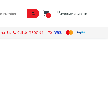
ber
Register
or
Sign-in
0
mail Us
Call Us (1300) 041-170