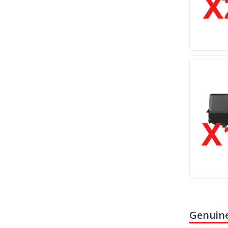
Genuine