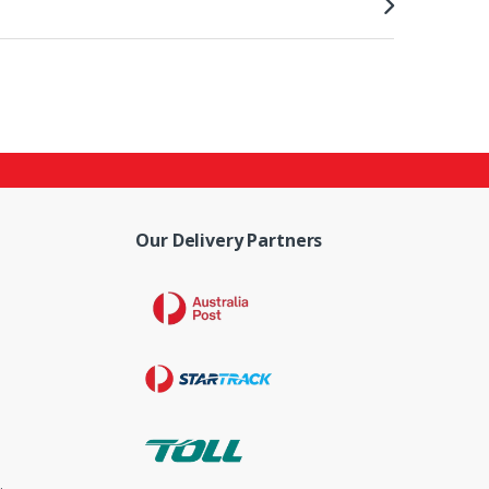
Our Delivery Partners