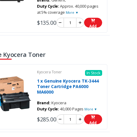
Brand:
Generic
Duty Cycle:
Approx. 40,000 pages
at 5% coverage
More ▼
$135.00
Add
 Kyocera Toner
Kyocera Toner
In Stock
1 x Genuine Kyocera TK-3444
Toner Cartridge PA6000
MA6000
Brand:
Kyocera
Duty Cycle:
40,000 Pages
More ▼
$285.00
Add