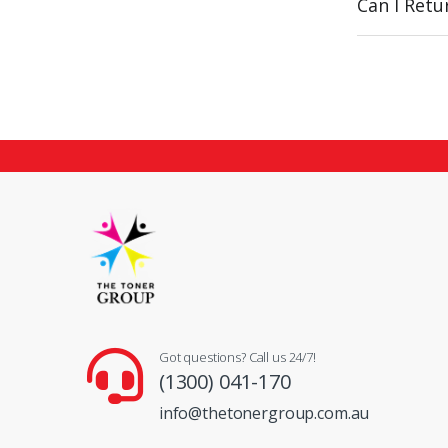
Can I Ret
Got questions? Call us 24/7!
(1300) 041-170
info@thetonergroup.com.au