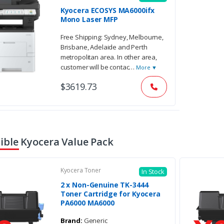
Kyocera ECOSYS MA6000ifx
Mono Laser MFP
Free Shipping: Sydney, Melbourne,
Brisbane, Adelaide and Perth
metropolitan area. In other area,
customer will be contac
…
More ▼
$3619.73
ble Kyocera Value Pack
Kyocera Toner
In Stock
2 x Non-Genuine TK-3444
Toner Cartridge for Kyocera
PA6000 MA6000
Brand:
Generic