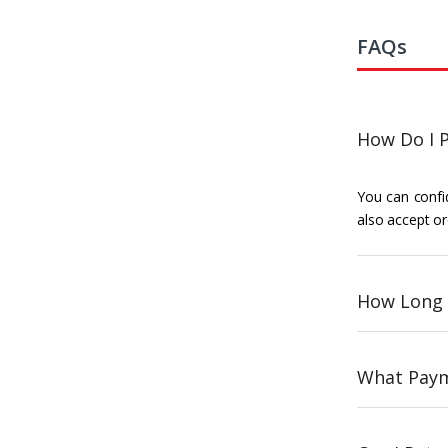
FAQs
How Do I P
You can confid
also accept or
How Long 
What Paym