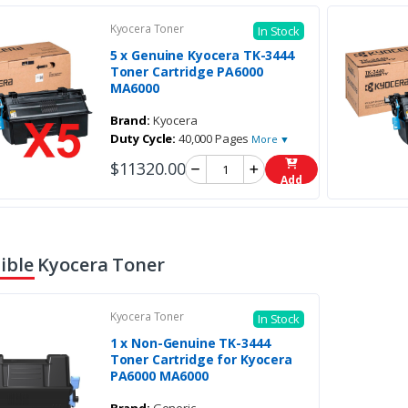
Kyocera Toner
In Stock
5 x Genuine Kyocera TK-3444
Toner Cartridge PA6000
MA6000
Brand:
Kyocera
Duty Cycle:
40,000 Pages
More ▼
$11320.00
Add
ble Kyocera Toner
Kyocera Toner
In Stock
1 x Non-Genuine TK-3444
Toner Cartridge for Kyocera
PA6000 MA6000