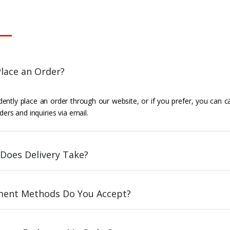
lace an Order?
ently place an order through our website, or if you prefer, you can c
ders and inquiries via email.
Does Delivery Take?
ent Methods Do You Accept?