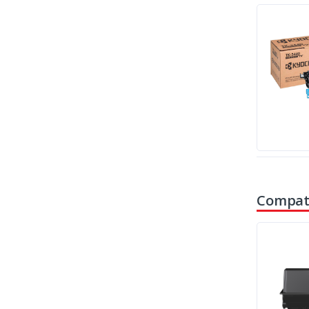
Compati