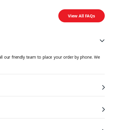
View All FAQs
all our friendly team to place your order by phone. We