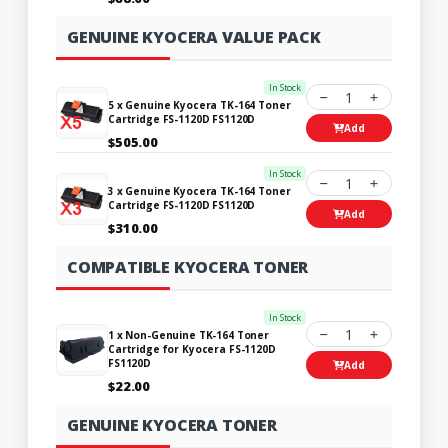
GENUINE KYOCERA VALUE PACK
In Stock
1
5 x Genuine Kyocera TK-164 Toner
Cartridge FS-1120D FS1120D
Add
$505.00
In Stock
1
3 x Genuine Kyocera TK-164 Toner
Cartridge FS-1120D FS1120D
Add
$310.00
COMPATIBLE KYOCERA TONER
In Stock
1
1 x Non-Genuine TK-164 Toner
Cartridge for Kyocera FS-1120D
FS1120D
Add
$22.00
GENUINE KYOCERA TONER