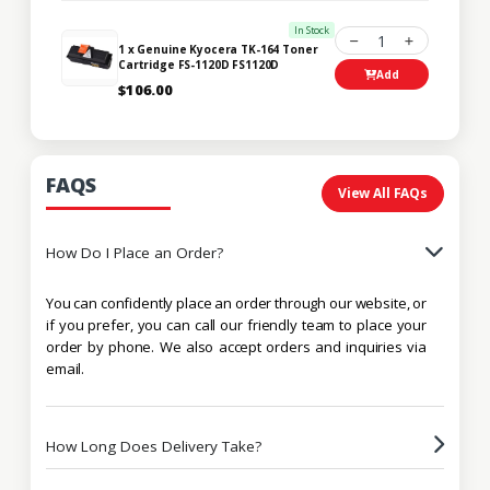
In Stock
1
1 x Genuine Kyocera TK-164 Toner
Cartridge FS-1120D FS1120D
Add
$106.00
FAQS
View All FAQs
How Do I Place an Order?
You can confidently place an order through our website, or
if you prefer, you can call our friendly team to place your
order by phone. We also accept orders and inquiries via
email.
How Long Does Delivery Take?