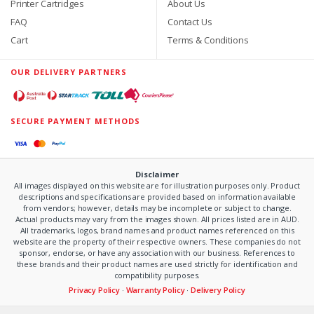
Printer Cartridges
About Us
FAQ
Contact Us
Cart
Terms & Conditions
OUR DELIVERY PARTNERS
SECURE PAYMENT METHODS
Disclaimer
All images displayed on this website are for illustration purposes only. Product
descriptions and specifications are provided based on information available
from vendors; however, details may be incomplete or subject to change.
Actual products may vary from the images shown. All prices listed are in AUD.
All trademarks, logos, brand names and product names referenced on this
website are the property of their respective owners. These companies do not
sponsor, endorse, or have any association with our business. References to
these brands and their product names are used strictly for identification and
compatibility purposes.
Privacy Policy
·
Warranty Policy
·
Delivery Policy