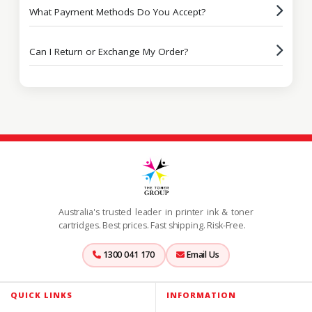
What Payment Methods Do You Accept?
Can I Return or Exchange My Order?
Australia's trusted leader in printer ink & toner
cartridges. Best prices. Fast shipping. Risk-Free.
1300 041 170
Email Us
QUICK LINKS
INFORMATION