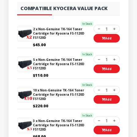
COMPATIBLE KYOCERA VALUE PACK
In Stock
1
2 x Non-Genuine TK-164 Toner
Cartridge for Kyocera FS-1120D
FS1120D
Add
$45.00
In Stock
1
5 x Non-Genuine TK-164 Toner
Cartridge for Kyocera FS-1120D
FS1120D
Add
$110.00
In Stock
1
10 x Non-Genuine TK-164 Toner
Cartridge for Kyocera FS-1120D
FS1120D
Add
$220.00
In Stock
1
3 x Non-Genuine TK-164 Toner
Cartridge for Kyocera FS-1120D
FS1120D
Add
$68.00