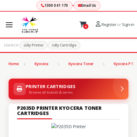
1300 041 170
Email Us
Register
or
Sign-in
0
By Printer
By Cartridge
SEARCH:
Home
Kyocera
Kyocera Toner
Kyocera P Ser
PRINTER CARTRIDGES
Browse all brands & series
P2035D PRINTER KYOCERA TONER
CARTRIDGES