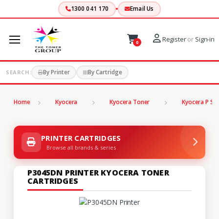
1300 041 170
Email Us
Register
or
Sign-in
0
By Printer
By Cartridge
SEARCH:
Home
Kyocera
Kyocera Toner
Kyocera P Ser
PRINTER CARTRIDGES
Browse all brands & series
P3045DN PRINTER KYOCERA TONER
CARTRIDGES