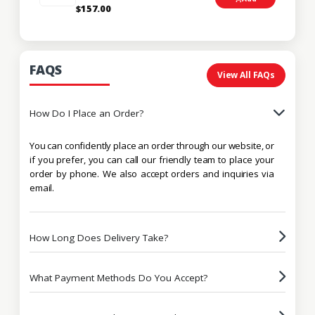
$157.00
FAQS
View All FAQs
How Do I Place an Order?
You can confidently place an order through our website, or
if you prefer, you can call our friendly team to place your
order by phone. We also accept orders and inquiries via
email.
How Long Does Delivery Take?
What Payment Methods Do You Accept?