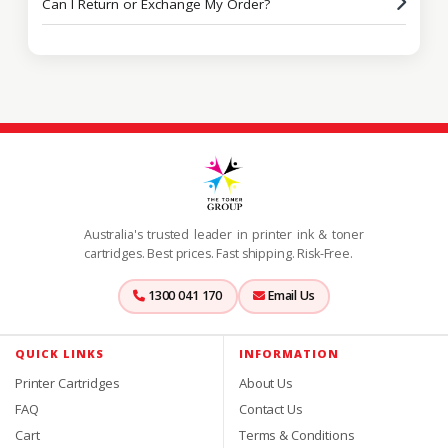
Can I Return or Exchange My Order?
Australia's trusted leader in printer ink & toner
cartridges. Best prices. Fast shipping. Risk-Free.
1300 041 170
Email Us
QUICK LINKS
INFORMATION
Printer Cartridges
About Us
FAQ
Contact Us
Cart
Terms & Conditions