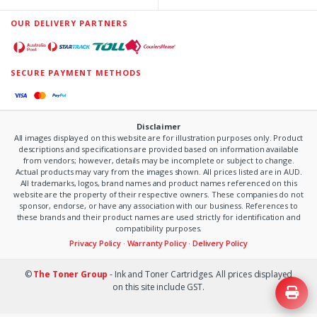
OUR DELIVERY PARTNERS
SECURE PAYMENT METHODS
Disclaimer
All images displayed on this website are for illustration purposes only. Product
descriptions and specifications are provided based on information available
from vendors; however, details may be incomplete or subject to change.
Actual products may vary from the images shown. All prices listed are in AUD.
All trademarks, logos, brand names and product names referenced on this
website are the property of their respective owners. These companies do not
sponsor, endorse, or have any association with our business. References to
these brands and their product names are used strictly for identification and
compatibility purposes.
Privacy Policy
·
Warranty Policy
·
Delivery Policy
©
The Toner Group
- Ink and Toner Cartridges. All prices displayed
on this site include GST.