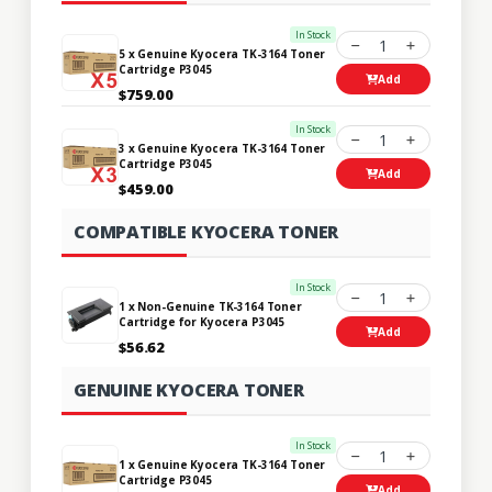
In Stock
1
5 x Genuine Kyocera TK-3164 Toner
Cartridge P3045
Add
$759.00
In Stock
1
3 x Genuine Kyocera TK-3164 Toner
Cartridge P3045
Add
$459.00
COMPATIBLE KYOCERA TONER
In Stock
1
1 x Non-Genuine TK-3164 Toner
Cartridge for Kyocera P3045
Add
$56.62
GENUINE KYOCERA TONER
In Stock
1
1 x Genuine Kyocera TK-3164 Toner
Cartridge P3045
Add