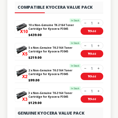
COMPATIBLE KYOCERA VALUE PACK
In Stock
1
10 x Non-Genuine TK-3164 Toner
Cartridge for Kyocera P3045
Add
$439.00
In Stock
1
5 x Non-Genuine TK-3164 Toner
Cartridge for Kyocera P3045
Add
$219.00
In Stock
1
2 x Non-Genuine TK-3164 Toner
Cartridge for Kyocera P3045
Add
$99.00
In Stock
1
3 x Non-Genuine TK-3164 Toner
Cartridge for Kyocera P3045
Add
$129.00
GENUINE KYOCERA VALUE PACK