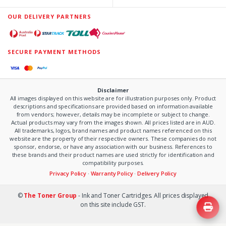
OUR DELIVERY PARTNERS
SECURE PAYMENT METHODS
Disclaimer
All images displayed on this website are for illustration purposes only. Product
descriptions and specifications are provided based on information available
from vendors; however, details may be incomplete or subject to change.
Actual products may vary from the images shown. All prices listed are in AUD.
All trademarks, logos, brand names and product names referenced on this
website are the property of their respective owners. These companies do not
sponsor, endorse, or have any association with our business. References to
these brands and their product names are used strictly for identification and
compatibility purposes.
Privacy Policy
·
Warranty Policy
·
Delivery Policy
©
The Toner Group
- Ink and Toner Cartridges. All prices displayed
on this site include GST.