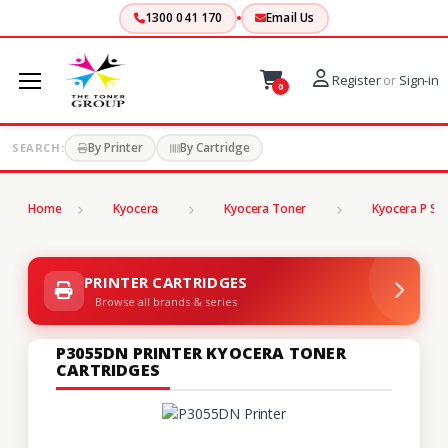
1300 041 170
Email Us
Register
or
Sign-in
0
By Printer
By Cartridge
SEARCH:
Home
Kyocera
Kyocera Toner
Kyocera P Ser
PRINTER CARTRIDGES
Browse all brands & series
P3055DN PRINTER KYOCERA TONER
CARTRIDGES