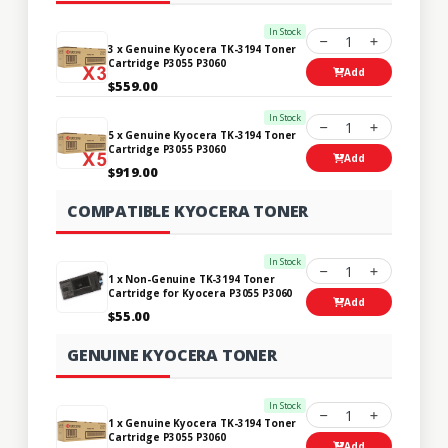
In Stock
1
3 x Genuine Kyocera TK-3194 Toner
Cartridge P3055 P3060
Add
$559.00
In Stock
1
5 x Genuine Kyocera TK-3194 Toner
Cartridge P3055 P3060
Add
$919.00
COMPATIBLE KYOCERA TONER
In Stock
1
1 x Non-Genuine TK-3194 Toner
Cartridge for Kyocera P3055 P3060
Add
$55.00
GENUINE KYOCERA TONER
In Stock
1
1 x Genuine Kyocera TK-3194 Toner
Cartridge P3055 P3060
Add