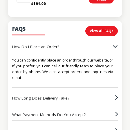
$191.00
FAQS
View All FAQs
How Do I Place an Order?
You can confidently place an order through our website, or
if you prefer, you can call our friendly team to place your
order by phone. We also accept orders and inquiries via
email.
How Long Does Delivery Take?
What Payment Methods Do You Accept?