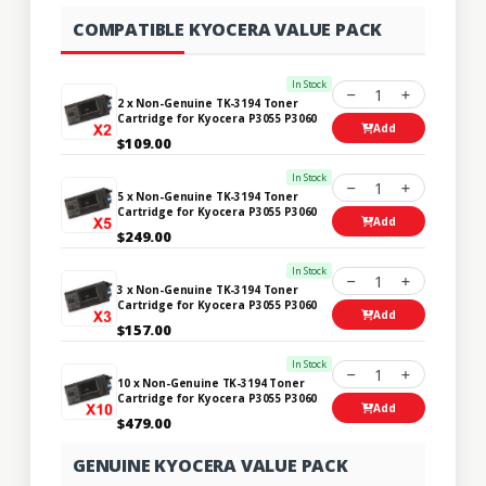
COMPATIBLE KYOCERA VALUE PACK
In Stock
1
2 x Non-Genuine TK-3194 Toner
Cartridge for Kyocera P3055 P3060
Add
$109.00
In Stock
1
5 x Non-Genuine TK-3194 Toner
Cartridge for Kyocera P3055 P3060
Add
$249.00
In Stock
1
3 x Non-Genuine TK-3194 Toner
Cartridge for Kyocera P3055 P3060
Add
$157.00
In Stock
1
10 x Non-Genuine TK-3194 Toner
Cartridge for Kyocera P3055 P3060
Add
$479.00
GENUINE KYOCERA VALUE PACK