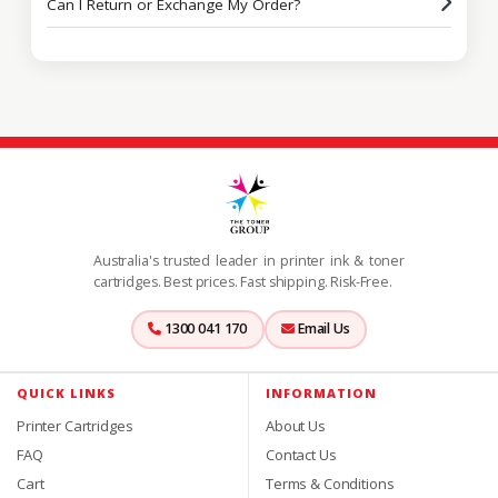
Can I Return or Exchange My Order?
Australia's trusted leader in printer ink & toner
cartridges. Best prices. Fast shipping. Risk-Free.
1300 041 170
Email Us
QUICK LINKS
INFORMATION
Printer Cartridges
About Us
FAQ
Contact Us
Cart
Terms & Conditions