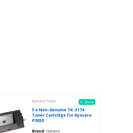
Kyocera Toner
In Stock
5 x Non-Genuine TK-3174
Toner Cartridge for Kyocera
P3050
Brand:
Generic