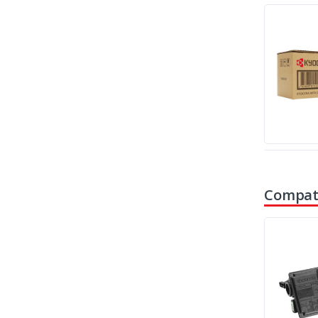
Compati