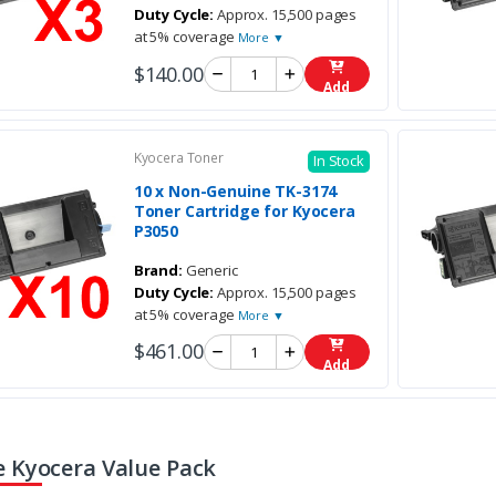
Duty Cycle:
Approx. 15,500 pages
at 5% coverage
More ▼
$140.00
Add
Kyocera Toner
In Stock
10 x Non-Genuine TK-3174
Toner Cartridge for Kyocera
P3050
Brand:
Generic
Duty Cycle:
Approx. 15,500 pages
at 5% coverage
More ▼
$461.00
Add
 Kyocera Value Pack