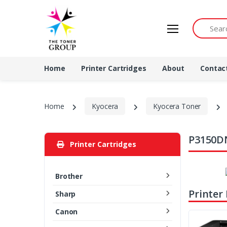
Search by 
Home
Printer Cartridges
About
Contac
Home
Kyocera
Kyocera Toner
P3150DN
Printer Cartridges
Brother
Printer
Sharp
Canon