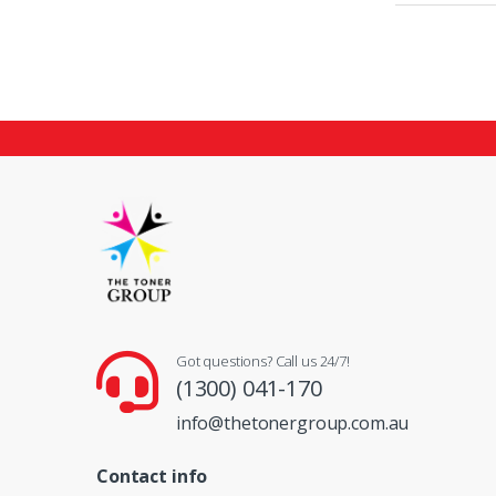
Got questions? Call us 24/7!
(1300) 041-170
info@thetonergroup.com.au
Contact info