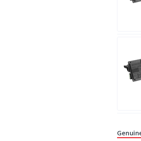
Genuine