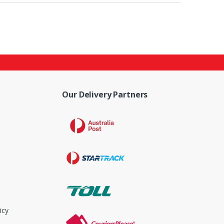
Our Delivery Partners
icy