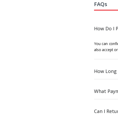
FAQs
How Do I P
You can confid
also accept or
How Long 
What Paym
Can I Ret