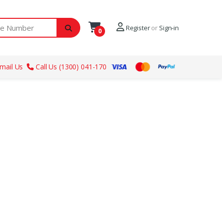
ber
Register
or
Sign-in
0
mail Us
Call Us (1300) 041-170