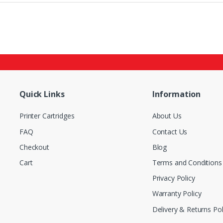
Quick Links
Information
Printer Cartridges
About Us
FAQ
Contact Us
Checkout
Blog
Cart
Terms and Conditions
Privacy Policy
Warranty Policy
Delivery & Returns Pol