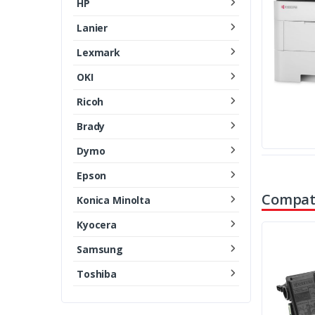
HP
Lanier
Lexmark
OKI
Ricoh
Brady
Dymo
Epson
Compati
Konica Minolta
Kyocera
Samsung
Toshiba