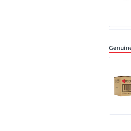
Genuine