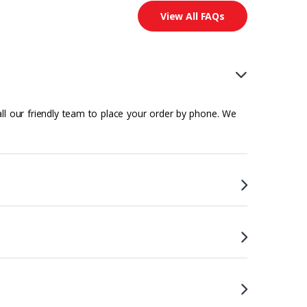
View All FAQs
all our friendly team to place your order by phone. We