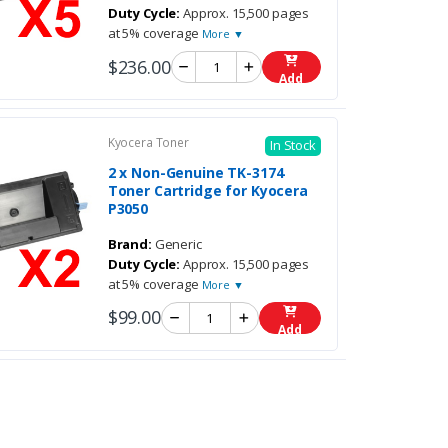
Duty Cycle:
Approx. 15,500 pages
at 5% coverage
More ▼
$236.00
Add
Kyocera Toner
In Stock
2 x Non-Genuine TK-3174
Toner Cartridge for Kyocera
P3050
Brand:
Generic
Duty Cycle:
Approx. 15,500 pages
at 5% coverage
More ▼
$99.00
Add