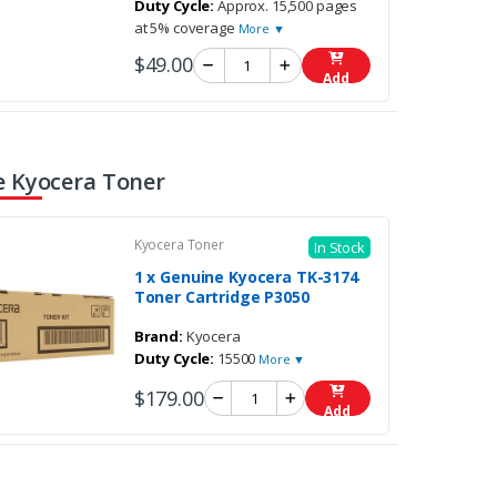
Duty Cycle:
Approx. 15,500 pages
at 5% coverage
More ▼
$49.00
Add
 Kyocera Toner
Kyocera Toner
In Stock
1 x Genuine Kyocera TK-3174
Toner Cartridge P3050
Brand:
Kyocera
Duty Cycle:
15500
More ▼
$179.00
Add