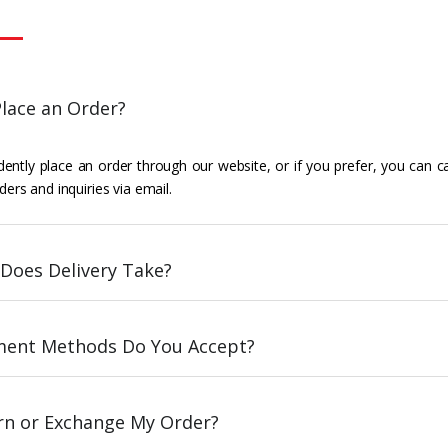
lace an Order?
ently place an order through our website, or if you prefer, you can c
ders and inquiries via email.
Does Delivery Take?
ent Methods Do You Accept?
urn or Exchange My Order?