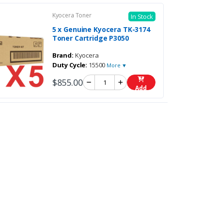
Kyocera Toner
In Stock
5 x Genuine Kyocera TK-3174
Toner Cartridge P3050
Brand:
Kyocera
Duty Cycle:
15500
More ▼
$855.00
Add