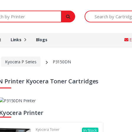
Printer
Search by Cartridge Num
t
Links
Blogs
E
Kyocera P Series
P3150DN
 Printer Kyocera Toner Cartridges
 Kyocera Printer
Kyocera Toner
In Stock