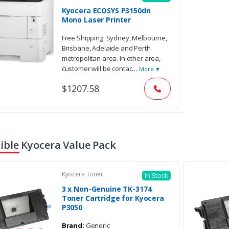
Kyocera ECOSYS P3150dn
Mono Laser Printer
Free Shipping: Sydney, Melbourne,
Brisbane, Adelaide and Perth
metropolitan area. In other area,
customer will be contac
…
More ▼
$1207.58
ble Kyocera Value Pack
Kyocera Toner
In Stock
3 x Non-Genuine TK-3174
Toner Cartridge for Kyocera
P3050
Brand:
Generic