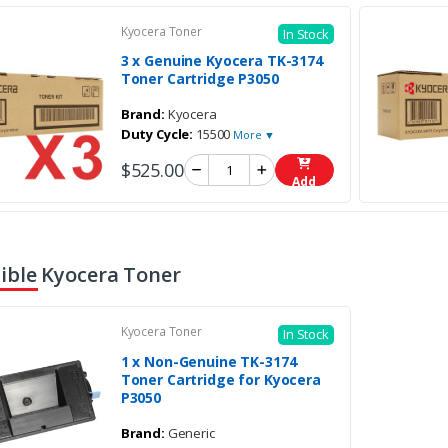
Kyocera Toner
In Stock
3 x Genuine Kyocera TK-3174
Toner Cartridge P3050
Brand:
Kyocera
Duty Cycle:
15500
More ▼
$525.00
Add
ble Kyocera Toner
Kyocera Toner
In Stock
1 x Non-Genuine TK-3174
Toner Cartridge for Kyocera
P3050
Brand:
Generic