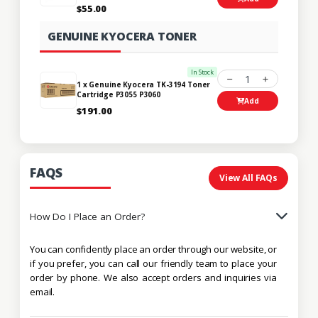
$55.00
GENUINE KYOCERA TONER
In Stock
1
1 x Genuine Kyocera TK-3194 Toner
Cartridge P3055 P3060
Add
$191.00
FAQS
View All FAQs
How Do I Place an Order?
You can confidently place an order through our website, or
if you prefer, you can call our friendly team to place your
order by phone. We also accept orders and inquiries via
email.