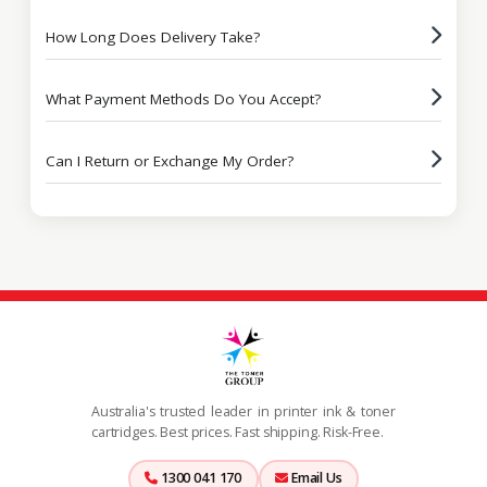
How Long Does Delivery Take?
What Payment Methods Do You Accept?
Can I Return or Exchange My Order?
Australia's trusted leader in printer ink & toner
cartridges. Best prices. Fast shipping. Risk-Free.
1300 041 170
Email Us