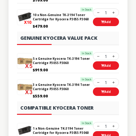
In Stock
1
10 x Non-Genuine TK-3194 Toner
Cartridge for Kyocera P3055 P3060
Add
$479.00
GENUINE KYOCERA VALUE PACK
In Stock
1
5 x Genuine Kyocera TK-3194 Toner
Cartridge P3055 P3060
Add
$919.00
In Stock
1
3 x Genuine Kyocera TK-3194 Toner
Cartridge P3055 P3060
Add
$559.00
COMPATIBLE KYOCERA TONER
In Stock
1
1 x Non-Genuine TK-3194 Toner
Cartridge for Kyocera P3055 P3060
Add