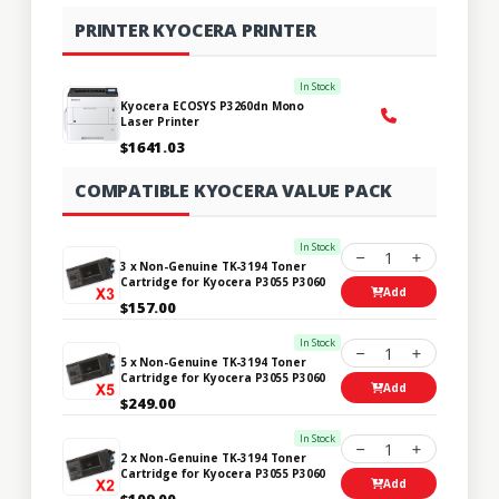
PRINTER KYOCERA PRINTER
In Stock
Kyocera ECOSYS P3260dn Mono
Laser Printer
$1641.03
COMPATIBLE KYOCERA VALUE PACK
In Stock
1
3 x Non-Genuine TK-3194 Toner
Cartridge for Kyocera P3055 P3060
Add
$157.00
In Stock
1
5 x Non-Genuine TK-3194 Toner
Cartridge for Kyocera P3055 P3060
Add
$249.00
In Stock
1
2 x Non-Genuine TK-3194 Toner
Cartridge for Kyocera P3055 P3060
Add
$109.00