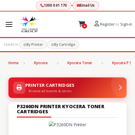
1300 041 170
Email Us
Register
or
Sign-in
0
By Printer
By Cartridge
SEARCH:
Home
Kyocera
Kyocera Toner
Kyocera P Ser
PRINTER CARTRIDGES
Browse all brands & series
P3260DN PRINTER KYOCERA TONER
CARTRIDGES