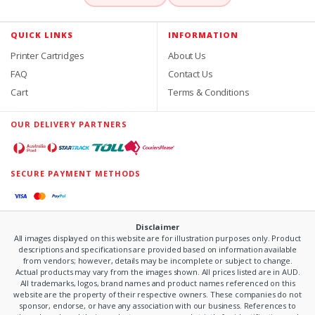
QUICK LINKS
INFORMATION
Printer Cartridges
About Us
FAQ
Contact Us
Cart
Terms & Conditions
OUR DELIVERY PARTNERS
SECURE PAYMENT METHODS
Disclaimer
All images displayed on this website are for illustration purposes only. Product
descriptions and specifications are provided based on information available
from vendors; however, details may be incomplete or subject to change.
Actual products may vary from the images shown. All prices listed are in AUD.
All trademarks, logos, brand names and product names referenced on this
website are the property of their respective owners. These companies do not
sponsor, endorse, or have any association with our business. References to