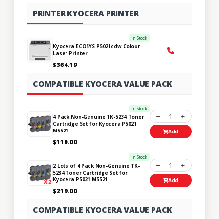
PRINTER KYOCERA PRINTER
In Stock
Kyocera ECOSYS P5021cdw Colour
Laser Printer
$364.19
COMPATIBLE KYOCERA VALUE PACK
In Stock
1
4 Pack Non-Genuine TK-5234 Toner
Cartridge Set for Kyocera P5021
M5521
Add
$110.00
In Stock
1
2 Lots of 4 Pack Non-Genuine TK-
5234 Toner Cartridge Set for
Kyocera P5021 M5521
Add
$219.00
COMPATIBLE KYOCERA VALUE PACK