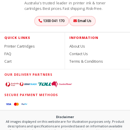
Australia's trusted leader in printer ink & toner
cartridges. Best prices. Fast shipping. Risk-Free.
1300 041 170
Email Us
QUICK LINKS
INFORMATION
Printer Cartridges
About Us
FAQ
Contact Us
Cart
Terms & Conditions
OUR DELIVERY PARTNERS
SECURE PAYMENT METHODS
Disclaimer
All images displayed on this website are for illustration purposes only. Product
descriptions and specifications are provided based on information available