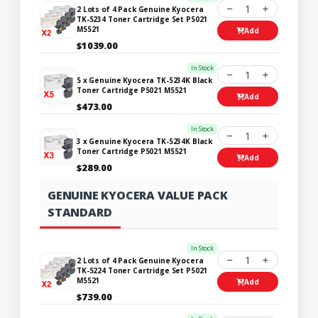
1
2 Lots of 4 Pack Genuine Kyocera
TK-5234 Toner Cartridge Set P5021
M5521
Add
$1039.00
In Stock
1
5 x Genuine Kyocera TK-5234K Black
Toner Cartridge P5021 M5521
Add
$473.00
In Stock
1
3 x Genuine Kyocera TK-5234K Black
Toner Cartridge P5021 M5521
Add
$289.00
GENUINE KYOCERA VALUE PACK
STANDARD
In Stock
1
2 Lots of 4 Pack Genuine Kyocera
TK-5224 Toner Cartridge Set P5021
M5521
Add
$739.00