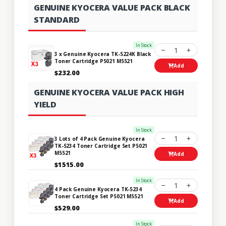
GENUINE KYOCERA VALUE PACK BLACK
STANDARD
In Stock
1
3 x Genuine Kyocera TK-5224K Black
Toner Cartridge P5021 M5521
Add
$232.00
GENUINE KYOCERA VALUE PACK HIGH
YIELD
In Stock
1
3 Lots of 4 Pack Genuine Kyocera
TK-5234 Toner Cartridge Set P5021
M5521
Add
$1515.00
In Stock
1
4 Pack Genuine Kyocera TK-5234
Toner Cartridge Set P5021 M5521
Add
$529.00
In Stock