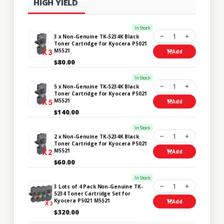
HIGH YIELD
In Stock
1
3 x Non-Genuine TK-5234K Black
Toner Cartridge for Kyocera P5021
M5521
Add
$80.00
In Stock
1
5 x Non-Genuine TK-5234K Black
Toner Cartridge for Kyocera P5021
M5521
Add
$140.00
In Stock
1
2 x Non-Genuine TK-5234K Black
Toner Cartridge for Kyocera P5021
M5521
Add
$60.00
In Stock
1
3 Lots of 4 Pack Non-Genuine TK-
5234 Toner Cartridge Set for
Kyocera P5021 M5521
Add
$320.00