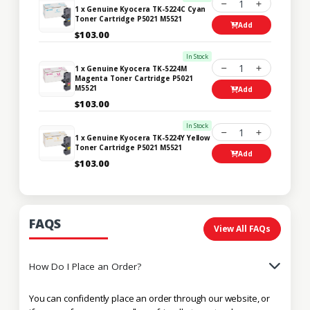
1
1 x Genuine Kyocera TK-5224C Cyan
Toner Cartridge P5021 M5521
Add
$103.00
In Stock
1
1 x Genuine Kyocera TK-5224M
Magenta Toner Cartridge P5021
M5521
Add
$103.00
In Stock
1
1 x Genuine Kyocera TK-5224Y Yellow
Toner Cartridge P5021 M5521
Add
$103.00
FAQS
View All FAQs
How Do I Place an Order?
You can confidently place an order through our website, or