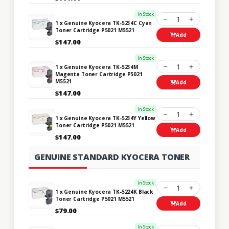
In Stock
1
1 x Genuine Kyocera TK-5234C Cyan
Toner Cartridge P5021 M5521
Add
$147.00
In Stock
1
1 x Genuine Kyocera TK-5234M
Magenta Toner Cartridge P5021
M5521
Add
$147.00
In Stock
1
1 x Genuine Kyocera TK-5234Y Yellow
Toner Cartridge P5021 M5521
Add
$147.00
GENUINE STANDARD KYOCERA TONER
In Stock
1
1 x Genuine Kyocera TK-5224K Black
Toner Cartridge P5021 M5521
Add
$79.00
In Stock