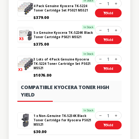
In Stock
1
4 Pack Genuine Kyocera TK-5224
Toner Cartridge Set P5021 M5521
Add
$379.00
In Stock
1
5 x Genuine Kyocera TK-5224K Black
Toner Cartridge P5021 M5521
Add
$375.00
In Stock
1
3 Lots of 4 Pack Genuine Kyocera
TK-5224 Toner Cartridge Set P5021
M5521
Add
$1076.00
COMPATIBLE KYOCERA TONER HIGH
YIELD
In Stock
1
1 x Non-Genuine TK-5234K Black
Toner Cartridge for Kyocera P5021
M5521
Add
$30.00