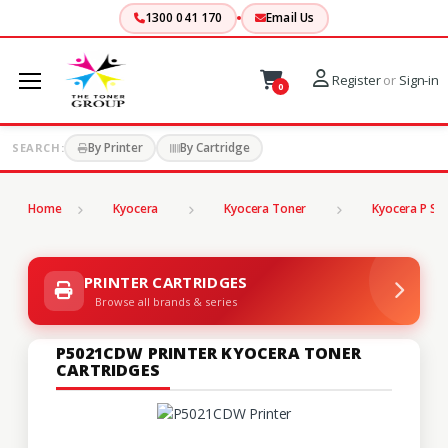
1300 041 170
Email Us
Register
or
Sign-in
0
By Printer
By Cartridge
SEARCH:
Home
Kyocera
Kyocera Toner
Kyocera P Ser
PRINTER CARTRIDGES
Browse all brands & series
P5021CDW PRINTER KYOCERA TONER
CARTRIDGES