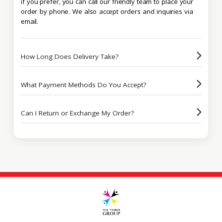
if you prefer, you can call our friendly team to place your
order by phone. We also accept orders and inquiries via
email.
How Long Does Delivery Take?
What Payment Methods Do You Accept?
Can I Return or Exchange My Order?