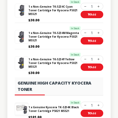
In Stock
1
1 x Non-Genuine TK-5234C Cyan
Toner Cartridge for Kyocera P5021
M5521
Add
$30.00
In Stock
1
1 x Non-Genuine TK-5234M Magenta
Toner Cartridge for Kyocera P5021
M5521
Add
$30.00
In Stock
1
1 x Non-Genuine TK-5234Y Yellow
Toner Cartridge for Kyocera P5021
M5521
Add
$30.00
GENUINE HIGH CAPACITY KYOCERA
TONER
In Stock
1
1 x Genuine Kyocera TK-5234K Black
Toner Cartridge P5021 M5521
Add
$101.00