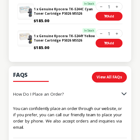
In Stock
1
1 x Genuine Kyocera TK-5244C Cyan
Toner Cartridge P5026 M5526
Add
$185.00
In Stock
1
1 x Genuine Kyocera TK-5244Y Yellow
Toner Cartridge P5026 M5526
Add
$185.00
FAQS
View All FAQs
How Do I Place an Order?
You can confidently place an order through our website, or
if you prefer, you can call our friendly team to place your
order by phone. We also accept orders and inquiries via
email.