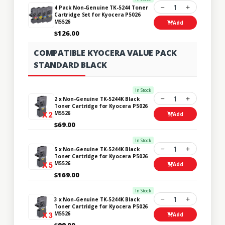
1
4 Pack Non-Genuine TK-5244 Toner
Cartridge Set for Kyocera P5026
M5526
Add
$126.00
COMPATIBLE KYOCERA VALUE PACK
STANDARD BLACK
In Stock
1
2 x Non-Genuine TK-5244K Black
Toner Cartridge for Kyocera P5026
M5526
Add
$69.00
In Stock
1
5 x Non-Genuine TK-5244K Black
Toner Cartridge for Kyocera P5026
M5526
Add
$169.00
In Stock
1
3 x Non-Genuine TK-5244K Black
Toner Cartridge for Kyocera P5026
M5526
Add
$99.00