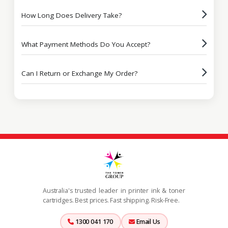
How Long Does Delivery Take?
What Payment Methods Do You Accept?
Can I Return or Exchange My Order?
Australia's trusted leader in printer ink & toner
cartridges. Best prices. Fast shipping. Risk-Free.
1300 041 170
Email Us