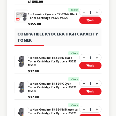
$1898.00
In Stock
1
3 x Genuine Kyocera TK-5244K Black
Toner Cartridge P5026 M5526
Add
$355.00
COMPATIBLE KYOCERA HIGH CAPACITY
TONER
In Stock
1
1 x Non-Genuine TK-5244K Black
Toner Cartridge for Kyocera P5026
M5526
Add
$37.00
In Stock
1
1 x Non-Genuine TK-5244C Cyan
Toner Cartridge for Kyocera P5026
M5526
Add
$37.00
In Stock
1
1 x Non-Genuine TK-5244M Magenta
Toner Cartridge for Kyocera P5026