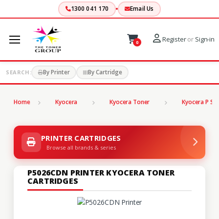
1300 041 170
Email Us
Register
or
Sign-in
0
By Printer
By Cartridge
SEARCH:
Home
Kyocera
Kyocera Toner
Kyocera P Ser
PRINTER CARTRIDGES
Browse all brands & series
P5026CDN PRINTER KYOCERA TONER
CARTRIDGES