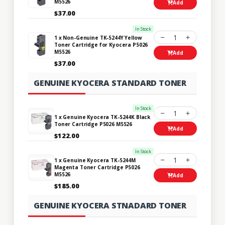
M5526
Add
$37.00
In Stock
1
1 x Non-Genuine TK-5244Y Yellow
Toner Cartridge for Kyocera P5026
M5526
Add
$37.00
GENUINE KYOCERA STANDARD TONER
In Stock
1
1 x Genuine Kyocera TK-5244K Black
Toner Cartridge P5026 M5526
Add
$122.00
In Stock
1
1 x Genuine Kyocera TK-5244M
Magenta Toner Cartridge P5026
M5526
Add
$185.00
GENUINE KYOCERA STNADARD TONER