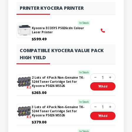
PRINTER KYOCERA PRINTER
In Stock
Kyocera ECOSYS P5026cdn Colour
Laser Printer
$599.49
COMPATIBLE KYOCERA VALUE PACK
HIGH YIELD
In Stock
1
2 Lots of 4 Pack Non-Genuine TK-
5244 Toner Cartridge Set for
Kyocera P5026 M5526
Add
$265.00
In Stock
1
3 Lots of 4 Pack Non-Genuine TK-
5244 Toner Cartridge Set for
Kyocera P5026 M5526
Add
$379.00
In Stock