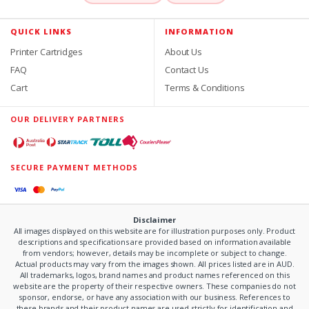
QUICK LINKS
INFORMATION
Printer Cartridges
About Us
FAQ
Contact Us
Cart
Terms & Conditions
OUR DELIVERY PARTNERS
SECURE PAYMENT METHODS
Disclaimer
All images displayed on this website are for illustration purposes only. Product
descriptions and specifications are provided based on information available
from vendors; however, details may be incomplete or subject to change.
Actual products may vary from the images shown. All prices listed are in AUD.
All trademarks, logos, brand names and product names referenced on this
website are the property of their respective owners. These companies do not
sponsor, endorse, or have any association with our business. References to
these brands and their product names are used strictly for identification and