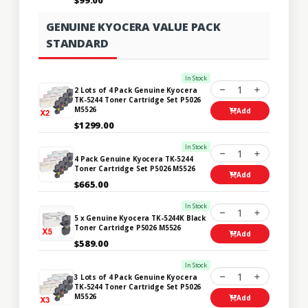
GENUINE KYOCERA VALUE PACK
STANDARD
In Stock
1
2 Lots of 4 Pack Genuine Kyocera
TK-5244 Toner Cartridge Set P5026
M5526
Add
$1299.00
In Stock
1
4 Pack Genuine Kyocera TK-5244
Toner Cartridge Set P5026 M5526
Add
$665.00
In Stock
1
5 x Genuine Kyocera TK-5244K Black
Toner Cartridge P5026 M5526
Add
$589.00
In Stock
1
3 Lots of 4 Pack Genuine Kyocera
TK-5244 Toner Cartridge Set P5026
M5526
Add