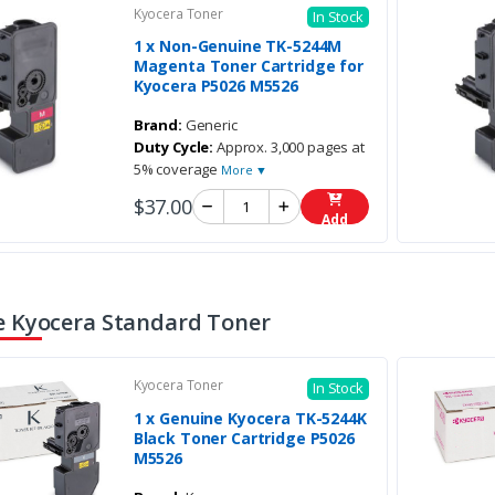
Kyocera Toner
In Stock
1 x Non-Genuine TK-5244M
Magenta Toner Cartridge for
Kyocera P5026 M5526
Brand:
Generic
Duty Cycle:
Approx. 3,000 pages at
5% coverage
More ▼
$37.00
Add
 Kyocera Standard Toner
Kyocera Toner
In Stock
1 x Genuine Kyocera TK-5244K
Black Toner Cartridge P5026
M5526