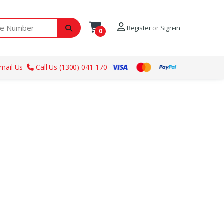
ber
Register
or
Sign-in
0
mail Us
Call Us (1300) 041-170