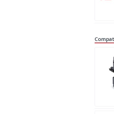
Compati