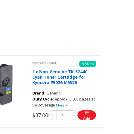
Kyocera Toner
In Stock
1 x Non-Genuine TK-5244C
Cyan Toner Cartridge for
Kyocera P5026 M5526
Brand:
Generic
Duty Cycle:
Approx. 3,000 pages at
5% coverage
More ▼
$37.00
Add