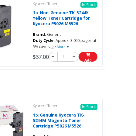
Kyocera Toner
In Stock
1 x Non-Genuine TK-5244Y
Yellow Toner Cartridge for
Kyocera P5026 M5526
Brand:
Generic
Duty Cycle:
Approx. 3,000 pages at
5% coverage
More ▼
$37.00
Add
Kyocera Toner
In Stock
1 x Genuine Kyocera TK-
5244M Magenta Toner
Cartridge P5026 M5526