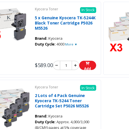
Kyocera Toner
In Stock
5 x Genuine Kyocera TK-5244K
Black Toner Cartridge P5026
M5526
Brand:
Kyocera
Duty Cycle:
4000
More ▼
$589.00
Add
Kyocera Toner
In Stock
2 Lots of 4 Pack Genuine
Kyocera TK-5244 Toner
Cartridge Set P5026 M5526
Brand:
Kyocera
Duty Cycle:
Approx. 4,000/3,000
(B/CMY) pages at 5% coverage