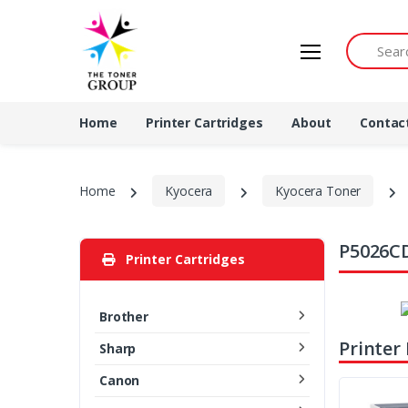
Search by 
Home
Printer Cartridges
About
Contac
Home
Kyocera
Kyocera Toner
P5026CD
Printer Cartridges
Brother
Printer
Sharp
Canon