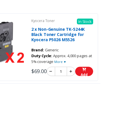
Kyocera Toner
In Stock
2 x Non-Genuine TK-5244K
Black Toner Cartridge for
Kyocera P5026 M5526
Brand:
Generic
Duty Cycle:
Approx. 4,000 pages at
5% coverage
More ▼
$69.00
Add