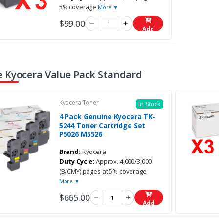
5% coverage
More ▼
$99.00
Add
 Kyocera Value Pack Standard
Kyocera Toner
In Stock
4 Pack Genuine Kyocera TK-
5244 Toner Cartridge Set
P5026 M5526
Brand:
Kyocera
Duty Cycle:
Approx. 4,000/3,000
(B/CMY) pages at 5% coverage
More ▼
$665.00
Add