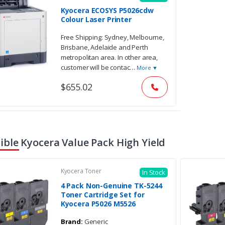
Kyocera ECOSYS P5026cdw
Colour Laser Printer
Free Shipping: Sydney, Melbourne,
Brisbane, Adelaide and Perth
metropolitan area. In other area,
customer will be contac
…
More ▼
$655.02
ble Kyocera Value Pack High Yield
Kyocera Toner
In Stock
4 Pack Non-Genuine TK-5244
Toner Cartridge Set for
Kyocera P5026 M5526
Brand:
Generic