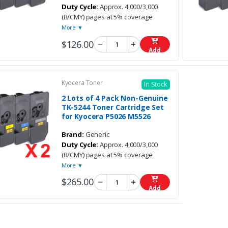
Duty Cycle:
Approx. 4,000/3,000
(B/CMY) pages at 5% coverage
More ▼
$126.00
Add
Kyocera Toner
In Stock
2 Lots of 4 Pack Non-Genuine
TK-5244 Toner Cartridge Set
for Kyocera P5026 M5526
Brand:
Generic
Duty Cycle:
Approx. 4,000/3,000
(B/CMY) pages at 5% coverage
More ▼
$265.00
Add