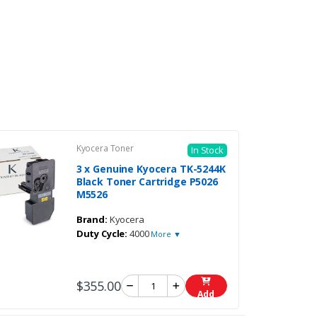
Kyocera Toner
In Stock
3 x Genuine Kyocera TK-5244K
Black Toner Cartridge P5026
M5526
Brand:
Kyocera
Duty Cycle:
4000
More ▼
$355.00
Add