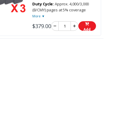
Duty Cycle:
Approx. 4,000/3,000
(B/CMY) pages at 5% coverage
More ▼
$379.00
Add