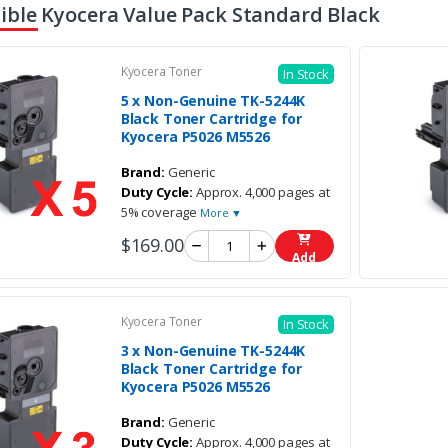
ble Kyocera Value Pack Standard Black
Kyocera Toner
In Stock
5 x Non-Genuine TK-5244K
Black Toner Cartridge for
Kyocera P5026 M5526
Brand:
Generic
Duty Cycle:
Approx. 4,000 pages at
5% coverage
More ▼
$169.00
Add
Kyocera Toner
In Stock
3 x Non-Genuine TK-5244K
Black Toner Cartridge for
Kyocera P5026 M5526
Brand:
Generic
Duty Cycle:
Approx. 4,000 pages at