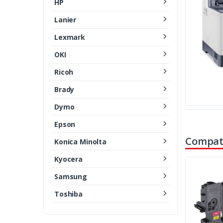
HP
Lanier
Lexmark
OKI
Ricoh
Brady
Dymo
Epson
Compati
Konica Minolta
Kyocera
Samsung
Toshiba