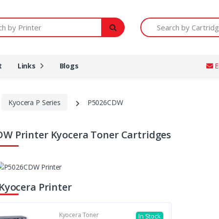
Printer
Search by Cartridge Num
t
Links
Blogs
E
Kyocera P Series
P5026CDW
W Printer Kyocera Toner Cartridges
 Kyocera Printer
Kyocera Toner
In Stock