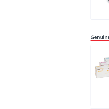
Genuine