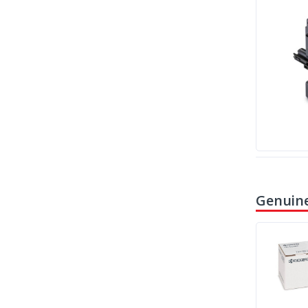
Genuine