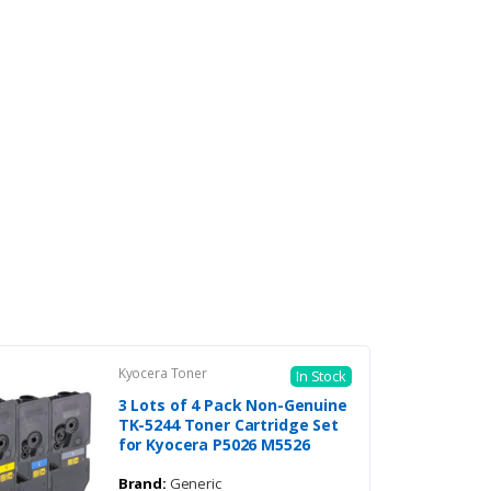
Kyocera Toner
In Stock
3 Lots of 4 Pack Non-Genuine
TK-5244 Toner Cartridge Set
for Kyocera P5026 M5526
Brand:
Generic