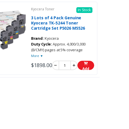
Kyocera Toner
In Stock
3 Lots of 4 Pack Genuine
Kyocera TK-5244 Toner
Cartridge Set P5026 M5526
Brand:
Kyocera
Duty Cycle:
Approx. 4,000/3,000
(B/CMY) pages at 5% coverage
More ▼
$1898.00
Add