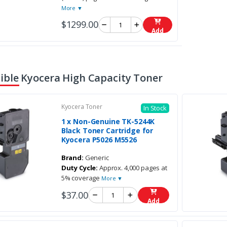
More ▼
$1299.00
Add
ble Kyocera High Capacity Toner
Kyocera Toner
In Stock
1 x Non-Genuine TK-5244K
Black Toner Cartridge for
Kyocera P5026 M5526
Brand:
Generic
Duty Cycle:
Approx. 4,000 pages at
5% coverage
More ▼
$37.00
Add