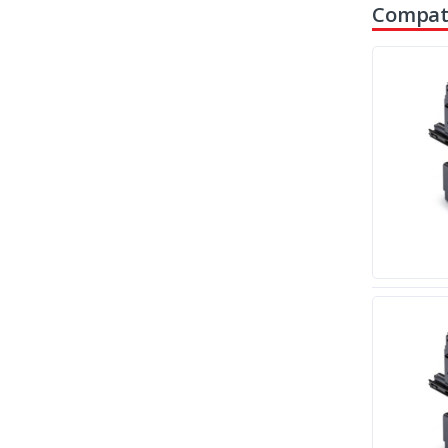
Compati