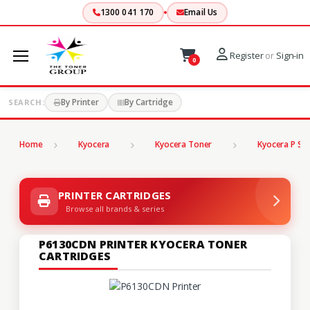
1300 041 170
Email Us
Register
or
Sign-in
0
By Printer
By Cartridge
SEARCH:
Home
Kyocera
Kyocera Toner
Kyocera P Ser
PRINTER CARTRIDGES
Browse all brands & series
P6130CDN PRINTER KYOCERA TONER
CARTRIDGES