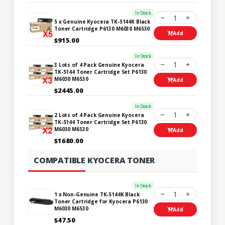
In Stock
1
5 x Genuine Kyocera TK-5144K Black
Toner Cartridge P6130 M6030 M6530
Add
$915.00
In Stock
1
3 Lots of 4 Pack Genuine Kyocera
TK-5144 Toner Cartridge Set P6130
M6030 M6530
Add
$2445.00
In Stock
1
2 Lots of 4 Pack Genuine Kyocera
TK-5144 Toner Cartridge Set P6130
M6030 M6530
Add
$1680.00
COMPATIBLE KYOCERA TONER
In Stock
1
1 x Non-Genuine TK-5144K Black
Toner Cartridge for Kyocera P6130
M6030 M6530
Add
$47.50