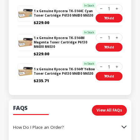
In Stock
1
1 x Genuine Kyocera TK-5144C Cyan
Toner Cartridge P6130 M6030 M6530
Add
$229.00
In Stock
1
1 x Genuine Kyocera TK-5144M
Magenta Toner Cartridge P6130
M6030 M6530
Add
$229.00
In Stock
1
1 x Genuine Kyocera TK-5144Y Yellow
Toner Cartridge P6130 M6030 M6530
Add
$235.71
FAQS
View All FAQs
How Do I Place an Order?