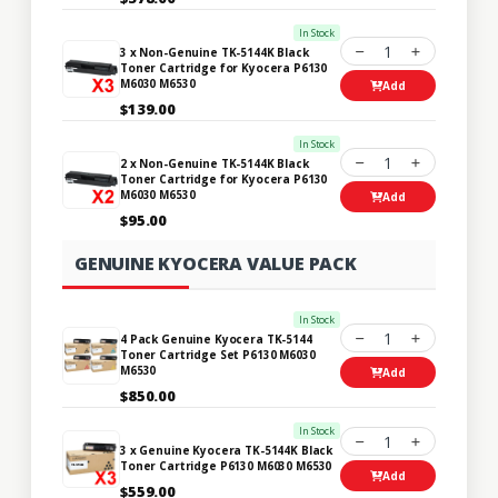
In Stock
1
3 x Non-Genuine TK-5144K Black
Toner Cartridge for Kyocera P6130
M6030 M6530
Add
$139.00
In Stock
1
2 x Non-Genuine TK-5144K Black
Toner Cartridge for Kyocera P6130
M6030 M6530
Add
$95.00
GENUINE KYOCERA VALUE PACK
In Stock
1
4 Pack Genuine Kyocera TK-5144
Toner Cartridge Set P6130 M6030
M6530
Add
$850.00
In Stock
1
3 x Genuine Kyocera TK-5144K Black
Toner Cartridge P6130 M6030 M6530
Add
$559.00