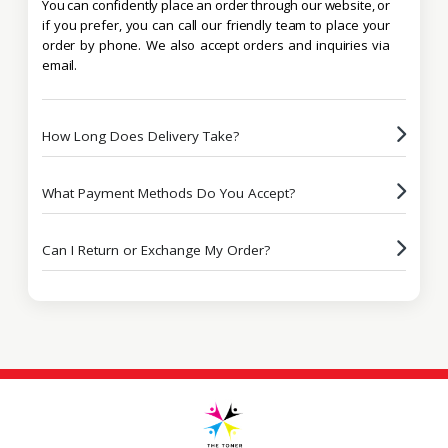
You can confidently place an order through our website, or
if you prefer, you can call our friendly team to place your
order by phone. We also accept orders and inquiries via
email.
How Long Does Delivery Take?
What Payment Methods Do You Accept?
Can I Return or Exchange My Order?