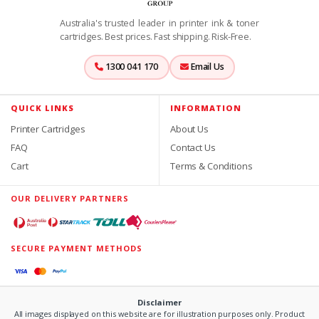
Australia's trusted leader in printer ink & toner
cartridges. Best prices. Fast shipping. Risk-Free.
1300 041 170
Email Us
QUICK LINKS
INFORMATION
Printer Cartridges
About Us
FAQ
Contact Us
Cart
Terms & Conditions
OUR DELIVERY PARTNERS
SECURE PAYMENT METHODS
Disclaimer
All images displayed on this website are for illustration purposes only. Product