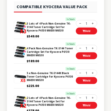
COMPATIBLE KYOCERA VALUE PACK
In Stock
1
3 Lots of 4 Pack Non-Genuine TK-
5144 Toner Cartridge Set for
Kyocera P6130 M6030 M6530
Add
$549.00
In Stock
1
4 Pack Non-Genuine TK-5144 Toner
Cartridge Set for Kyocera P6130
M6030 M6530
Add
$189.00
In Stock
1
5 x Non-Genuine TK-5144K Black
Toner Cartridge for Kyocera P6130
M6030 M6530
Add
$225.00
In Stock
1
2 Lots of 4 Pack Non-Genuine TK-
5144 Toner Cartridge Set for
Kyocera P6130 M6030 M6530
Add
$378.00