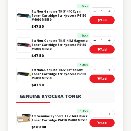
In Stock
1
1 x Non-Genuine TK-5144C Cyan
Toner Cartridge for Kyocera P6130
M6030 M6530
Add
$47.50
In Stock
1
1 x Non-Genuine TK-5144M Magenta
Toner Cartridge for Kyocera P6130
M6030 M6530
Add
$47.50
In Stock
1
1 x Non-Genuine TK-5144Y Yellow
Toner Cartridge for Kyocera P6130
M6030 M6530
Add
$47.50
GENUINE KYOCERA TONER
In Stock
1
1 x Genuine Kyocera TK-5144K Black
Toner Cartridge P6130 M6030 M6530
Add
$189.00