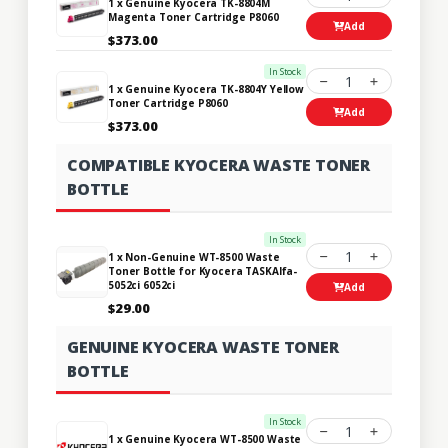
1 x Genuine Kyocera TK-8804M
Magenta Toner Cartridge P8060
Add
$373.00
In Stock
1
1 x Genuine Kyocera TK-8804Y Yellow
Toner Cartridge P8060
Add
$373.00
COMPATIBLE KYOCERA WASTE TONER
BOTTLE
In Stock
1
1 x Non-Genuine WT-8500 Waste
Toner Bottle for Kyocera TASKAlfa-
5052ci 6052ci
Add
$29.00
GENUINE KYOCERA WASTE TONER
BOTTLE
In Stock
1
1 x Genuine Kyocera WT-8500 Waste