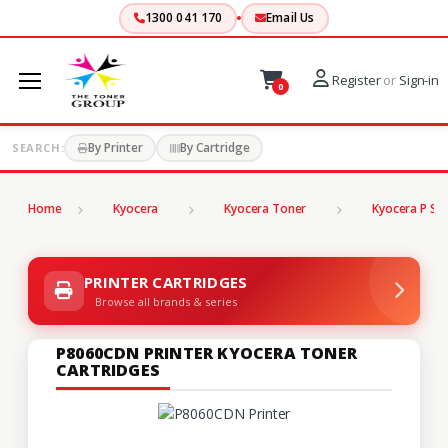
1300 041 170
Email Us
Register
or
Sign-in
0
By Printer
By Cartridge
SEARCH:
Home
Kyocera
Kyocera Toner
Kyocera P Ser
PRINTER CARTRIDGES
Browse all brands & series
P8060CDN PRINTER KYOCERA TONER
CARTRIDGES