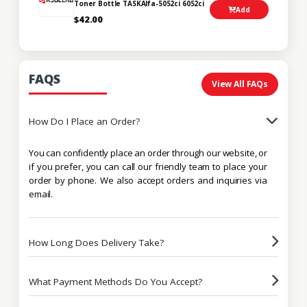
Toner Bottle TASKAlfa-5052ci 6052ci
Add
$42.00
FAQS
View All FAQs
How Do I Place an Order?
You can confidently place an order through our website, or
if you prefer, you can call our friendly team to place your
order by phone. We also accept orders and inquiries via
email.
How Long Does Delivery Take?
What Payment Methods Do You Accept?