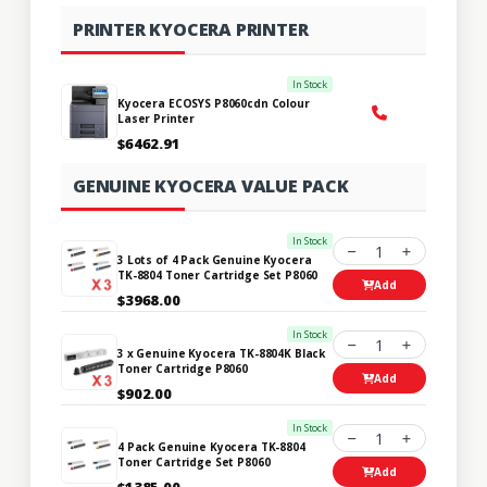
PRINTER KYOCERA PRINTER
In Stock
Kyocera ECOSYS P8060cdn Colour
Laser Printer
$6462.91
GENUINE KYOCERA VALUE PACK
In Stock
1
3 Lots of 4 Pack Genuine Kyocera
TK-8804 Toner Cartridge Set P8060
Add
$3968.00
In Stock
1
3 x Genuine Kyocera TK-8804K Black
Toner Cartridge P8060
Add
$902.00
In Stock
1
4 Pack Genuine Kyocera TK-8804
Toner Cartridge Set P8060
Add
$1385.00