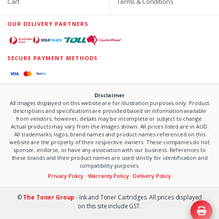
Cart
Terms & Conditions
OUR DELIVERY PARTNERS
SECURE PAYMENT METHODS
Disclaimer
All images displayed on this website are for illustration purposes only. Product
descriptions and specifications are provided based on information available
from vendors; however, details may be incomplete or subject to change.
Actual products may vary from the images shown. All prices listed are in AUD.
All trademarks, logos, brand names and product names referenced on this
website are the property of their respective owners. These companies do not
sponsor, endorse, or have any association with our business. References to
these brands and their product names are used strictly for identification and
compatibility purposes.
Privacy Policy
·
Warranty Policy
·
Delivery Policy
©
The Toner Group
- Ink and Toner Cartridges. All prices displayed
on this site include GST.