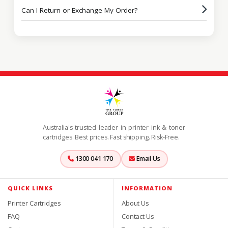
Can I Return or Exchange My Order?
Australia's trusted leader in printer ink & toner
cartridges. Best prices. Fast shipping. Risk-Free.
1300 041 170
Email Us
QUICK LINKS
INFORMATION
Printer Cartridges
About Us
FAQ
Contact Us