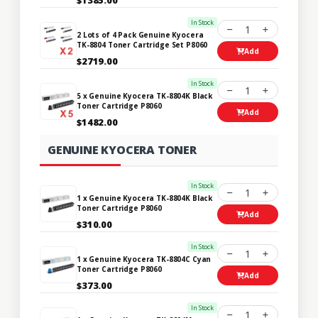
In Stock
1
2 Lots of 4 Pack Genuine Kyocera
TK-8804 Toner Cartridge Set P8060
Add
$2719.00
In Stock
1
5 x Genuine Kyocera TK-8804K Black
Toner Cartridge P8060
Add
$1482.00
GENUINE KYOCERA TONER
In Stock
1
1 x Genuine Kyocera TK-8804K Black
Toner Cartridge P8060
Add
$310.00
In Stock
1
1 x Genuine Kyocera TK-8804C Cyan
Toner Cartridge P8060
Add
$373.00
In Stock
1