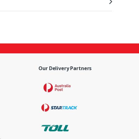
Our Delivery Partners