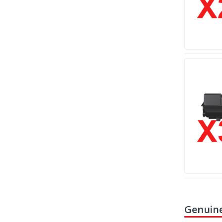
Genuine