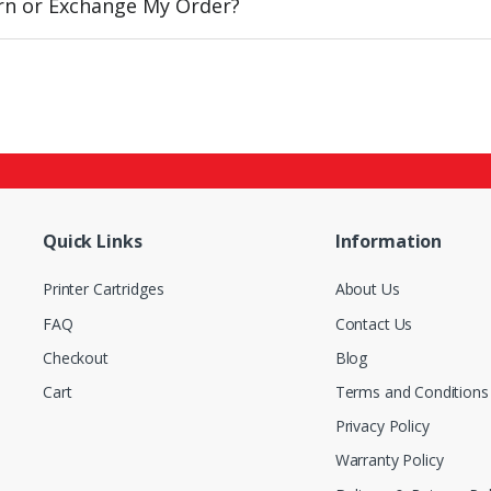
urn or Exchange My Order?
Quick Links
Information
Printer Cartridges
About Us
FAQ
Contact Us
Checkout
Blog
Cart
Terms and Conditions
Privacy Policy
Warranty Policy