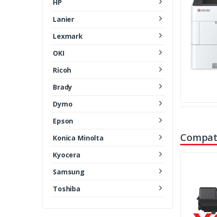
HP
Lanier
Lexmark
OKI
Ricoh
Brady
Dymo
Epson
Compati
Konica Minolta
Kyocera
Samsung
Toshiba