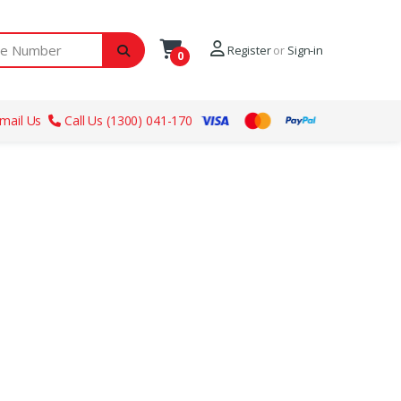
ber
Register
or
Sign-in
0
mail Us
Call Us (1300) 041-170