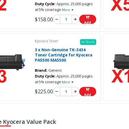
Duty Cycle:
Approx. 25,000 pages
at 5% coverage
More ▼
$158.00
Add
Kyocera Toner
In Stock
3 x Non-Genuine TK-3434
Toner Cartridge for Kyocera
PA5500 MA5500
Brand:
Generic
Duty Cycle:
Approx. 25,000 pages
at 5% coverage
More ▼
$225.00
Add
 Kyocera Value Pack