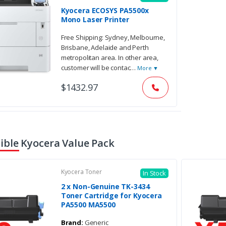
Kyocera ECOSYS PA5500x
Mono Laser Printer
Free Shipping: Sydney, Melbourne,
Brisbane, Adelaide and Perth
metropolitan area. In other area,
customer will be contac
…
More ▼
$1432.97
ble Kyocera Value Pack
Kyocera Toner
In Stock
2 x Non-Genuine TK-3434
Toner Cartridge for Kyocera
PA5500 MA5500
Brand:
Generic