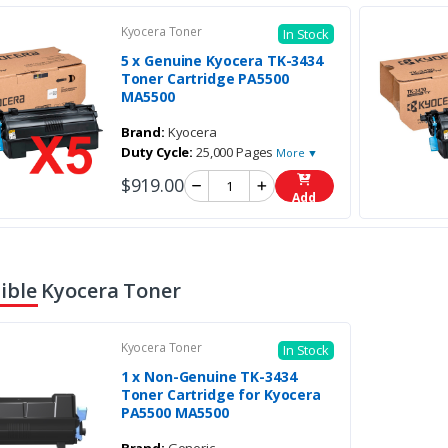
Kyocera Toner
In Stock
5 x Genuine Kyocera TK-3434
Toner Cartridge PA5500
MA5500
Brand:
Kyocera
Duty Cycle:
25,000 Pages
More ▼
$919.00
Add
ble Kyocera Toner
Kyocera Toner
In Stock
1 x Non-Genuine TK-3434
Toner Cartridge for Kyocera
PA5500 MA5500