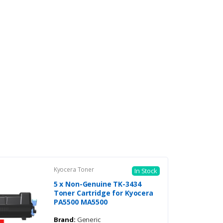
Kyocera Toner
In Stock
5 x Non-Genuine TK-3434
Toner Cartridge for Kyocera
PA5500 MA5500
Brand:
Generic