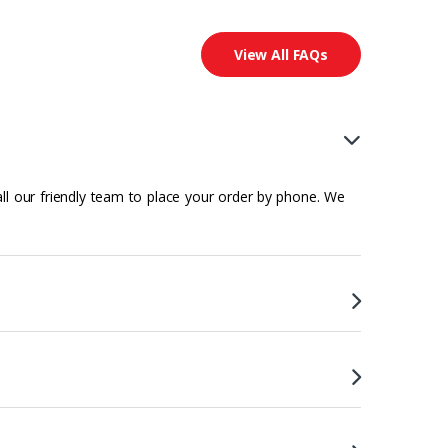
View All FAQs
all our friendly team to place your order by phone. We