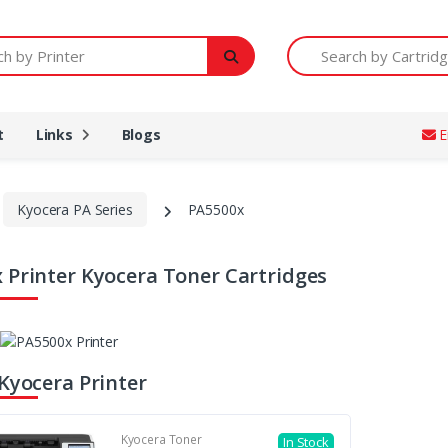
Printer
Search by Cartridge Num
t
Links
Blogs
E
Kyocera PA Series
PA5500x
 Printer Kyocera Toner Cartridges
 Kyocera Printer
Kyocera Toner
In Stock