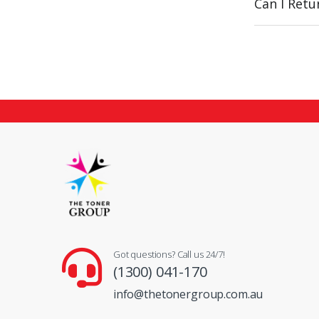
Can I Ret
Got questions? Call us 24/7!
(1300) 041-170
info@thetonergroup.com.au