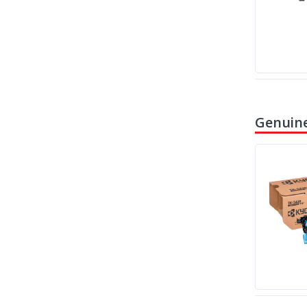
Genuine