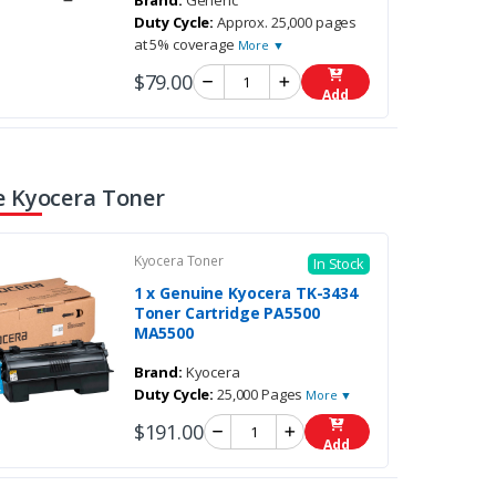
Brand:
Generic
Duty Cycle:
Approx. 25,000 pages
at 5% coverage
More ▼
$79.00
Add
 Kyocera Toner
Kyocera Toner
In Stock
1 x Genuine Kyocera TK-3434
Toner Cartridge PA5500
MA5500
Brand:
Kyocera
Duty Cycle:
25,000 Pages
More ▼
$191.00
Add