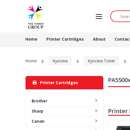
Search by 
Home
Printer Cartridges
About
Contac
Home
Kyocera
Kyocera Toner
PA5500x
Printer Cartridges
Brother
Printer
Sharp
Canon