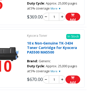
Duty Cycle:
Approx. 25,000 pages
at 5% coverage
More ▼
$369.00
Add
Kyocera Toner
In Stock
10 x Non-Genuine TK-3434
Toner Cartridge for Kyocera
PA5500 MA5500
Brand:
Generic
Duty Cycle:
Approx. 25,000 pages
at 5% coverage
More ▼
$670.00
Add