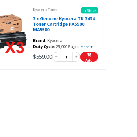
Kyocera Toner
In Stock
3 x Genuine Kyocera TK-3434
Toner Cartridge PA5500
MA5500
Brand:
Kyocera
Duty Cycle:
25,000 Pages
More ▼
$559.00
Add