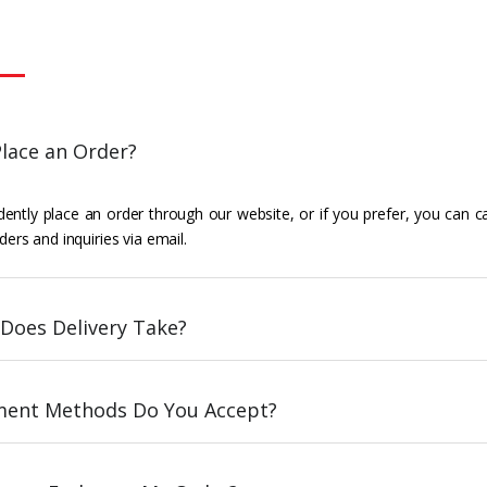
lace an Order?
ently place an order through our website, or if you prefer, you can c
ders and inquiries via email.
Does Delivery Take?
ent Methods Do You Accept?