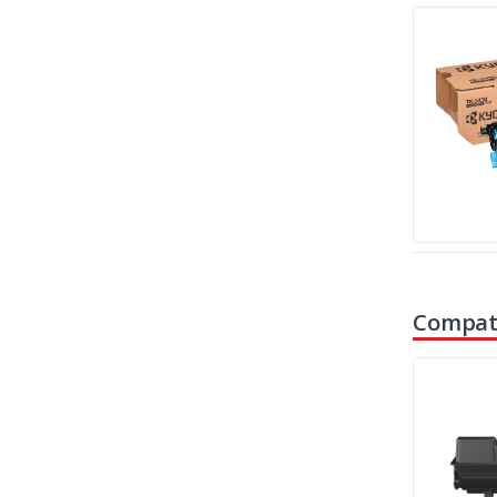
Compati