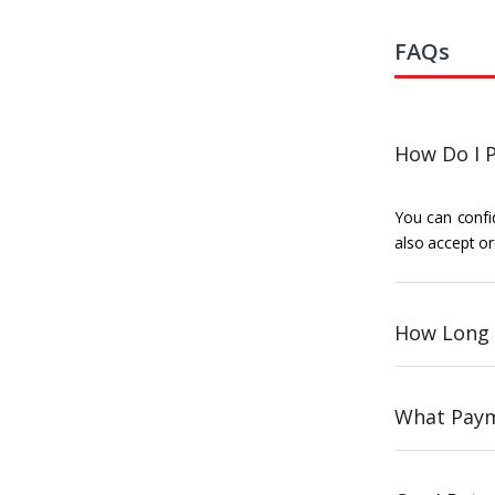
FAQs
How Do I P
You can confid
also accept or
How Long 
What Paym