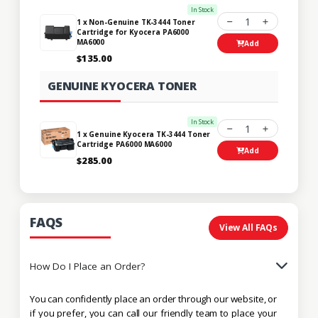
In Stock
1
1 x Non-Genuine TK-3444 Toner
Cartridge for Kyocera PA6000
MA6000
Add
$135.00
GENUINE KYOCERA TONER
In Stock
1
1 x Genuine Kyocera TK-3444 Toner
Cartridge PA6000 MA6000
Add
$285.00
FAQS
View All FAQs
How Do I Place an Order?
You can confidently place an order through our website, or
if you prefer, you can call our friendly team to place your