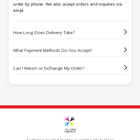
order by phone. We also accept orders and inquiries via
email.
How Long Does Delivery Take?
What Payment Methods Do You Accept?
Can I Return or Exchange My Order?