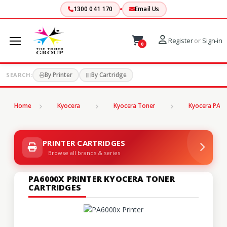
1300 041 170
Email Us
Register
or
Sign-in
0
By Printer
By Cartridge
SEARCH:
Home
Kyocera
Kyocera Toner
Kyocera PA S
PRINTER CARTRIDGES
Browse all brands & series
PA6000X PRINTER KYOCERA TONER
CARTRIDGES