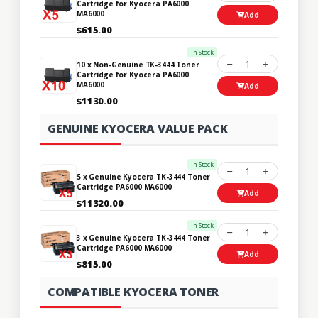
Cartridge for Kyocera PA6000
MA6000
Add
$615.00
In Stock
1
10 x Non-Genuine TK-3444 Toner
Cartridge for Kyocera PA6000
MA6000
Add
$1130.00
GENUINE KYOCERA VALUE PACK
In Stock
1
5 x Genuine Kyocera TK-3444 Toner
Cartridge PA6000 MA6000
Add
$11320.00
In Stock
1
3 x Genuine Kyocera TK-3444 Toner
Cartridge PA6000 MA6000
Add
$815.00
COMPATIBLE KYOCERA TONER