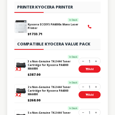
PRINTER KYOCERA PRINTER
In Stock
Kyocera ECOSYS PA6000x Mono Laser
Printer
$1733.71
COMPATIBLE KYOCERA VALUE PACK
In Stock
1
3 x Non-Genuine TK-3444 Toner
Cartridge for Kyocera PA6000
MA6000
Add
$387.00
In Stock
1
2 x Non-Genuine TK-3444 Toner
Cartridge for Kyocera PA6000
MA6000
Add
$268.00
In Stock
1
5 x Non-Genuine TK-3444 Toner