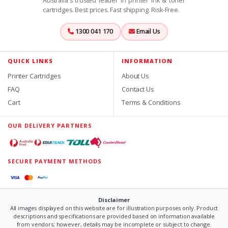
Australia's trusted leader in printer ink & toner
cartridges. Best prices. Fast shipping. Risk-Free.
1300 041 170
Email Us
QUICK LINKS
INFORMATION
Printer Cartridges
About Us
FAQ
Contact Us
Cart
Terms & Conditions
OUR DELIVERY PARTNERS
SECURE PAYMENT METHODS
Disclaimer
All images displayed on this website are for illustration purposes only. Product
descriptions and specifications are provided based on information available
from vendors; however, details may be incomplete or subject to change.