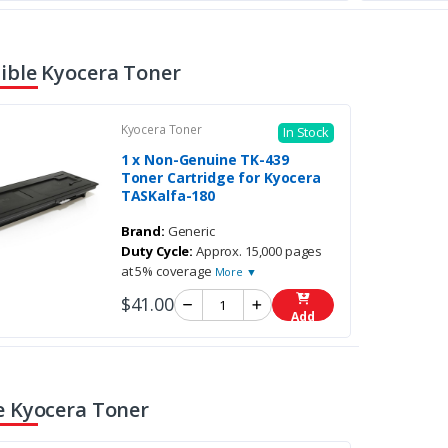
ble Kyocera Toner
Kyocera Toner
In Stock
1 x Non-Genuine TK-439
Toner Cartridge for Kyocera
TASKalfa-180
Brand:
Generic
Duty Cycle:
Approx. 15,000 pages
at 5% coverage
More ▼
$41.00
Add
 Kyocera Toner