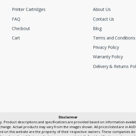
Printer Cartridges
About Us
FAQ
Contact Us
Checkout
Blog
Cart
Terms and Conditions
Privacy Policy
Warranty Policy
Delivery & Returns Pol
Disclaimer
only. Product descriptions and specifications are provided based on information avai
change. Actual products may vary from the images shown. All prices listed are in AUD
 on this website are the property of their respective owners. These companies do 