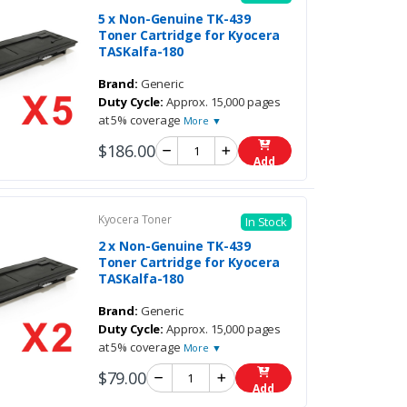
5 x Non-Genuine TK-439
Toner Cartridge for Kyocera
TASKalfa-180
Brand:
Generic
Duty Cycle:
Approx. 15,000 pages
at 5% coverage
More ▼
$186.00
Add
Kyocera Toner
In Stock
2 x Non-Genuine TK-439
Toner Cartridge for Kyocera
TASKalfa-180
Brand:
Generic
Duty Cycle:
Approx. 15,000 pages
at 5% coverage
More ▼
$79.00
Add