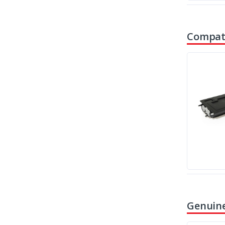
Compati
Genuine