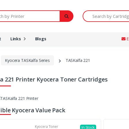
Printer
Search by Cartridge Num
t
Links
Blogs
E
Kyocera TASKalfa Series
TASKalfa 221
a 221 Printer Kyocera Toner Cartridges
ble Kyocera Value Pack
Kyocera Toner
In Stock