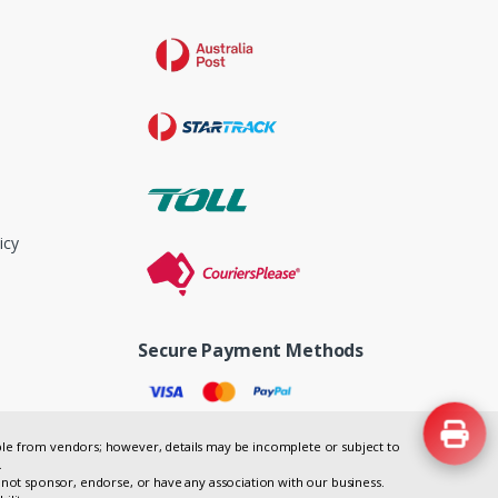
icy
Secure Payment Methods
lable from vendors; however, details may be incomplete or subject to
.
not sponsor, endorse, or have any association with our business.