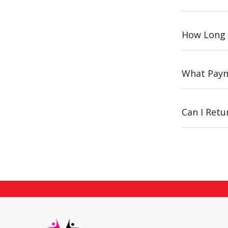
How Long 
What Paym
Can I Ret