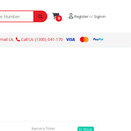
ber
Register
or
Sign-in
0
mail Us
Call Us (1300) 041-170
Kyocera Toner
In Stock