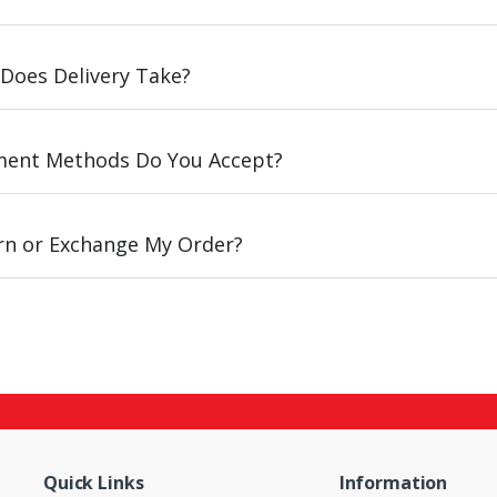
Does Delivery Take?
ent Methods Do You Accept?
urn or Exchange My Order?
Quick Links
Information