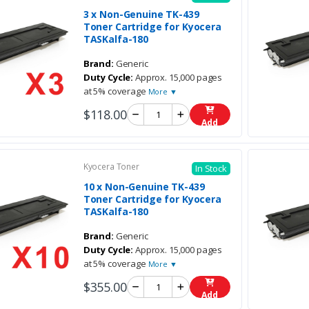
3 x Non-Genuine TK-439
Toner Cartridge for Kyocera
TASKalfa-180
Brand:
Generic
Duty Cycle:
Approx. 15,000 pages
at 5% coverage
More ▼
$118.00
Add
Kyocera Toner
In Stock
10 x Non-Genuine TK-439
Toner Cartridge for Kyocera
TASKalfa-180
Brand:
Generic
Duty Cycle:
Approx. 15,000 pages
at 5% coverage
More ▼
$355.00
Add