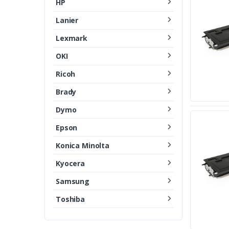
HP
Lanier
Lexmark
OKI
Ricoh
Brady
Dymo
Epson
Konica Minolta
Kyocera
Samsung
Toshiba