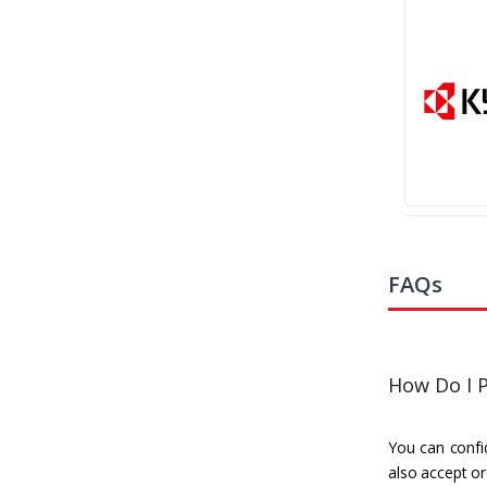
FAQs
How Do I P
You can confid
also accept or