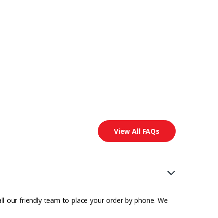
View All FAQs
all our friendly team to place your order by phone. We