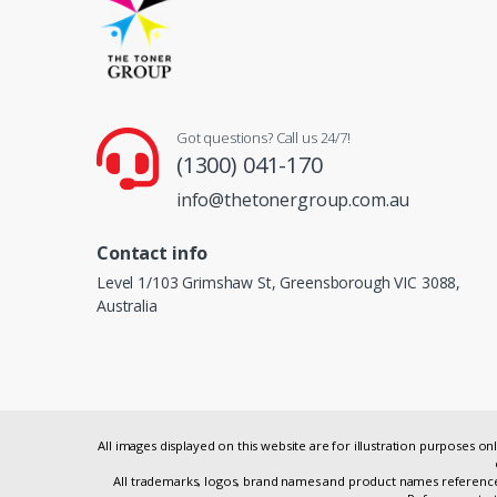
Got questions? Call us 24/7!
(1300) 041-170
info@thetonergroup.com.au
Contact info
Level 1/103 Grimshaw St, Greensborough VIC 3088,
Australia
All images displayed on this website are for illustration purposes 
All trademarks, logos, brand names and product names referenced