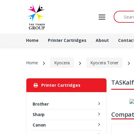
Search by 
Home
Printer Cartridges
About
Contac
Home
Kyocera
Kyocera Toner
TASKalf
Printer Cartridges
Brother
Compati
Sharp
Canon