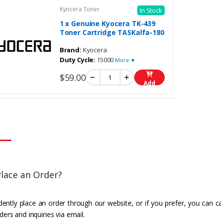
Kyocera Toner
In Stock
1 x Genuine Kyocera TK-439
Toner Cartridge TASKalfa-180
Brand:
Kyocera
Duty Cycle:
15000
More ▼
$59.00
Add
lace an Order?
ently place an order through our website, or if you prefer, you can c
ders and inquiries via email.