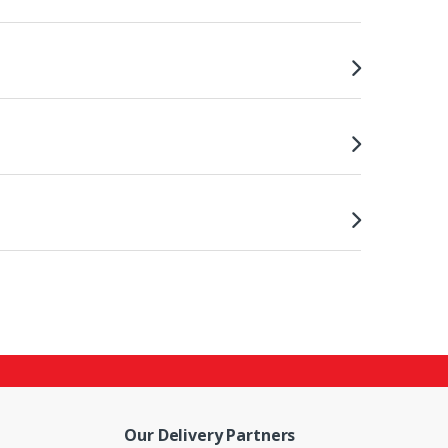
Our Delivery Partners