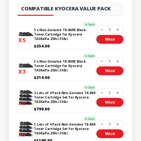
COMPATIBLE KYOCERA VALUE PACK
In Stock
1
5 x Non-Genuine TK-869K Black
Toner Cartridge for Kyocera
TASKalfa-250ci 350ci
Add
$354.00
In Stock
1
3 x Non-Genuine TK-869K Black
Toner Cartridge for Kyocera
TASKalfa-250ci 350ci
Add
$214.00
In Stock
1
2 Lots of 4 Pack Non-Genuine TK-869
Toner Cartridge Set for Kyocera
TASKalfa-250ci 350ci
Add
$799.00
In Stock
1
3 Lots of 4 Pack Non-Genuine TK-869
Toner Cartridge Set for Kyocera
TASKalfa-250ci 350ci
Add
$1198.00