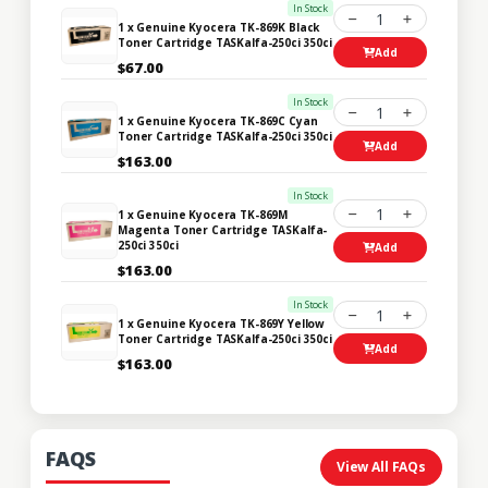
In Stock
1
1 x Genuine Kyocera TK-869K Black
Toner Cartridge TASKalfa-250ci 350ci
Add
$67.00
In Stock
1
1 x Genuine Kyocera TK-869C Cyan
Toner Cartridge TASKalfa-250ci 350ci
Add
$163.00
In Stock
1
1 x Genuine Kyocera TK-869M
Magenta Toner Cartridge TASKalfa-
250ci 350ci
Add
$163.00
In Stock
1
1 x Genuine Kyocera TK-869Y Yellow
Toner Cartridge TASKalfa-250ci 350ci
Add
$163.00
FAQS
View All FAQs