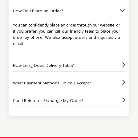
How Do I Place an Order?
You can confidently place an order through our website, or
if you prefer, you can call our friendly team to place your
order by phone. We also accept orders and inquiries via
email.
How Long Does Delivery Take?
What Payment Methods Do You Accept?
Can I Return or Exchange My Order?