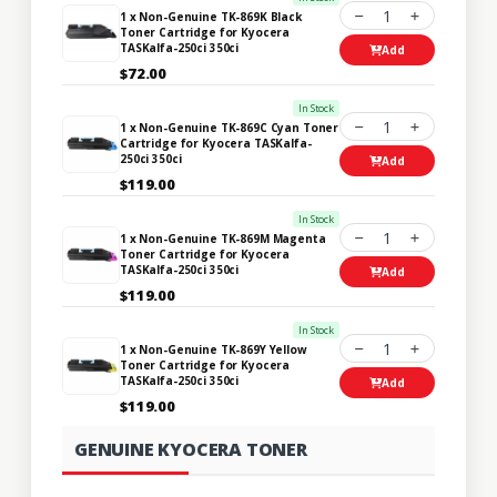
1
1 x Non-Genuine TK-869K Black
Toner Cartridge for Kyocera
TASKalfa-250ci 350ci
Add
$72.00
In Stock
1
1 x Non-Genuine TK-869C Cyan Toner
Cartridge for Kyocera TASKalfa-
250ci 350ci
Add
$119.00
In Stock
1
1 x Non-Genuine TK-869M Magenta
Toner Cartridge for Kyocera
TASKalfa-250ci 350ci
Add
$119.00
In Stock
1
1 x Non-Genuine TK-869Y Yellow
Toner Cartridge for Kyocera
TASKalfa-250ci 350ci
Add
$119.00
GENUINE KYOCERA TONER