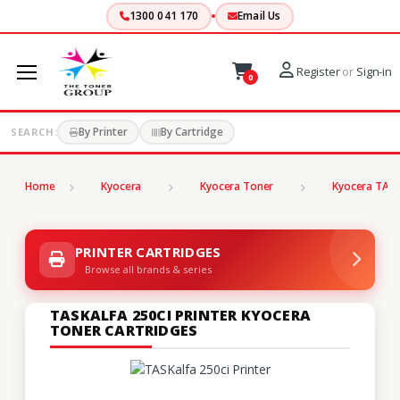
1300 041 170
Email Us
Register
or
Sign-in
0
By Printer
By Cartridge
SEARCH:
Home
Kyocera
Kyocera Toner
Kyocera TASK
PRINTER CARTRIDGES
Browse all brands & series
TASKALFA 250CI PRINTER KYOCERA
TONER CARTRIDGES