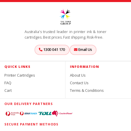
Australia's trusted leader in printer ink & toner
cartridges. Best prices. Fast shipping. Risk-Free.
1300 041 170
Email Us
QUICK LINKS
INFORMATION
Printer Cartridges
About Us
FAQ
Contact Us
Cart
Terms & Conditions
OUR DELIVERY PARTNERS
SECURE PAYMENT METHODS