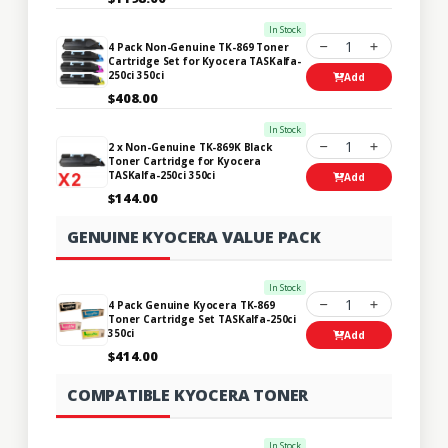
In Stock
1
4 Pack Non-Genuine TK-869 Toner
Cartridge Set for Kyocera TASKalfa-
250ci 350ci
Add
$408.00
In Stock
1
2 x Non-Genuine TK-869K Black
Toner Cartridge for Kyocera
TASKalfa-250ci 350ci
Add
$144.00
GENUINE KYOCERA VALUE PACK
In Stock
1
4 Pack Genuine Kyocera TK-869
Toner Cartridge Set TASKalfa-250ci
350ci
Add
$414.00
COMPATIBLE KYOCERA TONER
In Stock