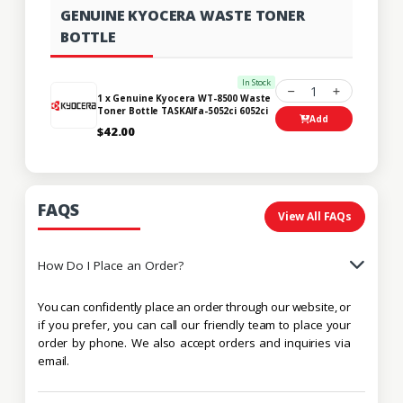
GENUINE KYOCERA WASTE TONER
BOTTLE
In Stock
1
1 x Genuine Kyocera WT-8500 Waste
Toner Bottle TASKAlfa-5052ci 6052ci
Add
$42.00
FAQS
View All FAQs
How Do I Place an Order?
You can confidently place an order through our website, or
if you prefer, you can call our friendly team to place your
order by phone. We also accept orders and inquiries via
email.