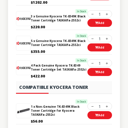
$1202.00
In Stock
1
3 x Genuine Kyocera TK-8349K Black
Toner Cartridge TASKAlfa-2552ci
Add
$220.00
In Stock
1
5 x Genuine Kyocera TK-8349K Black
Toner Cartridge TASKAlfa-2552ci
Add
$355.00
In Stock
1
4 Pack Genuine Kyocera TK-8349
Toner Cartridge Set TASKAlfa-2552ci
Add
$422.00
COMPATIBLE KYOCERA TONER
In Stock
1
1 x Non-Genuine TK-8349K Black
Toner Cartridge for Kyocera
TASKAlfa-2552ci
Add
$56.00