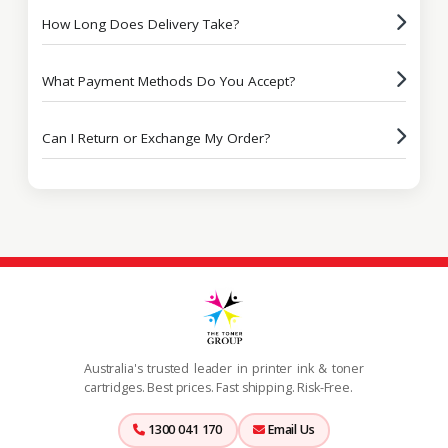
How Long Does Delivery Take?
What Payment Methods Do You Accept?
Can I Return or Exchange My Order?
Australia's trusted leader in printer ink & toner
cartridges. Best prices. Fast shipping. Risk-Free.
1300 041 170
Email Us