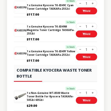
In Stock
1
1 x Genuine Kyocera TK-8349C Cyan
Toner Cartridge TASKAlfa-2552ci
Add
$117.00
In Stock
1
1 x Genuine Kyocera TK-8349M
Magenta Toner Cartridge TASKAlfa-
2552ci
Add
$117.00
In Stock
1
1 x Genuine Kyocera TK-8349Y Yellow
Toner Cartridge TASKAlfa-2552ci
Add
$117.00
COMPATIBLE KYOCERA WASTE TONER
BOTTLE
In Stock
1
1 x Non-Genuine WT-8500 Waste
Toner Bottle for Kyocera TASKAlfa-
5052ci 6052ci
Add
$29.00