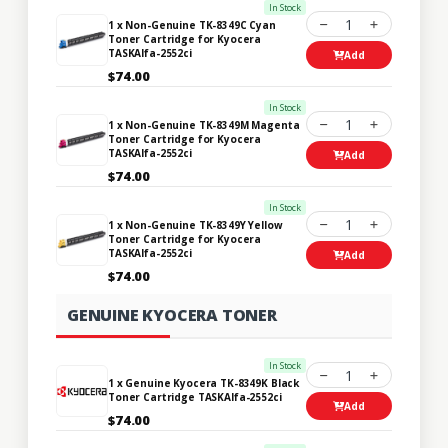
In Stock
1
1 x Non-Genuine TK-8349C Cyan
Toner Cartridge for Kyocera
TASKAlfa-2552ci
Add
$74.00
In Stock
1
1 x Non-Genuine TK-8349M Magenta
Toner Cartridge for Kyocera
TASKAlfa-2552ci
Add
$74.00
In Stock
1
1 x Non-Genuine TK-8349Y Yellow
Toner Cartridge for Kyocera
TASKAlfa-2552ci
Add
$74.00
GENUINE KYOCERA TONER
In Stock
1
1 x Genuine Kyocera TK-8349K Black
Toner Cartridge TASKAlfa-2552ci
Add
$74.00