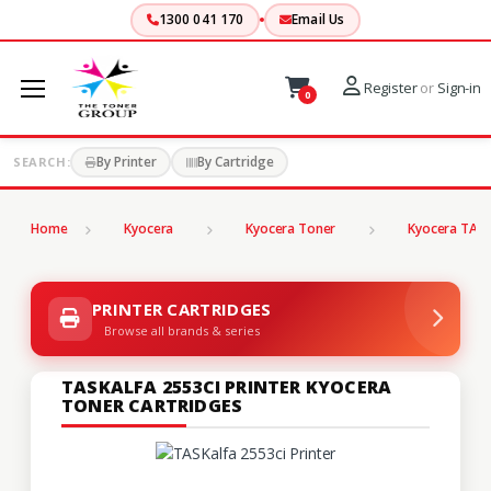
1300 041 170
Email Us
Register
or
Sign-in
0
By Printer
By Cartridge
SEARCH:
Home
Kyocera
Kyocera Toner
Kyocera TASK
PRINTER CARTRIDGES
Browse all brands & series
TASKALFA 2553CI PRINTER KYOCERA
TONER CARTRIDGES