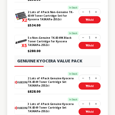
In Stock
1
2 Lots of 4 Pack Non-Genuine TK-
8349 Toner Cartridge Set for
Kyocera TASKAlfa-2552ci
Add
$534.00
In Stock
1
5 x Non-Genuine TK-8349K Black
Toner Cartridge for Kyocera
TASKAlfa-2552ci
Add
$280.00
GENUINE KYOCERA VALUE PACK
In Stock
1
2 Lots of 4 Pack Genuine Kyocera
TK-8349 Toner Cartridge Set
TASKAlfa-2552ci
Add
$828.00
In Stock
1
3 Lots of 4 Pack Genuine Kyocera
TK-8349 Toner Cartridge Set
TASKAlfa-2552ci
Add