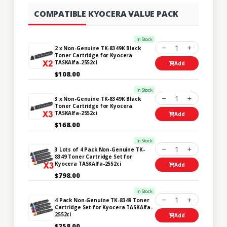
COMPATIBLE KYOCERA VALUE PACK
In Stock
1
2 x Non-Genuine TK-8349K Black
Toner Cartridge for Kyocera
TASKAlfa-2552ci
Add
$108.00
In Stock
1
3 x Non-Genuine TK-8349K Black
Toner Cartridge for Kyocera
TASKAlfa-2552ci
Add
$168.00
In Stock
1
3 Lots of 4 Pack Non-Genuine TK-
8349 Toner Cartridge Set for
Kyocera TASKAlfa-2552ci
Add
$798.00
In Stock
1
4 Pack Non-Genuine TK-8349 Toner
Cartridge Set for Kyocera TASKAlfa-
2552ci
Add
$258.00