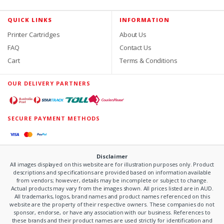
QUICK LINKS
INFORMATION
Printer Cartridges
About Us
FAQ
Contact Us
Cart
Terms & Conditions
OUR DELIVERY PARTNERS
SECURE PAYMENT METHODS
Disclaimer
All images displayed on this website are for illustration purposes only. Product
descriptions and specifications are provided based on information available
from vendors; however, details may be incomplete or subject to change.
Actual products may vary from the images shown. All prices listed are in AUD.
All trademarks, logos, brand names and product names referenced on this
website are the property of their respective owners. These companies do not
sponsor, endorse, or have any association with our business. References to
these brands and their product names are used strictly for identification and