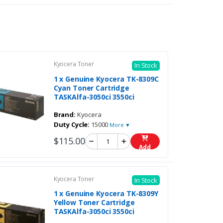
Kyocera Toner
In Stock
1 x Genuine Kyocera TK-8309C
Cyan Toner Cartridge
TASKAlfa-3050ci 3550ci
Brand:
Kyocera
Duty Cycle:
15000
More ▼
$115.00
Add
Kyocera Toner
In Stock
1 x Genuine Kyocera TK-8309Y
Yellow Toner Cartridge
TASKAlfa-3050ci 3550ci