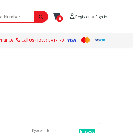
ber
Register
or
Sign-in
0
mail Us
Call Us (1300) 041-170
Kyocera Toner
In Stock