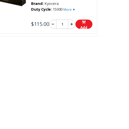
Brand:
Kyocera
Duty Cycle:
15000
More ▼
$115.00
Add