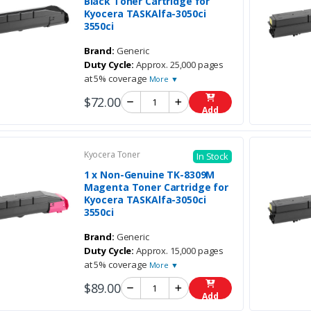
Black Toner Cartridge for
Kyocera TASKAlfa-3050ci
3550ci
Brand:
Generic
Duty Cycle:
Approx. 25,000 pages
at 5% coverage
More ▼
$72.00
Add
Kyocera Toner
In Stock
1 x Non-Genuine TK-8309M
Magenta Toner Cartridge for
Kyocera TASKAlfa-3050ci
3550ci
Brand:
Generic
Duty Cycle:
Approx. 15,000 pages
at 5% coverage
More ▼
$89.00
Add