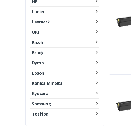
HP
Lanier
Lexmark
OKI
Ricoh
Brady
Dymo
Epson
Konica Minolta
Kyocera
Samsung
Toshiba