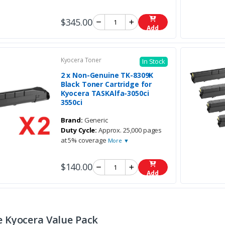
$345.00
Add
Kyocera Toner
In Stock
2 x Non-Genuine TK-8309K
Black Toner Cartridge for
Kyocera TASKAlfa-3050ci
3550ci
Brand:
Generic
Duty Cycle:
Approx. 25,000 pages
at 5% coverage
More ▼
$140.00
Add
 Kyocera Value Pack