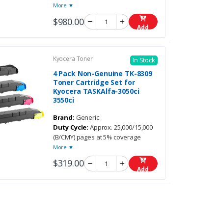
More ▼
$980.00
Add
Kyocera Toner
In Stock
4 Pack Non-Genuine TK-8309
Toner Cartridge Set for
Kyocera TASKAlfa-3050ci
3550ci
Brand:
Generic
Duty Cycle:
Approx. 25,000/15,000
(B/CMY) pages at 5% coverage
More ▼
$319.00
Add