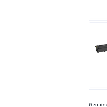
Genuine