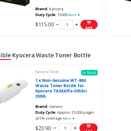
Brand:
Kyocera
Duty Cycle:
15000
More ▼
$115.00
Add
ble Kyocera Waste Toner Bottle
Kyocera Toner
In Stock
1 x Non-Genuine WT-860
Waste Toner Bottle for
Kyocera TASKAlfa-3050ci
3500i
Brand:
Generic
Duty Cycle:
Approx. 25,000 pages
at 5% coverage
More ▼
$23.90