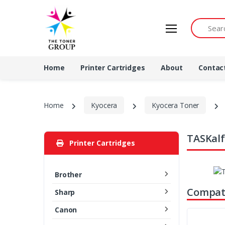
Search by 
Home
Printer Cartridges
About
Contac
Home
Kyocera
Kyocera Toner
TASKalf
Printer Cartridges
Brother
Compati
Sharp
Canon