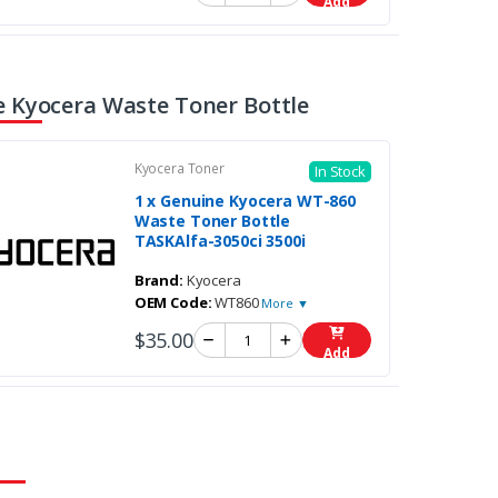
Add
 Kyocera Waste Toner Bottle
Kyocera Toner
In Stock
1 x Genuine Kyocera WT-860
Waste Toner Bottle
TASKAlfa-3050ci 3500i
Brand:
Kyocera
OEM Code:
WT860
More ▼
$35.00
Add