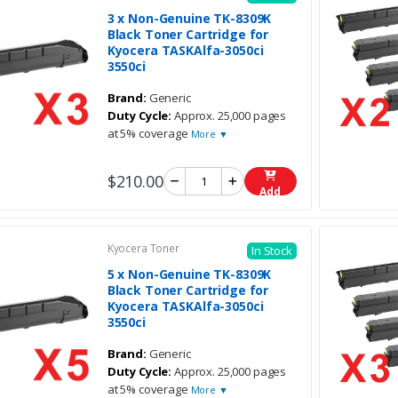
3 x Non-Genuine TK-8309K
Black Toner Cartridge for
Kyocera TASKAlfa-3050ci
3550ci
Brand:
Generic
Duty Cycle:
Approx. 25,000 pages
at 5% coverage
More ▼
$210.00
Add
Kyocera Toner
In Stock
5 x Non-Genuine TK-8309K
Black Toner Cartridge for
Kyocera TASKAlfa-3050ci
3550ci
Brand:
Generic
Duty Cycle:
Approx. 25,000 pages
at 5% coverage
More ▼