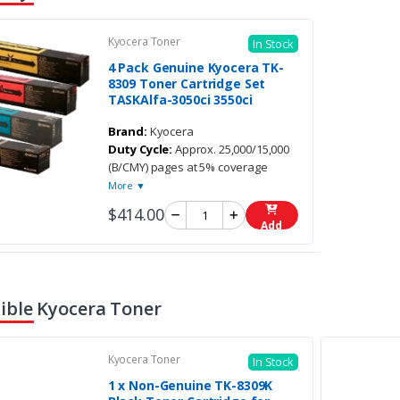
Kyocera Toner
In Stock
4 Pack Genuine Kyocera TK-
8309 Toner Cartridge Set
TASKAlfa-3050ci 3550ci
Brand:
Kyocera
Duty Cycle:
Approx. 25,000/15,000
(B/CMY) pages at 5% coverage
More ▼
$414.00
Add
ble Kyocera Toner
Kyocera Toner
In Stock
1 x Non-Genuine TK-8309K