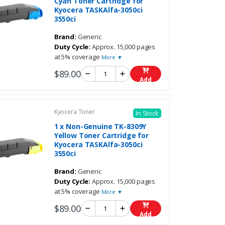
Cyan Toner Cartridge for
Kyocera TASKAlfa-3050ci
3550ci
Brand:
Generic
Duty Cycle:
Approx. 15,000 pages
at 5% coverage
More ▼
$89.00
Add
Kyocera Toner
In Stock
1 x Non-Genuine TK-8309Y
Yellow Toner Cartridge for
Kyocera TASKAlfa-3050ci
3550ci
Brand:
Generic
Duty Cycle:
Approx. 15,000 pages
at 5% coverage
More ▼
$89.00
Add