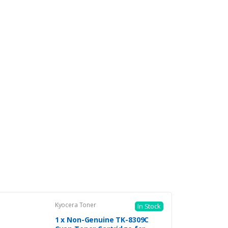
Kyocera Toner
In Stock
1 x Non-Genuine TK-8309C