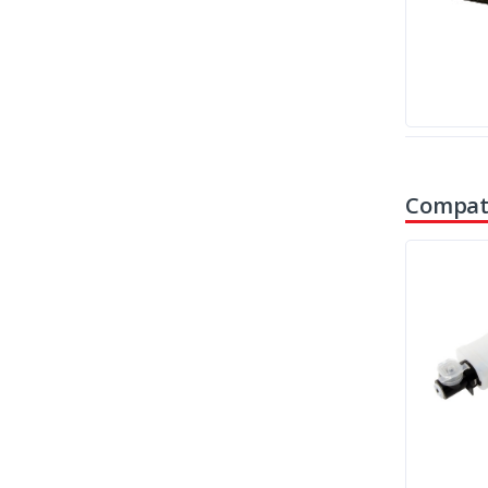
Compati