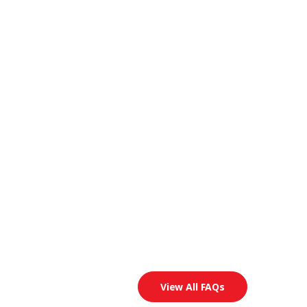
View All FAQs