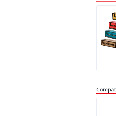
Compati