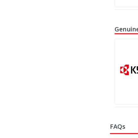
Genuine
FAQs