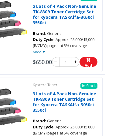
2 Lots of 4 Pack Non-Genuine
TK-8309 Toner Cartridge Set
for Kyocera TASKAlfa-3050ci
3550ci
Brand:
Generic
Duty Cycle:
Approx. 25,000/15,000
(B/CMY) pages at 5% coverage
More ▼
$650.00
Add
Kyocera Toner
In Stock
3 Lots of 4 Pack Non-Genuine
TK-8309 Toner Cartridge Set
for Kyocera TASKAlfa-3050ci
3550ci
Brand:
Generic
Duty Cycle:
Approx. 25,000/15,000
(B/CMY) pages at 5% coverage