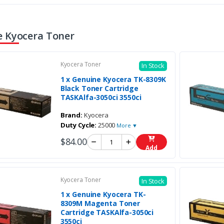
 Kyocera Toner
Kyocera Toner
In Stock
1 x Genuine Kyocera TK-8309K
Black Toner Cartridge
TASKAlfa-3050ci 3550ci
Brand:
Kyocera
Duty Cycle:
25000
More ▼
$84.00
Add
Kyocera Toner
In Stock
1 x Genuine Kyocera TK-
8309M Magenta Toner
Cartridge TASKAlfa-3050ci
3550ci