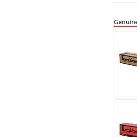
Genuine