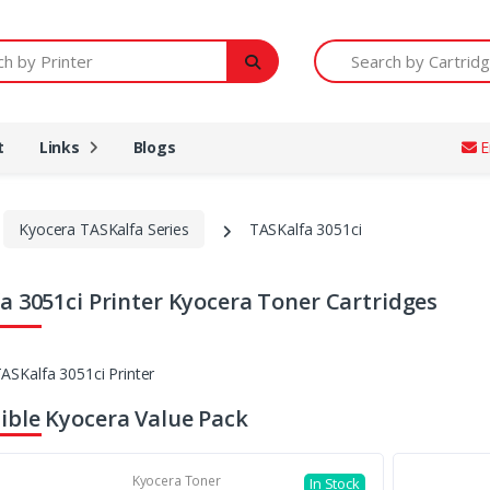
Printer
Search by Cartridge Num
t
Links
Blogs
E
Kyocera TASKalfa Series
TASKalfa 3051ci
a 3051ci Printer Kyocera Toner Cartridges
ble Kyocera Value Pack
Kyocera Toner
In Stock