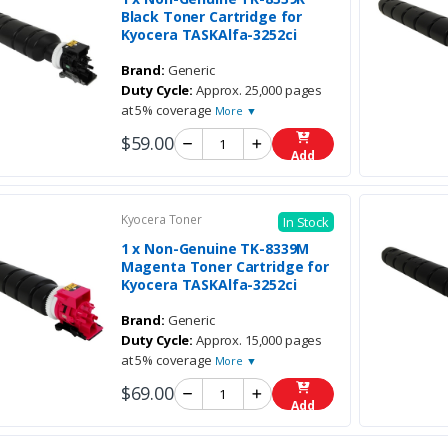
Black Toner Cartridge for
Kyocera TASKAlfa-3252ci
Brand:
Generic
Duty Cycle:
Approx. 25,000 pages
at 5% coverage
More ▼
$59.00
Add
Kyocera Toner
In Stock
1 x Non-Genuine TK-8339M
Magenta Toner Cartridge for
Kyocera TASKAlfa-3252ci
Brand:
Generic
Duty Cycle:
Approx. 15,000 pages
at 5% coverage
More ▼
$69.00
Add