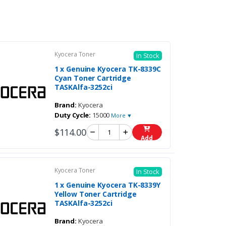
Kyocera Toner
In Stock
1 x Genuine Kyocera TK-8339C
Cyan Toner Cartridge
TASKAlfa-3252ci
Brand:
Kyocera
Duty Cycle:
15000
More ▼
$114.00
Add
Kyocera Toner
In Stock
1 x Genuine Kyocera TK-8339Y
Yellow Toner Cartridge
TASKAlfa-3252ci
Brand:
Kyocera