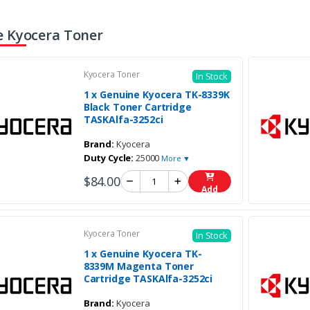
 Kyocera Toner
Kyocera Toner
In Stock
1 x Genuine Kyocera TK-8339K
Black Toner Cartridge
TASKAlfa-3252ci
Brand:
Kyocera
Duty Cycle:
25000
More ▼
$84.00
Add
Kyocera Toner
In Stock
1 x Genuine Kyocera TK-
8339M Magenta Toner
Cartridge TASKAlfa-3252ci
Brand:
Kyocera