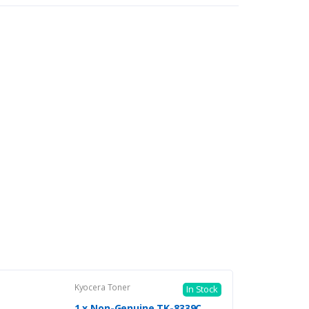
Kyocera Toner
In Stock
1 x Non-Genuine TK-8339C