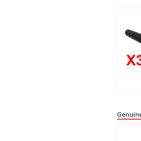
Genuine