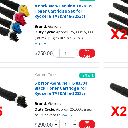
4 Pack Non-Genuine TK-8339
Toner Cartridge Set for
Kyocera TASKAlfa-3252ci
Brand:
Generic
Duty Cycle:
Approx. 25,000/15,000
(B/CMY) pages at 5% coverage
More ▼
$250.00
Add
Kyocera Toner
In Stock
5 x Non-Genuine TK-8339K
Black Toner Cartridge for
Kyocera TASKAlfa-3252ci
Brand:
Generic
Duty Cycle:
Approx. 25,000 pages
at 5% coverage
More ▼
$290.00
Add