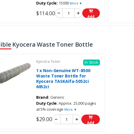
Duty Cycle:
15000
More ▼
$114.00
Add
ble Kyocera Waste Toner Bottle
Kyocera Toner
In Stock
1 x Non-Genuine WT-8500
Waste Toner Bottle for
Kyocera TASKAlfa-5052ci
6052ci
Brand:
Generic
Duty Cycle:
Approx. 25,000 pages
at 5% coverage
More ▼
$29.00
Add