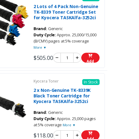
2 Lots of 4 Pack Non-Genuine
TK-8339 Toner Cartridge Set
for Kyocera TASKAlfa-3252ci
Brand:
Generic
Duty Cycle:
Approx. 25,000/15,000
(B/CMY) pages at 5% coverage
More ▼
$505.00
Add
Kyocera Toner
In Stock
2 x Non-Genuine TK-8339K
Black Toner Cartridge for
Kyocera TASKAlfa-3252ci
Brand:
Generic
Duty Cycle:
Approx. 25,000 pages
at 5% coverage
More ▼
$118.00
Add