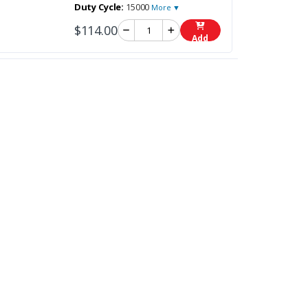
Duty Cycle:
15000
More ▼
$114.00
Add