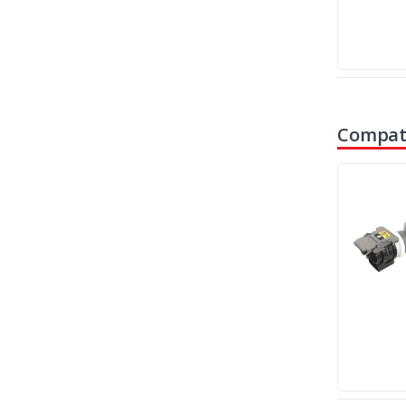
Compati