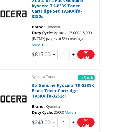
2 Lots of 4 Pack Genuine
Kyocera TK-8339 Toner
Cartridge Set TASKAlfa-
3252ci
Brand:
Kyocera
Duty Cycle:
Approx. 25,000/15,000
(B/CMY) pages at 5% coverage
More ▼
$815.00
Add
Kyocera Toner
In Stock
3 x Genuine Kyocera TK-8339K
Black Toner Cartridge
TASKAlfa-3252ci
Brand:
Kyocera
Duty Cycle:
25000
More ▼
$243.00
Add