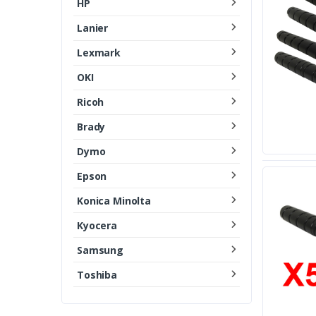
HP
Lanier
Lexmark
OKI
Ricoh
Brady
Dymo
Epson
Konica Minolta
Kyocera
Samsung
Toshiba