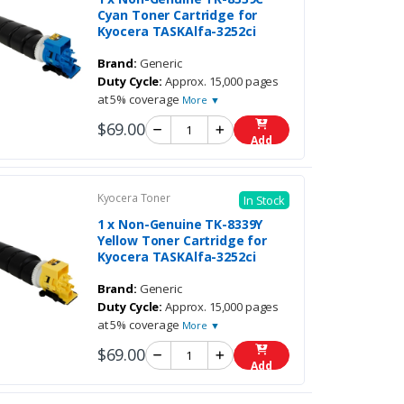
Cyan Toner Cartridge for
Kyocera TASKAlfa-3252ci
Brand:
Generic
Duty Cycle:
Approx. 15,000 pages
at 5% coverage
More ▼
$69.00
Add
Kyocera Toner
In Stock
1 x Non-Genuine TK-8339Y
Yellow Toner Cartridge for
Kyocera TASKAlfa-3252ci
Brand:
Generic
Duty Cycle:
Approx. 15,000 pages
at 5% coverage
More ▼
$69.00
Add