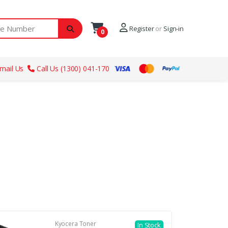
ber
Register
or
Sign-in
0
mail Us
Call Us (1300) 041-170
Kyocera Toner
In Stock