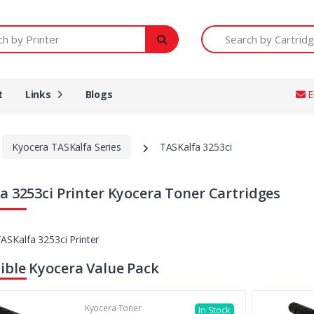
Printer
Search by Cartridge Num
t
Links
Blogs
E
Kyocera TASKalfa Series
TASKalfa 3253ci
a 3253ci Printer Kyocera Toner Cartridges
ble Kyocera Value Pack
Kyocera Toner
In Stock