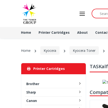
Search by 
Home
Printer Cartridges
About
Contac
Home
Kyocera
Kyocera Toner
TASKalf
Printer Cartridges
Brother
Compati
Sharp
Canon