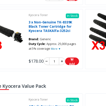
Kyocera Toner
In Stock
3 x Non-Genuine TK-8339K
Black Toner Cartridge for
Kyocera TASKAlfa-3252ci
Brand:
Generic
Duty Cycle:
Approx. 25,000 pages
at 5% coverage
More ▼
$178.00
Add
 Kyocera Value Pack
Kyocera Toner
In Stock