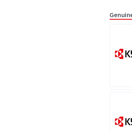
Genuine