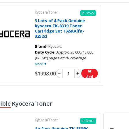
Kyocera Toner
In Stock
3 Lots of 4 Pack Genuine
Kyocera TK-8339 Toner
Cartridge Set TASKAlfa-
3252ci
Brand:
Kyocera
Duty Cycle:
Approx. 25,000/15,000
(B/CMY) pages at 5% coverage
More ▼
$1998.00
Add
ble Kyocera Toner
Kyocera Toner
In Stock
1 x Non-Genuine TK-8339K