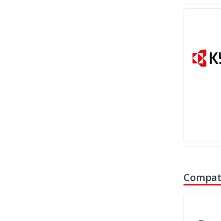
Compati