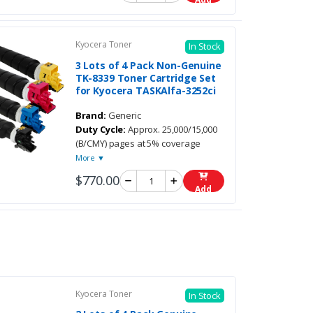
Kyocera Toner
In Stock
3 Lots of 4 Pack Non-Genuine
TK-8339 Toner Cartridge Set
for Kyocera TASKAlfa-3252ci
Brand:
Generic
Duty Cycle:
Approx. 25,000/15,000
(B/CMY) pages at 5% coverage
More ▼
$770.00
Add
Kyocera Toner
In Stock