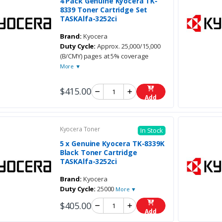
4 Pack Genuine Kyocera TK-
8339 Toner Cartridge Set
TASKAlfa-3252ci
Brand:
Kyocera
Duty Cycle:
Approx. 25,000/15,000
(B/CMY) pages at 5% coverage
More ▼
$415.00
Add
Kyocera Toner
In Stock
5 x Genuine Kyocera TK-8339K
Black Toner Cartridge
TASKAlfa-3252ci
Brand:
Kyocera
Duty Cycle:
25000
More ▼
$405.00
Add