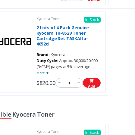
Kyocera Toner
In Stock
2 Lots of 4 Pack Genuine
Kyocera TK-8529 Toner
Cartridge Set TASKAlfa-
4052ci
Brand:
Kyocera
Duty Cycle:
Approx. 30,000/20,000
(B/CMY) pages at 5% coverage
More ▼
$820.00
Add
ble Kyocera Toner
Kyocera Toner
In Stock