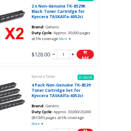
2 x Non-Genuine TK-8529K
Black Toner Cartridge for
Kyocera TASKAlfa-4052ci
Brand:
Generic
Duty Cycle:
Approx. 30,000 pages
at 5% coverage
More ▼
$128.00
Add
Kyocera Toner
In Stock
4 Pack Non-Genuine TK-8529
Toner Cartridge Set for
Kyocera TASKAlfa-4052ci
Brand:
Generic
Duty Cycle:
Approx. 30,000/20,000
(B/CMY) pages at 5% coverage
More ▼