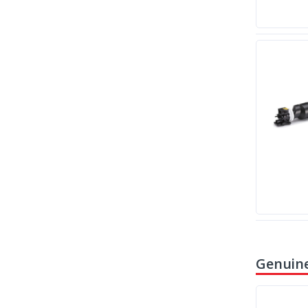
Genuine