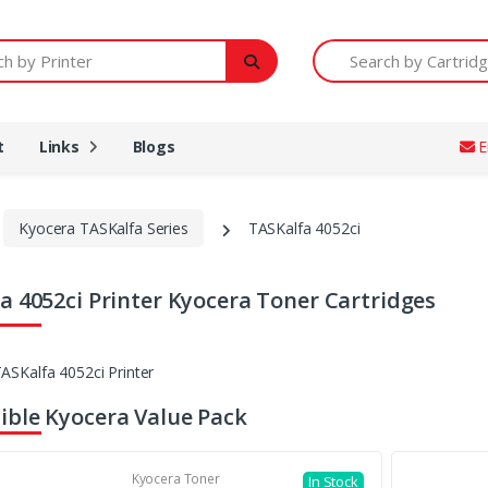
Printer
Search by Cartridge Num
t
Links
Blogs
E
Kyocera TASKalfa Series
TASKalfa 4052ci
a 4052ci Printer Kyocera Toner Cartridges
ble Kyocera Value Pack
Kyocera Toner
In Stock