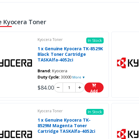
 Kyocera Toner
Kyocera Toner
In Stock
1 x Genuine Kyocera TK-8529K
Black Toner Cartridge
TASKAlfa-4052ci
Brand:
Kyocera
Duty Cycle:
30000
More ▼
$84.00
Add
Kyocera Toner
In Stock
1 x Genuine Kyocera TK-
8529M Magenta Toner
Cartridge TASKAlfa-4052ci