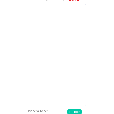
Kyocera Toner
In Stock