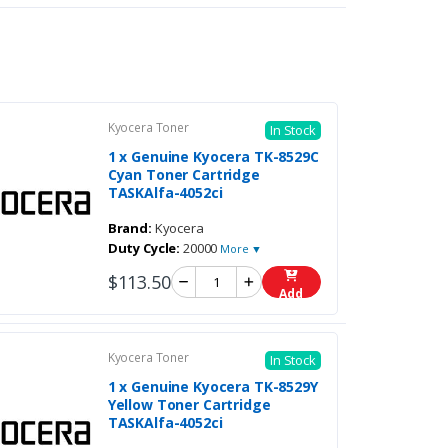
Kyocera Toner
In Stock
1 x Genuine Kyocera TK-8529C
Cyan Toner Cartridge
TASKAlfa-4052ci
Brand:
Kyocera
Duty Cycle:
20000
More ▼
$113.50
Add
Kyocera Toner
In Stock
1 x Genuine Kyocera TK-8529Y
Yellow Toner Cartridge
TASKAlfa-4052ci