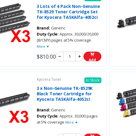
3 Lots of 4 Pack Non-Genuine
TK-8529 Toner Cartridge Set
for Kyocera TASKAlfa-4052ci
Brand:
Generic
Duty Cycle:
Approx. 30,000/20,000
(B/CMY) pages at 5% coverage
More ▼
$810.00
Add
Kyocera Toner
In Stock
3 x Non-Genuine TK-8529K
Black Toner Cartridge for
Kyocera TASKAlfa-4052ci
Brand:
Generic
Duty Cycle:
Approx. 30,000 pages
at 5% coverage
More ▼