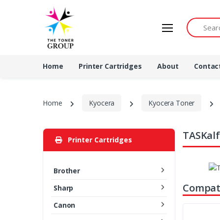
Search by 
Home
Printer Cartridges
About
Contac
Home
Kyocera
Kyocera Toner
TASKalf
Printer Cartridges
Brother
Compati
Sharp
Canon