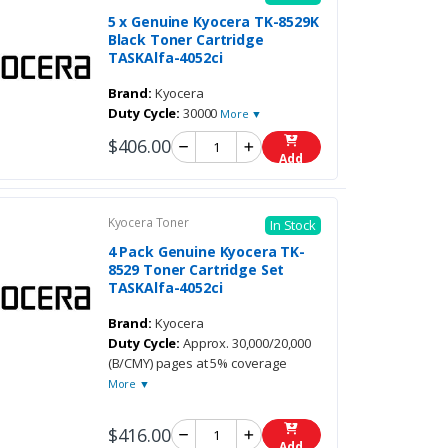
5 x Genuine Kyocera TK-8529K
Black Toner Cartridge
TASKAlfa-4052ci
Brand:
Kyocera
Duty Cycle:
30000
More ▼
$406.00
Add
Kyocera Toner
In Stock
4 Pack Genuine Kyocera TK-
8529 Toner Cartridge Set
TASKAlfa-4052ci
Brand:
Kyocera
Duty Cycle:
Approx. 30,000/20,000
(B/CMY) pages at 5% coverage
More ▼
$416.00
Add