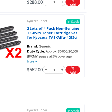
$288.00
Add
Kyocera Toner
In Stock
2 Lots of 4 Pack Non-Genuine
TK-8529 Toner Cartridge Set
for Kyocera TASKAlfa-4052ci
Brand:
Generic
Duty Cycle:
Approx. 30,000/20,000
(B/CMY) pages at 5% coverage
More ▼
$562.00
Add
Kyocera Toner
In Stock