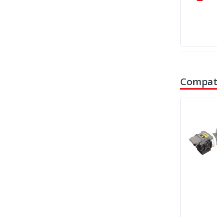
Compati