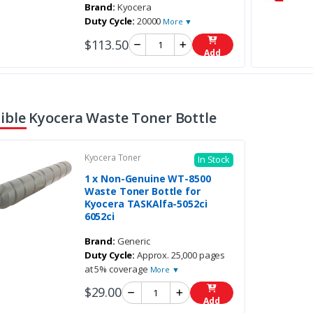
Brand:
Kyocera
Duty Cycle:
20000
More ▼
$113.50
Add
ble Kyocera Waste Toner Bottle
Kyocera Toner
In Stock
1 x Non-Genuine WT-8500
Waste Toner Bottle for
Kyocera TASKAlfa-5052ci
6052ci
Brand:
Generic
Duty Cycle:
Approx. 25,000 pages
at 5% coverage
More ▼
$29.00
Add