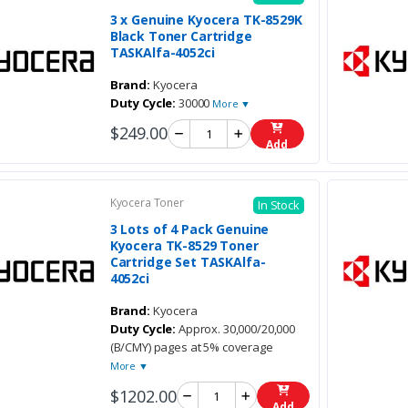
3 x Genuine Kyocera TK-8529K
Black Toner Cartridge
TASKAlfa-4052ci
Brand:
Kyocera
Duty Cycle:
30000
More ▼
$249.00
Add
Kyocera Toner
In Stock
3 Lots of 4 Pack Genuine
Kyocera TK-8529 Toner
Cartridge Set TASKAlfa-
4052ci
Brand:
Kyocera
Duty Cycle:
Approx. 30,000/20,000
(B/CMY) pages at 5% coverage
More ▼
$1202.00
Add