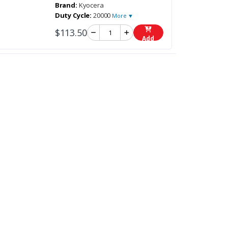
Brand:
Kyocera
Duty Cycle:
20000
More ▼
$113.50
Add