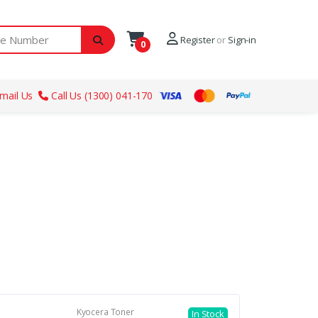
ber
Register
or
Sign-in
0
mail Us
Call Us (1300) 041-170
Kyocera Toner
In Stock