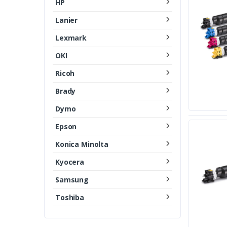
HP
Lanier
Lexmark
OKI
Ricoh
Brady
Dymo
Epson
Konica Minolta
Kyocera
Samsung
Toshiba