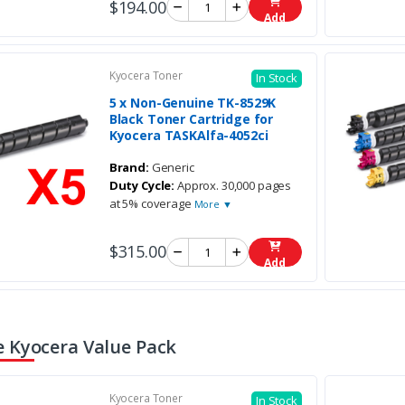
$194.00
Add
Kyocera Toner
In Stock
5 x Non-Genuine TK-8529K
Black Toner Cartridge for
Kyocera TASKAlfa-4052ci
Brand:
Generic
Duty Cycle:
Approx. 30,000 pages
at 5% coverage
More ▼
$315.00
Add
 Kyocera Value Pack
Kyocera Toner
In Stock