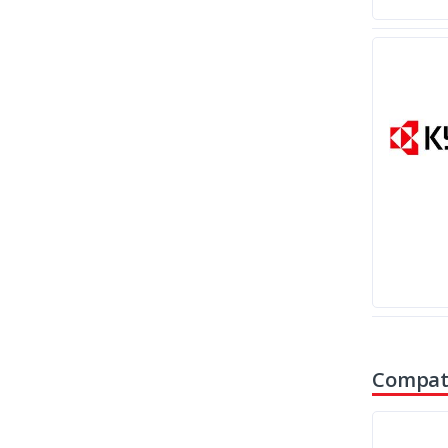
Compati