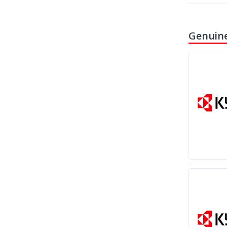
Genuine