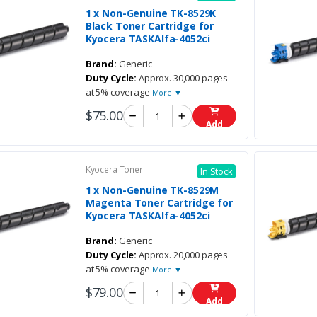
1 x Non-Genuine TK-8529K
Black Toner Cartridge for
Kyocera TASKAlfa-4052ci
Brand:
Generic
Duty Cycle:
Approx. 30,000 pages
at 5% coverage
More ▼
$75.00
Add
Kyocera Toner
In Stock
1 x Non-Genuine TK-8529M
Magenta Toner Cartridge for
Kyocera TASKAlfa-4052ci
Brand:
Generic
Duty Cycle:
Approx. 20,000 pages
at 5% coverage
More ▼
$79.00
Add