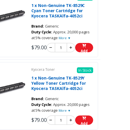
1 x Non-Genuine TK-8529C
Cyan Toner Cartridge for
Kyocera TASKAlfa-4052ci
Brand:
Generic
Duty Cycle:
Approx. 20,000 pages
at 5% coverage
More ▼
$79.00
Add
Kyocera Toner
In Stock
1 x Non-Genuine TK-8529Y
Yellow Toner Cartridge for
Kyocera TASKAlfa-4052ci
Brand:
Generic
Duty Cycle:
Approx. 20,000 pages
at 5% coverage
More ▼
$79.00
Add