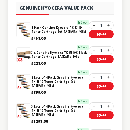
GENUINE KYOCERA VALUE PACK
In Stock
1
4 Pack Genuine Kyocera TK-5319
Toner Cartridge Set TASKAlfa-408ci
Add
$458.00
In Stock
1
3 x Genuine Kyocera TK-5319K Black
Toner Cartridge TASKAlfa-408ci
Add
$228.00
In Stock
1
2 Lots of 4 Pack Genuine Kyocera
TK-5319 Toner Cartridge Set
TASKAlfa-408ci
Add
$899.00
In Stock
1
3 Lots of 4 Pack Genuine Kyocera
TK-5319 Toner Cartridge Set
TASKAlfa-408ci
Add
$1298.00