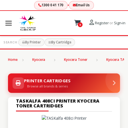
1300 041 170
Email Us
Register
or
Sign-in
0
By Printer
By Cartridge
SEARCH:
Home
Kyocera
Kyocera Toner
Kyocera TASK
PRINTER CARTRIDGES
Browse all brands & series
TASKALFA 408CI PRINTER KYOCERA
TONER CARTRIDGES