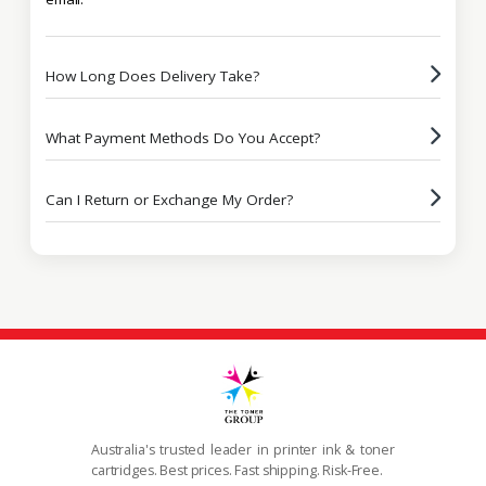
How Long Does Delivery Take?
What Payment Methods Do You Accept?
Can I Return or Exchange My Order?
Australia's trusted leader in printer ink & toner
cartridges. Best prices. Fast shipping. Risk-Free.