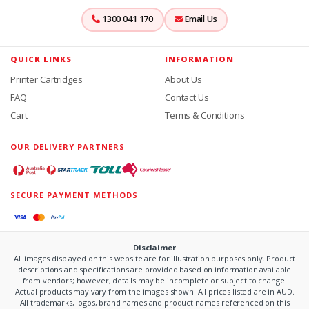
1300 041 170
Email Us
QUICK LINKS
INFORMATION
Printer Cartridges
About Us
FAQ
Contact Us
Cart
Terms & Conditions
OUR DELIVERY PARTNERS
SECURE PAYMENT METHODS
Disclaimer
All images displayed on this website are for illustration purposes only. Product
descriptions and specifications are provided based on information available
from vendors; however, details may be incomplete or subject to change.
Actual products may vary from the images shown. All prices listed are in AUD.
All trademarks, logos, brand names and product names referenced on this