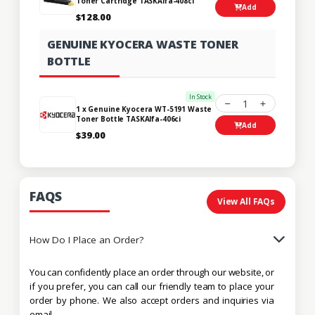
Toner Cartridge TASKAlfa-408ci
Add
$128.00
GENUINE KYOCERA WASTE TONER
BOTTLE
In Stock
1
1 x Genuine Kyocera WT-5191 Waste
Toner Bottle TASKAlfa-406ci
Add
$39.00
FAQS
View All FAQs
How Do I Place an Order?
You can confidently place an order through our website, or
if you prefer, you can call our friendly team to place your
order by phone. We also accept orders and inquiries via
email.