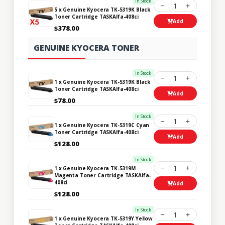
In Stock
1
5 x Genuine Kyocera TK-5319K Black
Toner Cartridge TASKAlfa-408ci
Add
$378.00
GENUINE KYOCERA TONER
In Stock
1
1 x Genuine Kyocera TK-5319K Black
Toner Cartridge TASKAlfa-408ci
Add
$78.00
In Stock
1
1 x Genuine Kyocera TK-5319C Cyan
Toner Cartridge TASKAlfa-408ci
Add
$128.00
In Stock
1
1 x Genuine Kyocera TK-5319M
Magenta Toner Cartridge TASKAlfa-
408ci
Add
$128.00
In Stock
1
1 x Genuine Kyocera TK-5319Y Yellow