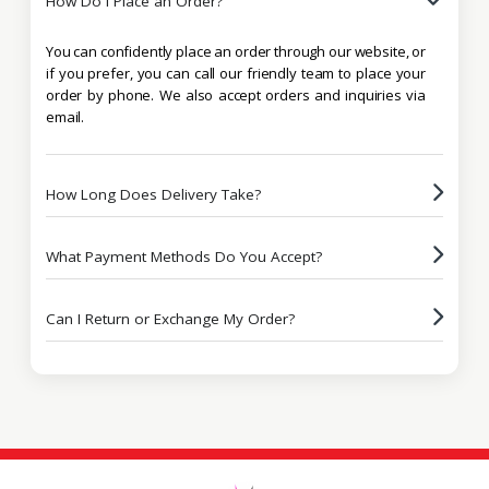
How Do I Place an Order?
You can confidently place an order through our website, or
if you prefer, you can call our friendly team to place your
order by phone. We also accept orders and inquiries via
email.
How Long Does Delivery Take?
What Payment Methods Do You Accept?
Can I Return or Exchange My Order?