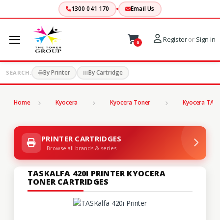
1300 041 170
Email Us
Register
or
Sign-in
0
By Printer
By Cartridge
SEARCH:
Home
Kyocera
Kyocera Toner
Kyocera TASK
PRINTER CARTRIDGES
Browse all brands & series
TASKALFA 420I PRINTER KYOCERA
TONER CARTRIDGES