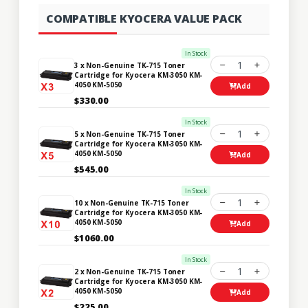
COMPATIBLE KYOCERA VALUE PACK
In Stock
1
3 x Non-Genuine TK-715 Toner
Cartridge for Kyocera KM-3050 KM-
4050 KM-5050
Add
$330.00
In Stock
1
5 x Non-Genuine TK-715 Toner
Cartridge for Kyocera KM-3050 KM-
4050 KM-5050
Add
$545.00
In Stock
1
10 x Non-Genuine TK-715 Toner
Cartridge for Kyocera KM-3050 KM-
4050 KM-5050
Add
$1060.00
In Stock
1
2 x Non-Genuine TK-715 Toner
Cartridge for Kyocera KM-3050 KM-
4050 KM-5050
Add
$225.00