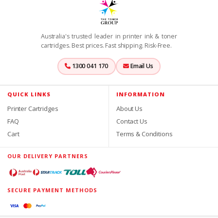
Australia's trusted leader in printer ink & toner
cartridges. Best prices. Fast shipping. Risk-Free.
1300 041 170
Email Us
QUICK LINKS
INFORMATION
Printer Cartridges
About Us
FAQ
Contact Us
Cart
Terms & Conditions
OUR DELIVERY PARTNERS
SECURE PAYMENT METHODS