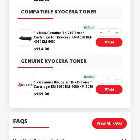
COMPATIBLE KYOCERA TONER
In Stock
1
1 x Non-Genuine TK-715 Toner
Cartridge for Kyocera KM-3050 KM-
4050 KM-5050
Add
$114.00
GENUINE KYOCERA TONER
In Stock
1
1 x Genuine Kyocera TK-715 Toner
Cartridge KM-3050 KM-4050 KM-5050
Add
$161.00
FAQS
View All FAQs