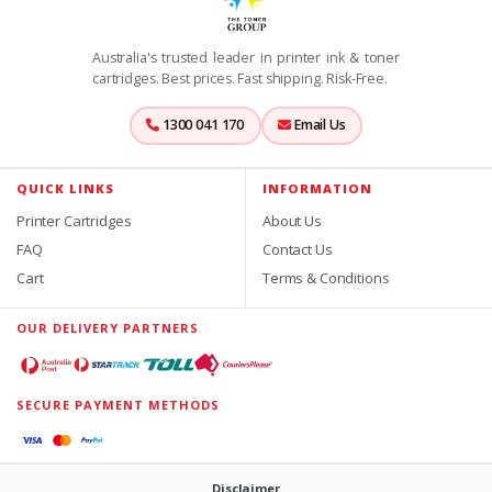
Australia's trusted leader in printer ink & toner
cartridges. Best prices. Fast shipping. Risk-Free.
1300 041 170
Email Us
QUICK LINKS
INFORMATION
Printer Cartridges
About Us
FAQ
Contact Us
Cart
Terms & Conditions
OUR DELIVERY PARTNERS
SECURE PAYMENT METHODS
Disclaimer