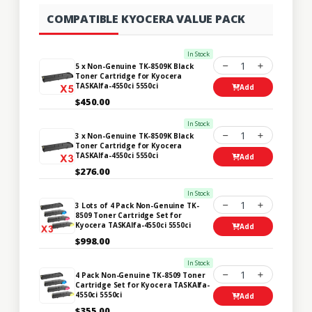
COMPATIBLE KYOCERA VALUE PACK
In Stock
1
5 x Non-Genuine TK-8509K Black
Toner Cartridge for Kyocera
TASKAlfa-4550ci 5550ci
Add
$450.00
In Stock
1
3 x Non-Genuine TK-8509K Black
Toner Cartridge for Kyocera
TASKAlfa-4550ci 5550ci
Add
$276.00
In Stock
1
3 Lots of 4 Pack Non-Genuine TK-
8509 Toner Cartridge Set for
Kyocera TASKAlfa-4550ci 5550ci
Add
$998.00
In Stock
1
4 Pack Non-Genuine TK-8509 Toner
Cartridge Set for Kyocera TASKAlfa-
4550ci 5550ci
Add
$355.00