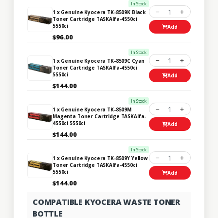
In Stock
1
1 x Genuine Kyocera TK-8509K Black
Toner Cartridge TASKAlfa-4550ci
5550ci
Add
$96.00
In Stock
1
1 x Genuine Kyocera TK-8509C Cyan
Toner Cartridge TASKAlfa-4550ci
5550ci
Add
$144.00
In Stock
1
1 x Genuine Kyocera TK-8509M
Magenta Toner Cartridge TASKAlfa-
4550ci 5550ci
Add
$144.00
In Stock
1
1 x Genuine Kyocera TK-8509Y Yellow
Toner Cartridge TASKAlfa-4550ci
5550ci
Add
$144.00
COMPATIBLE KYOCERA WASTE TONER
BOTTLE