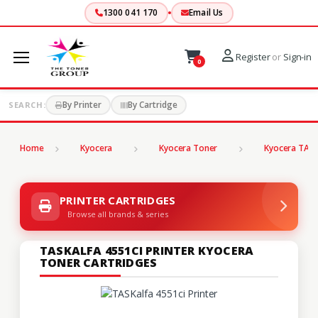
1300 041 170
Email Us
Register
or
Sign-in
0
By Printer
By Cartridge
SEARCH:
Home
Kyocera
Kyocera Toner
Kyocera TASK
PRINTER CARTRIDGES
Browse all brands & series
TASKALFA 4551CI PRINTER KYOCERA
TONER CARTRIDGES