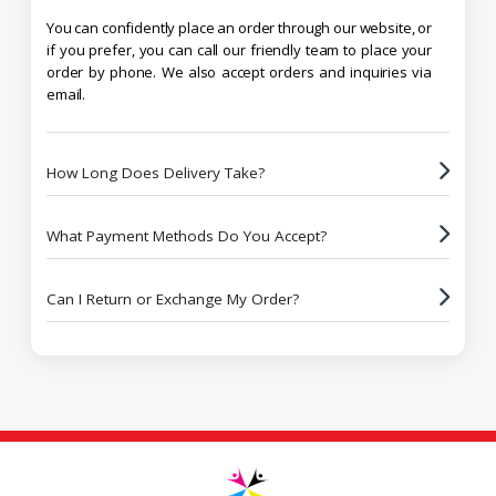
You can confidently place an order through our website, or
if you prefer, you can call our friendly team to place your
order by phone. We also accept orders and inquiries via
email.
How Long Does Delivery Take?
What Payment Methods Do You Accept?
Can I Return or Exchange My Order?