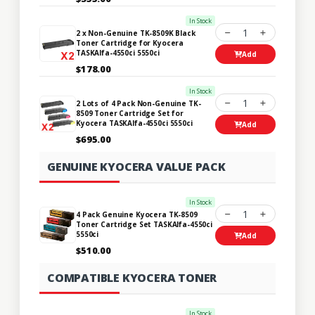
In Stock
1
2 x Non-Genuine TK-8509K Black
Toner Cartridge for Kyocera
TASKAlfa-4550ci 5550ci
Add
$178.00
In Stock
1
2 Lots of 4 Pack Non-Genuine TK-
8509 Toner Cartridge Set for
Kyocera TASKAlfa-4550ci 5550ci
Add
$695.00
GENUINE KYOCERA VALUE PACK
In Stock
1
4 Pack Genuine Kyocera TK-8509
Toner Cartridge Set TASKAlfa-4550ci
5550ci
Add
$510.00
COMPATIBLE KYOCERA TONER
In Stock