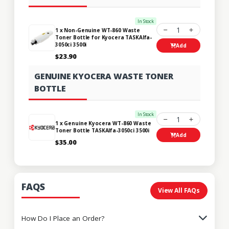
In Stock
1
1 x Non-Genuine WT-860 Waste
Toner Bottle for Kyocera TASKAlfa-
3050ci 3500i
Add
$23.90
GENUINE KYOCERA WASTE TONER
BOTTLE
In Stock
1
1 x Genuine Kyocera WT-860 Waste
Toner Bottle TASKAlfa-3050ci 3500i
Add
$35.00
FAQS
View All FAQs
How Do I Place an Order?