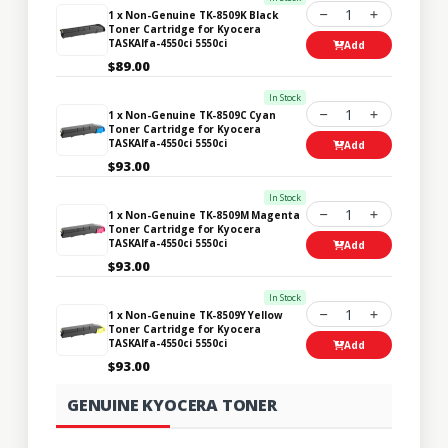
1
1 x Non-Genuine TK-8509K Black
Toner Cartridge for Kyocera
TASKAlfa-4550ci 5550ci
Add
$89.00
In Stock
1
1 x Non-Genuine TK-8509C Cyan
Toner Cartridge for Kyocera
TASKAlfa-4550ci 5550ci
Add
$93.00
In Stock
1
1 x Non-Genuine TK-8509M Magenta
Toner Cartridge for Kyocera
TASKAlfa-4550ci 5550ci
Add
$93.00
In Stock
1
1 x Non-Genuine TK-8509Y Yellow
Toner Cartridge for Kyocera
TASKAlfa-4550ci 5550ci
Add
$93.00
GENUINE KYOCERA TONER