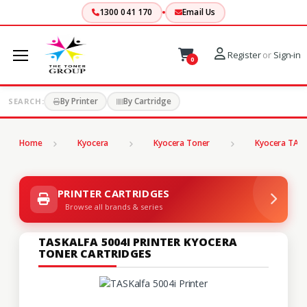
1300 041 170
Email Us
Register
or
Sign-in
0
By Printer
By Cartridge
SEARCH:
Home
Kyocera
Kyocera Toner
Kyocera TASK
PRINTER CARTRIDGES
Browse all brands & series
TASKALFA 5004I PRINTER KYOCERA
TONER CARTRIDGES