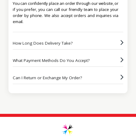
You can confidently place an order through our website, or
if you prefer, you can call our friendly team to place your
order by phone. We also accept orders and inquiries via
email.
How Long Does Delivery Take?
What Payment Methods Do You Accept?
Can I Return or Exchange My Order?