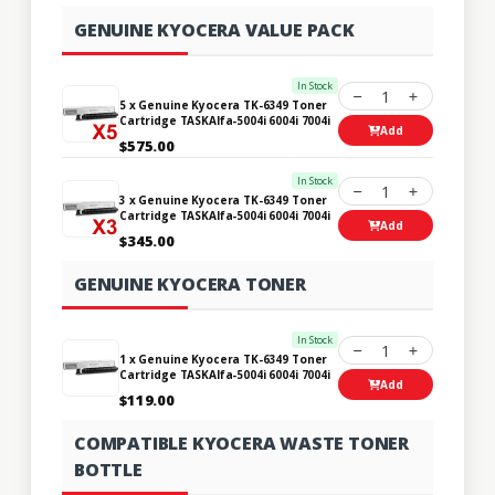
GENUINE KYOCERA VALUE PACK
In Stock
1
5 x Genuine Kyocera TK-6349 Toner
Cartridge TASKAlfa-5004i 6004i 7004i
Add
$575.00
In Stock
1
3 x Genuine Kyocera TK-6349 Toner
Cartridge TASKAlfa-5004i 6004i 7004i
Add
$345.00
GENUINE KYOCERA TONER
In Stock
1
1 x Genuine Kyocera TK-6349 Toner
Cartridge TASKAlfa-5004i 6004i 7004i
Add
$119.00
COMPATIBLE KYOCERA WASTE TONER
BOTTLE