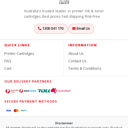
Australia's trusted leader in printer ink & toner
cartridges. Best prices. Fast shipping. Risk-Free.
1300 041 170
Email Us
QUICK LINKS
INFORMATION
Printer Cartridges
About Us
FAQ
Contact Us
Cart
Terms & Conditions
OUR DELIVERY PARTNERS
SECURE PAYMENT METHODS
Disclaimer
All images displayed on this website are for illustration purposes only. Product