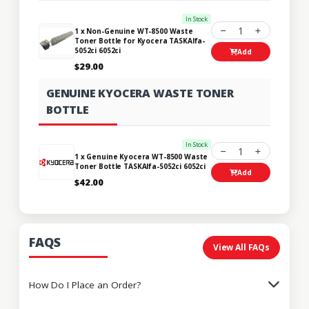
In Stock
1
1 x Non-Genuine WT-8500 Waste
Toner Bottle for Kyocera TASKAlfa-
5052ci 6052ci
Add
$29.00
GENUINE KYOCERA WASTE TONER
BOTTLE
In Stock
1
1 x Genuine Kyocera WT-8500 Waste
Toner Bottle TASKAlfa-5052ci 6052ci
Add
$42.00
FAQS
View All FAQs
How Do I Place an Order?