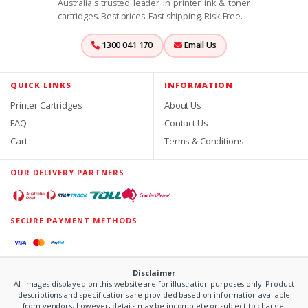
Australia's trusted leader in printer ink & toner
cartridges. Best prices. Fast shipping. Risk-Free.
1300 041 170
Email Us
QUICK LINKS
INFORMATION
Printer Cartridges
About Us
FAQ
Contact Us
Cart
Terms & Conditions
OUR DELIVERY PARTNERS
SECURE PAYMENT METHODS
Disclaimer
All images displayed on this website are for illustration purposes only. Product
descriptions and specifications are provided based on information available
from vendors; however, details may be incomplete or subject to change.