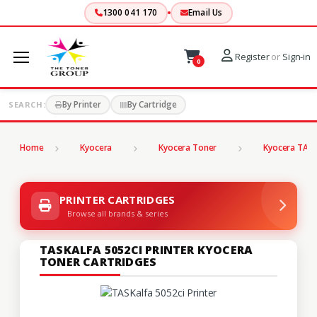
1300 041 170
Email Us
Register
or
Sign-in
0
By Printer
By Cartridge
SEARCH:
Home
Kyocera
Kyocera Toner
Kyocera TASK
PRINTER CARTRIDGES
Browse all brands & series
TASKALFA 5052CI PRINTER KYOCERA
TONER CARTRIDGES