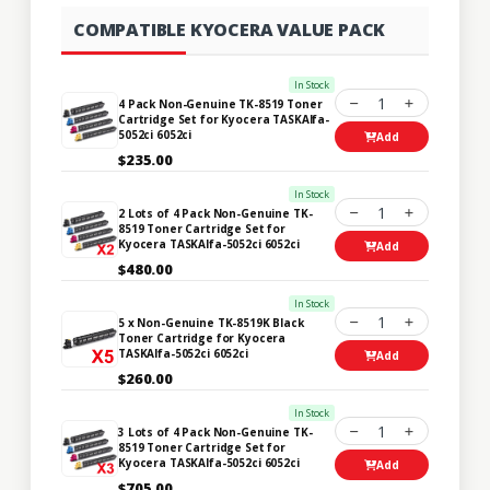
COMPATIBLE KYOCERA VALUE PACK
In Stock
1
4 Pack Non-Genuine TK-8519 Toner
Cartridge Set for Kyocera TASKAlfa-
5052ci 6052ci
Add
$235.00
In Stock
1
2 Lots of 4 Pack Non-Genuine TK-
8519 Toner Cartridge Set for
Kyocera TASKAlfa-5052ci 6052ci
Add
$480.00
In Stock
1
5 x Non-Genuine TK-8519K Black
Toner Cartridge for Kyocera
TASKAlfa-5052ci 6052ci
Add
$260.00
In Stock
1
3 Lots of 4 Pack Non-Genuine TK-
8519 Toner Cartridge Set for
Kyocera TASKAlfa-5052ci 6052ci
Add
$705.00