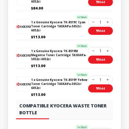
6052ci
Add
$84.00
In Stock
1
1 x Genuine Kyocera TK-8519C Cyan
Toner Cartridge TASKAlfa-5052ci
6052ci
Add
$113.00
In Stock
1
1 x Genuine Kyocera TK-8519M
Magenta Toner Cartridge TASKAlfa-
5052ci 6052ci
Add
$113.00
In Stock
1
1 x Genuine Kyocera TK-8519Y Yellow
Toner Cartridge TASKAlfa-5052ci
6052ci
Add
$113.00
COMPATIBLE KYOCERA WASTE TONER
BOTTLE
In Stock