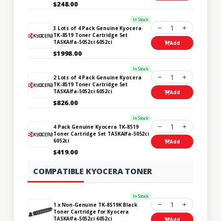
$248.00
In Stock
1
3 Lots of 4 Pack Genuine Kyocera
TK-8519 Toner Cartridge Set
TASKAlfa-5052ci 6052ci
Add
$1998.00
In Stock
1
2 Lots of 4 Pack Genuine Kyocera
TK-8519 Toner Cartridge Set
TASKAlfa-5052ci 6052ci
Add
$826.00
In Stock
1
4 Pack Genuine Kyocera TK-8519
Toner Cartridge Set TASKAlfa-5052ci
6052ci
Add
$419.00
COMPATIBLE KYOCERA TONER
In Stock
1
1 x Non-Genuine TK-8519K Black
Toner Cartridge for Kyocera
TASKAlfa-5052ci 6052ci
Add