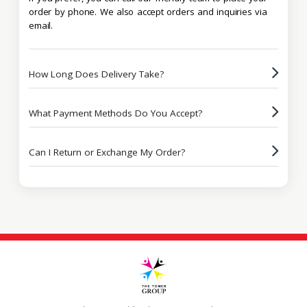
order by phone. We also accept orders and inquiries via
email.
How Long Does Delivery Take?
What Payment Methods Do You Accept?
Can I Return or Exchange My Order?