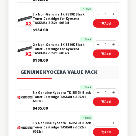
In Stock
1
3 x Non-Genuine TK-8519K Black
Toner Cartridge for Kyocera
TASKAlfa-5052ci 6052ci
Add
$154.00
In Stock
1
2 x Non-Genuine TK-8519K Black
Toner Cartridge for Kyocera
TASKAlfa-5052ci 6052ci
Add
$108.00
GENUINE KYOCERA VALUE PACK
In Stock
1
5 x Genuine Kyocera TK-8519K Black
Toner Cartridge TASKAlfa-5052ci
6052ci
Add
$405.00
In Stock
1
3 x Genuine Kyocera TK-8519K Black
Toner Cartridge TASKAlfa-5052ci
6052ci
Add