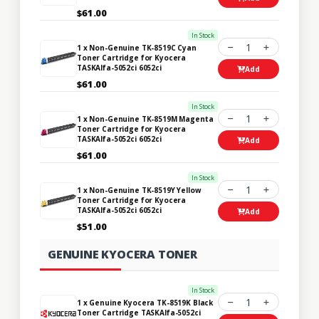
$61.00
In Stock
1
1 x Non-Genuine TK-8519C Cyan
Toner Cartridge for Kyocera
TASKAlfa-5052ci 6052ci
Add
$61.00
In Stock
1
1 x Non-Genuine TK-8519M Magenta
Toner Cartridge for Kyocera
TASKAlfa-5052ci 6052ci
Add
$61.00
In Stock
1
1 x Non-Genuine TK-8519Y Yellow
Toner Cartridge for Kyocera
TASKAlfa-5052ci 6052ci
Add
$51.00
GENUINE KYOCERA TONER
In Stock
1
1 x Genuine Kyocera TK-8519K Black
Toner Cartridge TASKAlfa-5052ci