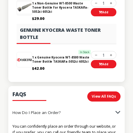
1
1 x Non-Genuine WT-8500 Waste
Toner Bottle for Kyocera TASKAlfa-
5052ci 6052ci
Add
$29.00
GENUINE KYOCERA WASTE TONER
BOTTLE
In Stock
1
1 x Genuine Kyocera WT-8500 Waste
Toner Bottle TASKAlfa-5052ci 6052ci
Add
$42.00
FAQS
View All FAQs
How Do I Place an Order?
You can confidently place an order through our website, or
if you prefer, you can call our friendly team to place your