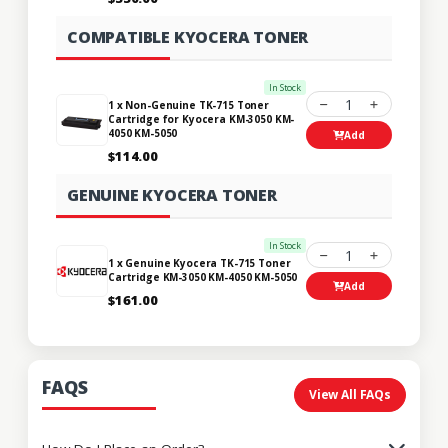
COMPATIBLE KYOCERA TONER
In Stock
1
1 x Non-Genuine TK-715 Toner
Cartridge for Kyocera KM-3050 KM-
4050 KM-5050
Add
$114.00
GENUINE KYOCERA TONER
In Stock
1
1 x Genuine Kyocera TK-715 Toner
Cartridge KM-3050 KM-4050 KM-5050
Add
$161.00
FAQS
View All FAQs