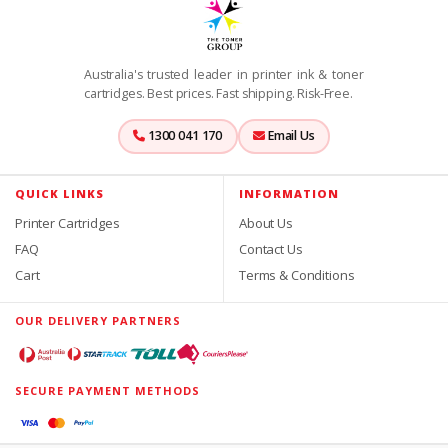
Australia's trusted leader in printer ink & toner
cartridges. Best prices. Fast shipping. Risk-Free.
1300 041 170
Email Us
QUICK LINKS
INFORMATION
Printer Cartridges
About Us
FAQ
Contact Us
Cart
Terms & Conditions
OUR DELIVERY PARTNERS
SECURE PAYMENT METHODS