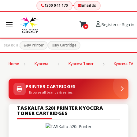
1300 041 170
Email Us
Register
or
Sign-in
0
By Printer
By Cartridge
SEARCH:
Home
Kyocera
Kyocera Toner
Kyocera TASK
PRINTER CARTRIDGES
Browse all brands & series
TASKALFA 520I PRINTER KYOCERA
TONER CARTRIDGES