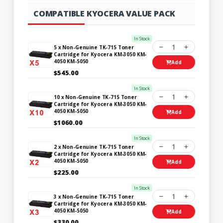
COMPATIBLE KYOCERA VALUE PACK
In Stock
1
5 x Non-Genuine TK-715 Toner
Cartridge for Kyocera KM-3050 KM-
4050 KM-5050
Add
$545.00
In Stock
1
10 x Non-Genuine TK-715 Toner
Cartridge for Kyocera KM-3050 KM-
4050 KM-5050
Add
$1060.00
In Stock
1
2 x Non-Genuine TK-715 Toner
Cartridge for Kyocera KM-3050 KM-
4050 KM-5050
Add
$225.00
In Stock
1
3 x Non-Genuine TK-715 Toner
Cartridge for Kyocera KM-3050 KM-
4050 KM-5050
Add
$330.00