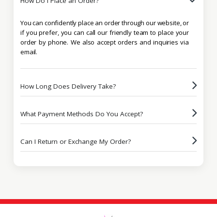
How Do I Place an Order?
You can confidently place an order through our website, or
if you prefer, you can call our friendly team to place your
order by phone. We also accept orders and inquiries via
email.
How Long Does Delivery Take?
What Payment Methods Do You Accept?
Can I Return or Exchange My Order?