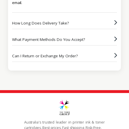
email.
How Long Does Delivery Take?
What Payment Methods Do You Accept?
Can I Return or Exchange My Order?
Australia's trusted leader in printer ink & toner
cartridges. Best prices. Fast shipping. Risk-Free.