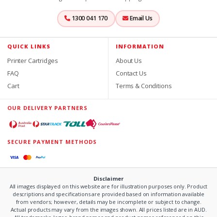
1300 041 170
Email Us
QUICK LINKS
INFORMATION
Printer Cartridges
About Us
FAQ
Contact Us
Cart
Terms & Conditions
OUR DELIVERY PARTNERS
SECURE PAYMENT METHODS
Disclaimer
All images displayed on this website are for illustration purposes only. Product
descriptions and specifications are provided based on information available
from vendors; however, details may be incomplete or subject to change.
Actual products may vary from the images shown. All prices listed are in AUD.