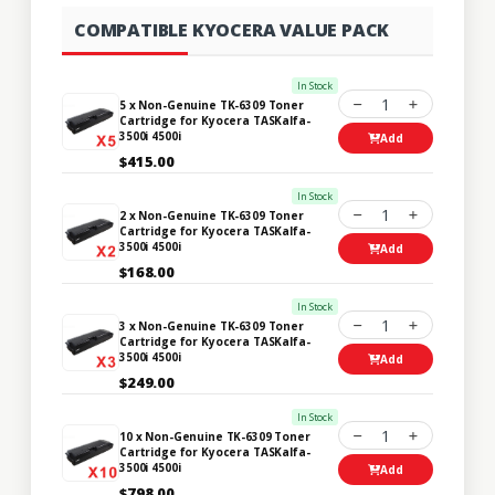
COMPATIBLE KYOCERA VALUE PACK
In Stock
1
5 x Non-Genuine TK-6309 Toner
Cartridge for Kyocera TASKalfa-
3500i 4500i
Add
$415.00
In Stock
1
2 x Non-Genuine TK-6309 Toner
Cartridge for Kyocera TASKalfa-
3500i 4500i
Add
$168.00
In Stock
1
3 x Non-Genuine TK-6309 Toner
Cartridge for Kyocera TASKalfa-
3500i 4500i
Add
$249.00
In Stock
1
10 x Non-Genuine TK-6309 Toner
Cartridge for Kyocera TASKalfa-
3500i 4500i
Add
$798.00