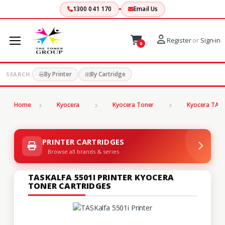
1300 041 170
Email Us
Register
or
Sign-in
0
By Printer
By Cartridge
SEARCH:
Home
Kyocera
Kyocera Toner
Kyocera TASK
PRINTER CARTRIDGES
Browse all brands & series
TASKALFA 5501I PRINTER KYOCERA
TONER CARTRIDGES