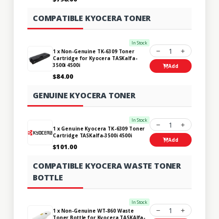
COMPATIBLE KYOCERA TONER
In Stock
1
1 x Non-Genuine TK-6309 Toner
Cartridge for Kyocera TASKalfa-
3500i 4500i
Add
$84.00
GENUINE KYOCERA TONER
In Stock
1
1 x Genuine Kyocera TK-6309 Toner
Cartridge TASKalfa-3500i 4500i
Add
$101.00
COMPATIBLE KYOCERA WASTE TONER
BOTTLE
In Stock
1
1 x Non-Genuine WT-860 Waste
Toner Bottle for Kyocera TASKAlfa-