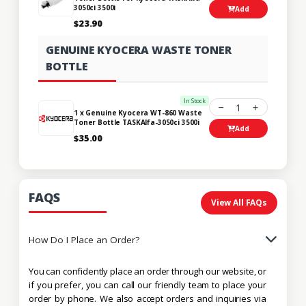
3050ci 3500i
Add
$23.90
GENUINE KYOCERA WASTE TONER
BOTTLE
In Stock
1
1 x Genuine Kyocera WT-860 Waste
Toner Bottle TASKAlfa-3050ci 3500i
Add
$35.00
FAQS
View All FAQs
How Do I Place an Order?
You can confidently place an order through our website, or
if you prefer, you can call our friendly team to place your
order by phone. We also accept orders and inquiries via