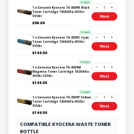
In Stock
1
1 x Genuine Kyocera TK-8509K Black
Toner Cartridge TASKAlfa-4550ci
5550ci
Add
$96.00
In Stock
1
1 x Genuine Kyocera TK-8509C Cyan
Toner Cartridge TASKAlfa-4550ci
5550ci
Add
$144.00
In Stock
1
1 x Genuine Kyocera TK-8509M
Magenta Toner Cartridge TASKAlfa-
4550ci 5550ci
Add
$144.00
In Stock
1
1 x Genuine Kyocera TK-8509Y Yellow
Toner Cartridge TASKAlfa-4550ci
5550ci
Add
$144.00
COMPATIBLE KYOCERA WASTE TONER
BOTTLE