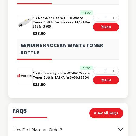
In Stock
1
1 x Non-Genuine WT-860 Waste
Toner Bottle for Kyocera TASKAlfa-
3050ci 3500i
Add
$23.90
GENUINE KYOCERA WASTE TONER
BOTTLE
In Stock
1
1 x Genuine Kyocera WT-860 Waste
Toner Bottle TASKAlfa-3050ci 3500i
Add
$35.00
FAQS
View All FAQs
How Do I Place an Order?