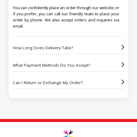
You can confidently place an order through our website, or
if you prefer, you can call our friendly team to place your
order by phone. We also accept orders and inquiries via
email.
How Long Does Delivery Take?
What Payment Methods Do You Accept?
Can I Return or Exchange My Order?