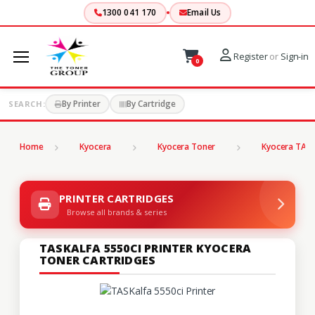
1300 041 170
Email Us
Register
or
Sign-in
0
By Printer
By Cartridge
SEARCH:
Home
Kyocera
Kyocera Toner
Kyocera TASK
PRINTER CARTRIDGES
Browse all brands & series
TASKALFA 5550CI PRINTER KYOCERA
TONER CARTRIDGES