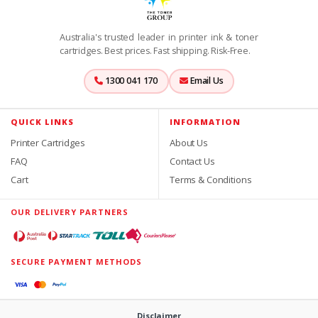
Australia's trusted leader in printer ink & toner
cartridges. Best prices. Fast shipping. Risk-Free.
1300 041 170
Email Us
QUICK LINKS
INFORMATION
Printer Cartridges
About Us
FAQ
Contact Us
Cart
Terms & Conditions
OUR DELIVERY PARTNERS
SECURE PAYMENT METHODS
Disclaimer