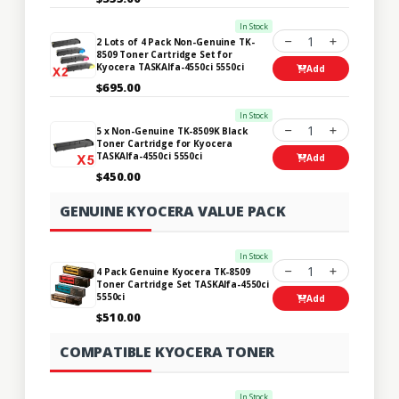
In Stock
1
2 Lots of 4 Pack Non-Genuine TK-
8509 Toner Cartridge Set for
Kyocera TASKAlfa-4550ci 5550ci
Add
$695.00
In Stock
1
5 x Non-Genuine TK-8509K Black
Toner Cartridge for Kyocera
TASKAlfa-4550ci 5550ci
Add
$450.00
GENUINE KYOCERA VALUE PACK
In Stock
1
4 Pack Genuine Kyocera TK-8509
Toner Cartridge Set TASKAlfa-4550ci
5550ci
Add
$510.00
COMPATIBLE KYOCERA TONER
In Stock