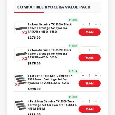
COMPATIBLE KYOCERA VALUE PACK
In Stock
1
3 x Non-Genuine TK-8509K Black
Toner Cartridge for Kyocera
TASKAlfa-4550ci 5550ci
Add
$276.00
In Stock
1
2 x Non-Genuine TK-8509K Black
Toner Cartridge for Kyocera
TASKAlfa-4550ci 5550ci
Add
$178.00
In Stock
1
3 Lots of 4 Pack Non-Genuine TK-
8509 Toner Cartridge Set for
Kyocera TASKAlfa-4550ci 5550ci
Add
$998.00
In Stock
1
4 Pack Non-Genuine TK-8509 Toner
Cartridge Set for Kyocera TASKAlfa-
4550ci 5550ci
Add
$355.00