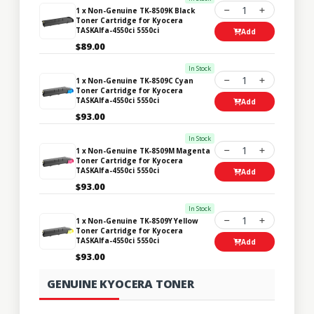
1
1 x Non-Genuine TK-8509K Black
Toner Cartridge for Kyocera
TASKAlfa-4550ci 5550ci
Add
$89.00
In Stock
1
1 x Non-Genuine TK-8509C Cyan
Toner Cartridge for Kyocera
TASKAlfa-4550ci 5550ci
Add
$93.00
In Stock
1
1 x Non-Genuine TK-8509M Magenta
Toner Cartridge for Kyocera
TASKAlfa-4550ci 5550ci
Add
$93.00
In Stock
1
1 x Non-Genuine TK-8509Y Yellow
Toner Cartridge for Kyocera
TASKAlfa-4550ci 5550ci
Add
$93.00
GENUINE KYOCERA TONER