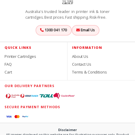
Australia's trusted leader in printer ink & toner
cartridges. Best prices. Fast shipping. Risk-Free.
1300 041 170
Email Us
QUICK LINKS
INFORMATION
Printer Cartridges
About Us
FAQ
Contact Us
Cart
Terms & Conditions
OUR DELIVERY PARTNERS
SECURE PAYMENT METHODS
Disclaimer
All images displayed on this website are for illustration purposes only. Product