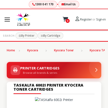
1300 041 170
Email Us
Register
or
Sign-in
0
By Printer
By Cartridge
SEARCH:
Home
Kyocera
Kyocera Toner
Kyocera TASK
PRINTER CARTRIDGES
Browse all brands & series
TASKALFA 6002I PRINTER KYOCERA
TONER CARTRIDGES