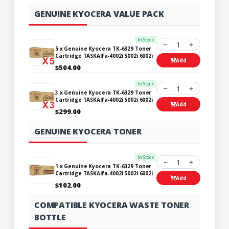
GENUINE KYOCERA VALUE PACK
In Stock
1
5 x Genuine Kyocera TK-6329 Toner
Cartridge TASKAlfa-4002i 5002i 6002i
Add
$504.00
In Stock
1
3 x Genuine Kyocera TK-6329 Toner
Cartridge TASKAlfa-4002i 5002i 6002i
Add
$299.00
GENUINE KYOCERA TONER
In Stock
1
1 x Genuine Kyocera TK-6329 Toner
Cartridge TASKAlfa-4002i 5002i 6002i
Add
$102.00
COMPATIBLE KYOCERA WASTE TONER
BOTTLE