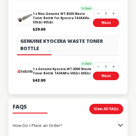
In Stock
1
1 x Non-Genuine WT-8500 Waste
Toner Bottle for Kyocera TASKAlfa-
5052ci 6052ci
Add
$29.00
GENUINE KYOCERA WASTE TONER
BOTTLE
In Stock
1
1 x Genuine Kyocera WT-8500 Waste
Toner Bottle TASKAlfa-5052ci 6052ci
Add
$42.00
FAQS
View All FAQs
How Do I Place an Order?