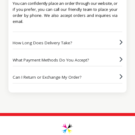
You can confidently place an order through our website, or
if you prefer, you can call our friendly team to place your
order by phone. We also accept orders and inquiries via
email.
How Long Does Delivery Take?
What Payment Methods Do You Accept?
Can I Return or Exchange My Order?