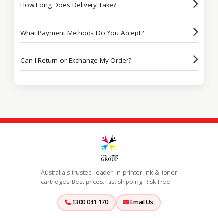
How Long Does Delivery Take?
What Payment Methods Do You Accept?
Can I Return or Exchange My Order?
Australia's trusted leader in printer ink & toner
cartridges. Best prices. Fast shipping. Risk-Free.
1300 041 170
Email Us