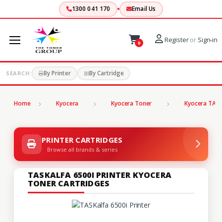
1300 041 170
Email Us
Register
or
Sign-in
0
By Printer
By Cartridge
SEARCH:
Home
Kyocera
Kyocera Toner
Kyocera TASK
PRINTER CARTRIDGES
Browse all brands & series
TASKALFA 6500I PRINTER KYOCERA
TONER CARTRIDGES