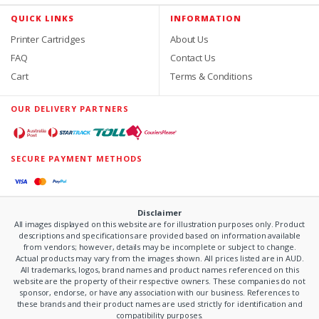
QUICK LINKS
INFORMATION
Printer Cartridges
About Us
FAQ
Contact Us
Cart
Terms & Conditions
OUR DELIVERY PARTNERS
SECURE PAYMENT METHODS
Disclaimer
All images displayed on this website are for illustration purposes only. Product
descriptions and specifications are provided based on information available
from vendors; however, details may be incomplete or subject to change.
Actual products may vary from the images shown. All prices listed are in AUD.
All trademarks, logos, brand names and product names referenced on this
website are the property of their respective owners. These companies do not
sponsor, endorse, or have any association with our business. References to
these brands and their product names are used strictly for identification and
compatibility purposes.