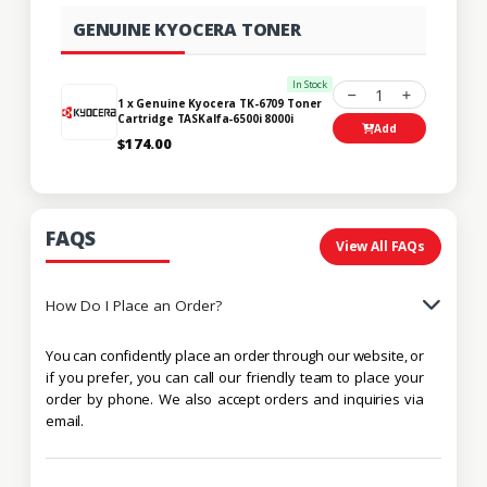
GENUINE KYOCERA TONER
In Stock
1
1 x Genuine Kyocera TK-6709 Toner
Cartridge TASKalfa-6500i 8000i
Add
$174.00
FAQS
View All FAQs
How Do I Place an Order?
You can confidently place an order through our website, or
if you prefer, you can call our friendly team to place your
order by phone. We also accept orders and inquiries via
email.