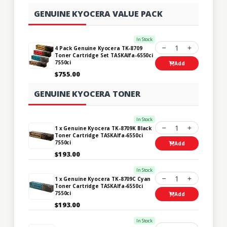
GENUINE KYOCERA VALUE PACK
In Stock
1
4 Pack Genuine Kyocera TK-8709
Toner Cartridge Set TASKAlfa-6550ci
7550ci
Add
$755.00
GENUINE KYOCERA TONER
In Stock
1
1 x Genuine Kyocera TK-8709K Black
Toner Cartridge TASKAlfa-6550ci
7550ci
Add
$193.00
In Stock
1
1 x Genuine Kyocera TK-8709C Cyan
Toner Cartridge TASKAlfa-6550ci
7550ci
Add
$193.00
In Stock