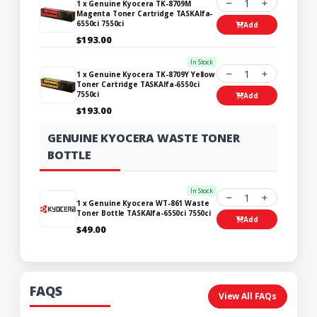
1
1 x Genuine Kyocera TK-8709M
Magenta Toner Cartridge TASKAlfa-
6550ci 7550ci
Add
$193.00
In Stock
1
1 x Genuine Kyocera TK-8709Y Yellow
Toner Cartridge TASKAlfa-6550ci
7550ci
Add
$193.00
GENUINE KYOCERA WASTE TONER
BOTTLE
In Stock
1
1 x Genuine Kyocera WT-861 Waste
Toner Bottle TASKAlfa-6550ci 7550ci
Add
$49.00
FAQS
View All FAQs