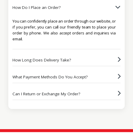
How Do I Place an Order?
You can confidently place an order through our website, or
if you prefer, you can call our friendly team to place your
order by phone. We also accept orders and inquiries via
email.
How Long Does Delivery Take?
What Payment Methods Do You Accept?
Can I Return or Exchange My Order?