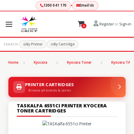
1300 041 170
Email Us
Register
or
Sign-in
0
By Printer
By Cartridge
SEARCH:
Home
Kyocera
Kyocera Toner
Kyocera TASK
PRINTER CARTRIDGES
Browse all brands & series
TASKALFA 6551CI PRINTER KYOCERA
TONER CARTRIDGES