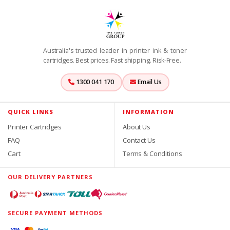
Australia's trusted leader in printer ink & toner
cartridges. Best prices. Fast shipping. Risk-Free.
1300 041 170
Email Us
QUICK LINKS
INFORMATION
Printer Cartridges
About Us
FAQ
Contact Us
Cart
Terms & Conditions
OUR DELIVERY PARTNERS
SECURE PAYMENT METHODS