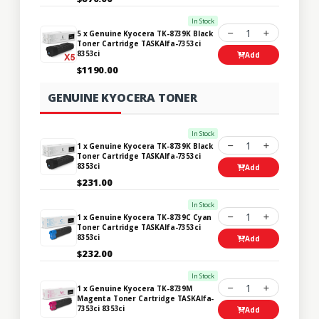
In Stock
1
5 x Genuine Kyocera TK-8739K Black
Toner Cartridge TASKAlfa-7353ci
8353ci
Add
$1190.00
GENUINE KYOCERA TONER
In Stock
1
1 x Genuine Kyocera TK-8739K Black
Toner Cartridge TASKAlfa-7353ci
8353ci
Add
$231.00
In Stock
1
1 x Genuine Kyocera TK-8739C Cyan
Toner Cartridge TASKAlfa-7353ci
8353ci
Add
$232.00
In Stock
1
1 x Genuine Kyocera TK-8739M
Magenta Toner Cartridge TASKAlfa-
7353ci 8353ci
Add