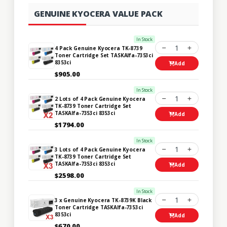
GENUINE KYOCERA VALUE PACK
In Stock
1
4 Pack Genuine Kyocera TK-8739
Toner Cartridge Set TASKAlfa-7353ci
8353ci
Add
$905.00
In Stock
1
2 Lots of 4 Pack Genuine Kyocera
TK-8739 Toner Cartridge Set
TASKAlfa-7353ci 8353ci
Add
$1794.00
In Stock
1
3 Lots of 4 Pack Genuine Kyocera
TK-8739 Toner Cartridge Set
TASKAlfa-7353ci 8353ci
Add
$2598.00
In Stock
1
3 x Genuine Kyocera TK-8739K Black
Toner Cartridge TASKAlfa-7353ci
8353ci
Add
$670.00