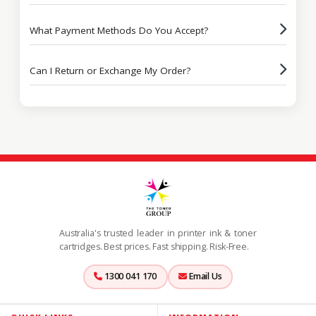
What Payment Methods Do You Accept?
Can I Return or Exchange My Order?
Australia's trusted leader in printer ink & toner
cartridges. Best prices. Fast shipping. Risk-Free.
1300 041 170
Email Us