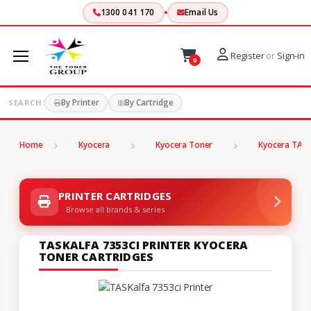
1300 041 170
Email Us
Register
or
Sign-in
0
By Printer
By Cartridge
SEARCH:
Home
Kyocera
Kyocera Toner
Kyocera TASK
PRINTER CARTRIDGES
Browse all brands & series
TASKALFA 7353CI PRINTER KYOCERA
TONER CARTRIDGES