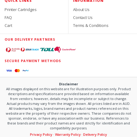
QUICK LINKS
INFORMATION
Printer Cartridges
About Us
FAQ
Contact Us
Cart
Terms & Conditions
OUR DELIVERY PARTNERS
SECURE PAYMENT METHODS
Disclaimer
All images displayed on this website are for illustration purposes only. Product
descriptions and specifications are provided based on information available
from vendors; however, details may be incomplete or subject to change.
Actual products may vary from the images shown. All prices listed are in AUD.
All trademarks, logos, brand names and product names referenced on this
website are the property of their respective owners. These companies do not
sponsor, endorse, or have any association with our business. References to
these brands and their product names are used strictly for identification and
compatibility purposes.
Privacy Policy
·
Warranty Policy
·
Delivery Policy