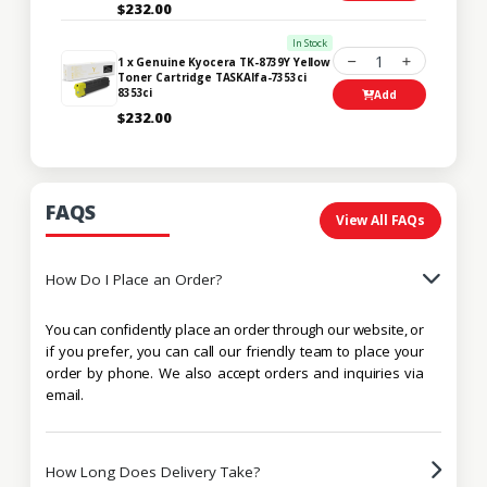
$232.00
In Stock
1
1 x Genuine Kyocera TK-8739Y Yellow
Toner Cartridge TASKAlfa-7353ci
8353ci
Add
$232.00
FAQS
View All FAQs
How Do I Place an Order?
You can confidently place an order through our website, or
if you prefer, you can call our friendly team to place your
order by phone. We also accept orders and inquiries via
email.
How Long Does Delivery Take?