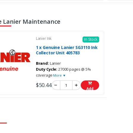
 Lanier Maintenance
Lanier Ink
In Stock
1 x Genuine Lanier SG3110 Ink
Collector Unit 405783
Brand:
Lanier
Duty Cycle:
27000 pages @ 5%
coverage
More ▼
$50.44
Add