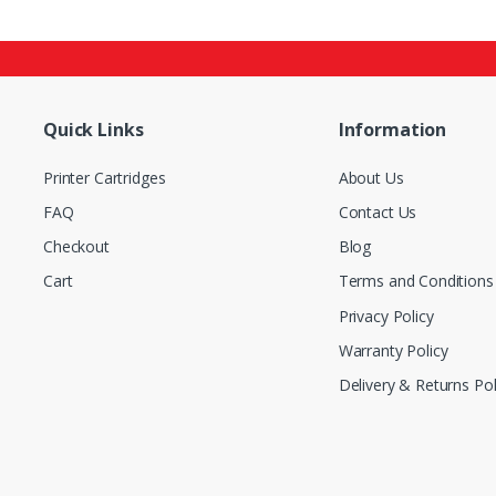
Quick Links
Information
Printer Cartridges
About Us
FAQ
Contact Us
Checkout
Blog
Cart
Terms and Conditions
Privacy Policy
Warranty Policy
Delivery & Returns Pol