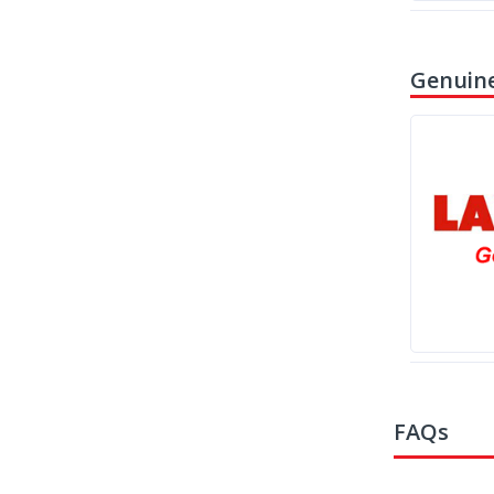
Genuine
FAQs