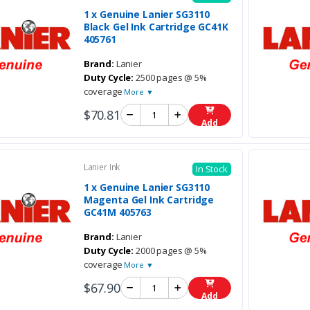
1 x Genuine Lanier SG3110
Black Gel Ink Cartridge GC41K
405761
Brand:
Lanier
Duty Cycle:
2500 pages @ 5%
coverage
More ▼
$70.81
Add
Lanier Ink
In Stock
1 x Genuine Lanier SG3110
Magenta Gel Ink Cartridge
GC41M 405763
Brand:
Lanier
Duty Cycle:
2000 pages @ 5%
coverage
More ▼
$67.90
Add