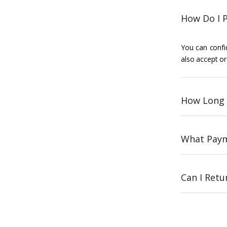
How Do I P
You can confid
also accept or
How Long 
What Paym
Can I Ret