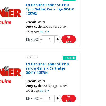
1 x Genuine Lanier SG3110
Cyan Gel Ink Cartridge GC41C
405762
Brand:
Lanier
Duty Cycle:
2000 pages @ 5%
coverage
More ▼
$67.90
Add
Lanier Ink
In Stock
1 x Genuine Lanier SG3110
Yellow Gel Ink Cartridge
GC41Y 405764
Brand:
Lanier
Duty Cycle:
2000 pages @ 5%
coverage
More ▼
$67.90
Add