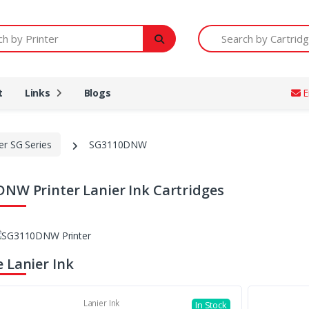
Printer
Search by Cartridge Num
t
Links
Blogs
E
er SG Series
SG3110DNW
NW Printer Lanier Ink Cartridges
 Lanier Ink
Lanier Ink
In Stock