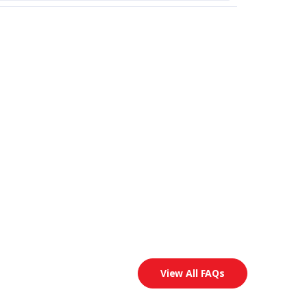
View All FAQs