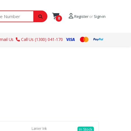
ber
Register
or
Sign-in
0
mail Us
Call Us (1300) 041-170
Lanier Ink
In Stock