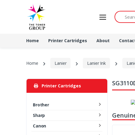
Search by 
Home
Printer Cartridges
About
Contac
Home
Lanier
Lanier Ink
Lani
SG3110D
Printer Cartridges
Brother
Genuine
Sharp
Canon