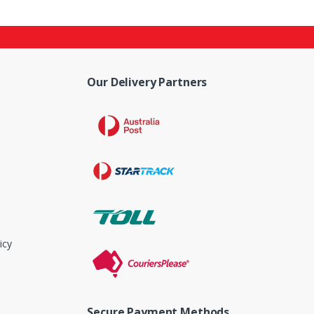
Our Delivery Partners
icy
Secure Payment Methods