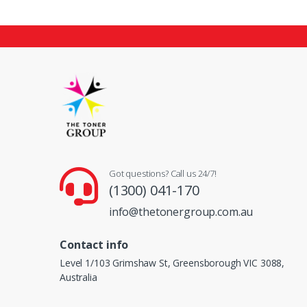
Got questions? Call us 24/7!
(1300) 041-170
info@thetonergroup.com.au
Contact info
Level 1/103 Grimshaw St, Greensborough VIC 3088,
Australia