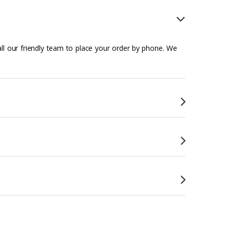
all our friendly team to place your order by phone. We