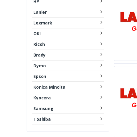
HP
Lanier
Lexmark
OKI
Ricoh
Brady
Dymo
Epson
Konica Minolta
Kyocera
Samsung
Toshiba