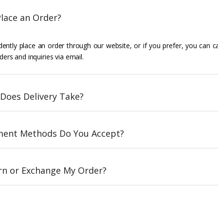
lace an Order?
ently place an order through our website, or if you prefer, you can c
ders and inquiries via email.
Does Delivery Take?
ent Methods Do You Accept?
urn or Exchange My Order?