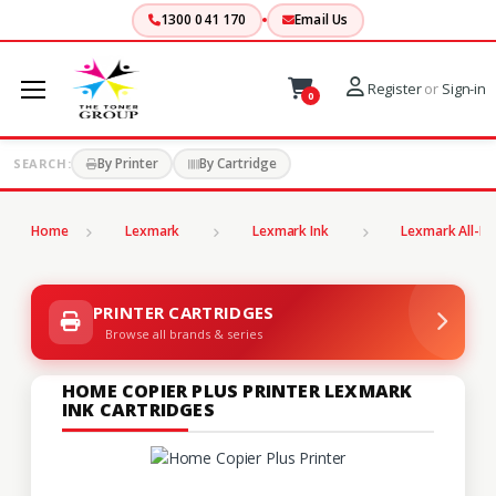
1300 041 170
Email Us
Register
or
Sign-in
0
By Printer
By Cartridge
SEARCH:
Home
Lexmark
Lexmark Ink
Lexmark All-In
PRINTER CARTRIDGES
Browse all brands & series
HOME COPIER PLUS PRINTER LEXMARK
INK CARTRIDGES