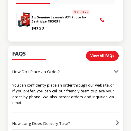
Out of Stock
1 x Genuine Lexmark #31 Photo Ink
Cartridge 18C0031
$47.53
FAQS
View All FAQs
How Do I Place an Order?
You can confidently place an order through our website, or
if you prefer, you can call our friendly team to place your
order by phone. We also accept orders and inquiries via
email.
How Long Does Delivery Take?