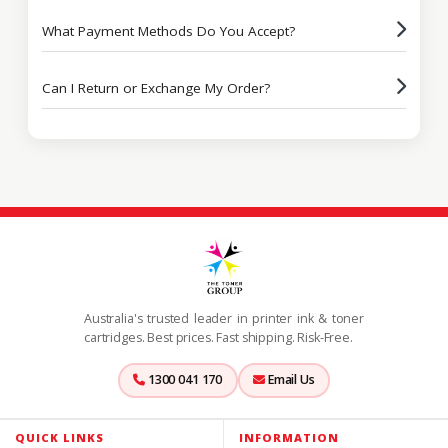
What Payment Methods Do You Accept?
Can I Return or Exchange My Order?
Australia's trusted leader in printer ink & toner
cartridges. Best prices. Fast shipping. Risk-Free.
1300 041 170
Email Us
QUICK LINKS
INFORMATION