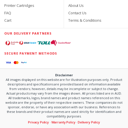
Printer Cartridges
About Us
FAQ
Contact Us
Cart
Terms & Conditions
OUR DELIVERY PARTNERS
SECURE PAYMENT METHODS
Disclaimer
All images displayed on this website are for illustration purposes only. Product
descriptions and specifications are provided based on information available
from vendors; however, details may be incomplete or subject to change.
Actual products may vary from the images shown. All prices listed are in AUD.
All trademarks, logos, brand names and product names referenced on this
website are the property of their respective owners. These companies do not
sponsor, endorse, or have any association with our business. References to
these brands and their product names are used strictly for identification and
compatibility purposes.
Privacy Policy
·
Warranty Policy
·
Delivery Policy