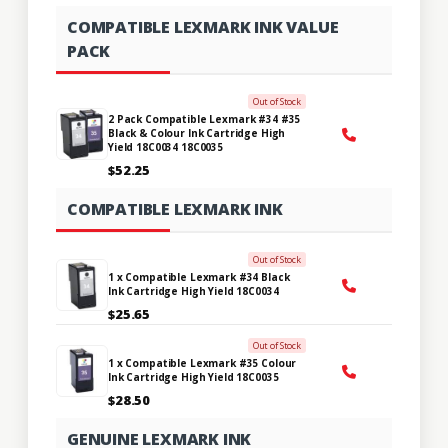
COMPATIBLE LEXMARK INK VALUE
PACK
Out of Stock
2 Pack Compatible Lexmark #34 #35
Black & Colour Ink Cartridge High
Yield 18C0034 18C0035
$52.25
COMPATIBLE LEXMARK INK
Out of Stock
1 x Compatible Lexmark #34 Black
Ink Cartridge High Yield 18C0034
$25.65
Out of Stock
1 x Compatible Lexmark #35 Colour
Ink Cartridge High Yield 18C0035
$28.50
GENUINE LEXMARK INK