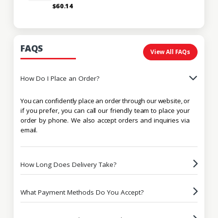
$60.14
FAQS
View All FAQs
How Do I Place an Order?
You can confidently place an order through our website, or
if you prefer, you can call our friendly team to place your
order by phone. We also accept orders and inquiries via
email.
How Long Does Delivery Take?
What Payment Methods Do You Accept?