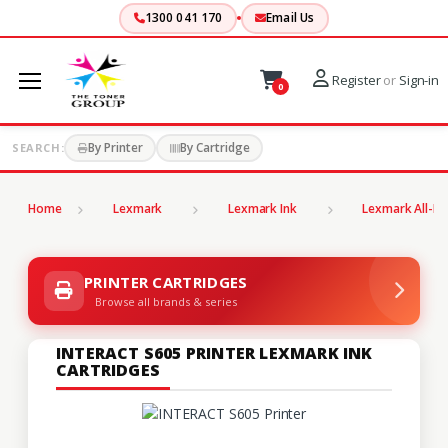
1300 041 170
Email Us
Register
or
Sign-in
0
By Printer
By Cartridge
SEARCH:
Home
Lexmark
Lexmark Ink
Lexmark All-In
PRINTER CARTRIDGES
Browse all brands & series
INTERACT S605 PRINTER LEXMARK INK
CARTRIDGES