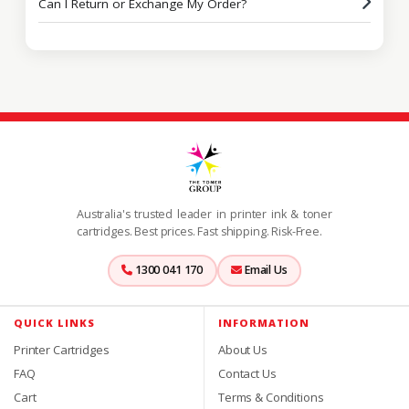
Can I Return or Exchange My Order?
Australia's trusted leader in printer ink & toner
cartridges. Best prices. Fast shipping. Risk-Free.
1300 041 170
Email Us
QUICK LINKS
INFORMATION
Printer Cartridges
About Us
FAQ
Contact Us
Cart
Terms & Conditions