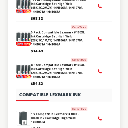
Ink Cartridge Set High Yield
(4BK,2C,2M,2Y) 14N1069A 14N1070A
14N1071A 14N1068A
$68.12
Out of Stock
5 Pack Compatible Lexmark #100XL
Ink Cartridge Set High Yield
(2BK,1C,1M,1Y) 14N1069A 14N1070A
14N1071A 14N1068A
$34.49
Out of Stock
8 Pack Compatible Lexmark #100XL
Ink Cartridge Set High Yield
(2BK,2C,2M,2Y) 14N1069A 14N1070A
14N1071A 14N1068A
$54.82
COMPATIBLE LEXMARK INK
Out of Stock
1 x Compatible Lexmark #100XL
Black Ink Cartridge High Yield
14N1068A