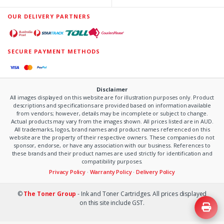
OUR DELIVERY PARTNERS
SECURE PAYMENT METHODS
Disclaimer
All images displayed on this website are for illustration purposes only. Product
descriptions and specifications are provided based on information available
from vendors; however, details may be incomplete or subject to change.
Actual products may vary from the images shown. All prices listed are in AUD.
All trademarks, logos, brand names and product names referenced on this
website are the property of their respective owners. These companies do not
sponsor, endorse, or have any association with our business. References to
these brands and their product names are used strictly for identification and
compatibility purposes.
Privacy Policy
·
Warranty Policy
·
Delivery Policy
©
The Toner Group
- Ink and Toner Cartridges. All prices displayed
on this site include GST.