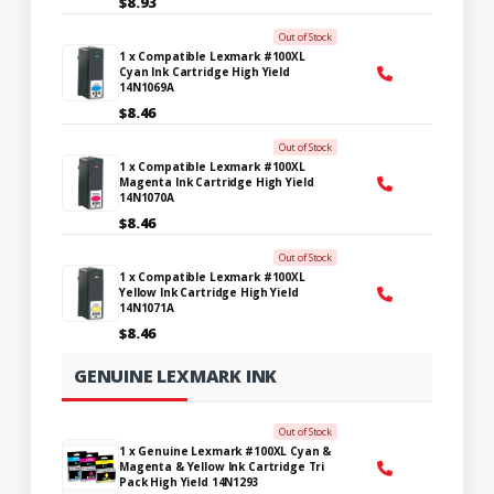
$8.93
Out of Stock
1 x Compatible Lexmark #100XL
Cyan Ink Cartridge High Yield
14N1069A
$8.46
Out of Stock
1 x Compatible Lexmark #100XL
Magenta Ink Cartridge High Yield
14N1070A
$8.46
Out of Stock
1 x Compatible Lexmark #100XL
Yellow Ink Cartridge High Yield
14N1071A
$8.46
GENUINE LEXMARK INK
Out of Stock
1 x Genuine Lexmark #100XL Cyan &
Magenta & Yellow Ink Cartridge Tri
Pack High Yield 14N1293