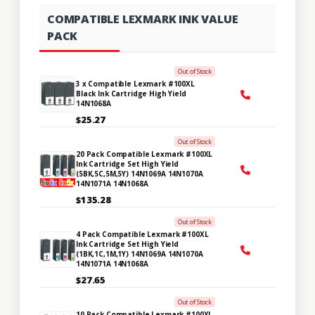
COMPATIBLE LEXMARK INK VALUE
PACK
Out of Stock
3 x Compatible Lexmark #100XL
Black Ink Cartridge High Yield
14N1068A
$25.27
Out of Stock
20 Pack Compatible Lexmark #100XL
Ink Cartridge Set High Yield
(5BK,5C,5M,5Y) 14N1069A 14N1070A
14N1071A 14N1068A
$135.28
Out of Stock
4 Pack Compatible Lexmark #100XL
Ink Cartridge Set High Yield
(1BK,1C,1M,1Y) 14N1069A 14N1070A
14N1071A 14N1068A
$27.65
Out of Stock
10 Pack Compatible Lexmark #100XL