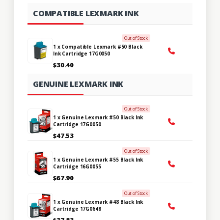
COMPATIBLE LEXMARK INK
Out of Stock
1 x Compatible Lexmark #50 Black
Ink Cartridge 17G0050
$30.40
GENUINE LEXMARK INK
Out of Stock
1 x Genuine Lexmark #50 Black Ink
Cartridge 17G0050
$47.53
Out of Stock
1 x Genuine Lexmark #55 Black Ink
Cartridge 16G0055
$67.90
Out of Stock
1 x Genuine Lexmark #48 Black Ink
Cartridge 17G0648
$37.83