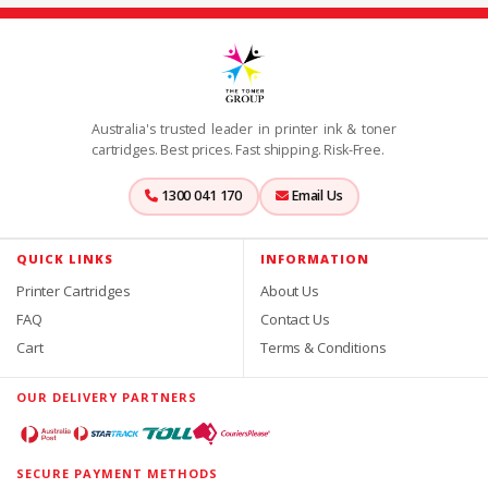
Australia's trusted leader in printer ink & toner
cartridges. Best prices. Fast shipping. Risk-Free.
1300 041 170
Email Us
QUICK LINKS
INFORMATION
Printer Cartridges
About Us
FAQ
Contact Us
Cart
Terms & Conditions
OUR DELIVERY PARTNERS
SECURE PAYMENT METHODS