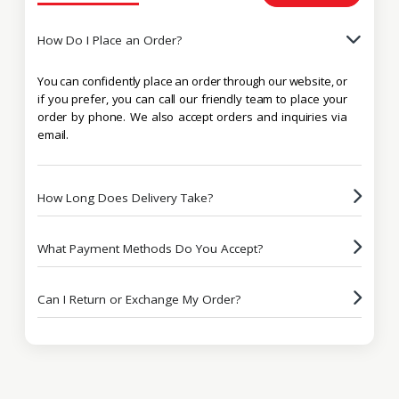
How Do I Place an Order?
You can confidently place an order through our website, or
if you prefer, you can call our friendly team to place your
order by phone. We also accept orders and inquiries via
email.
How Long Does Delivery Take?
What Payment Methods Do You Accept?
Can I Return or Exchange My Order?