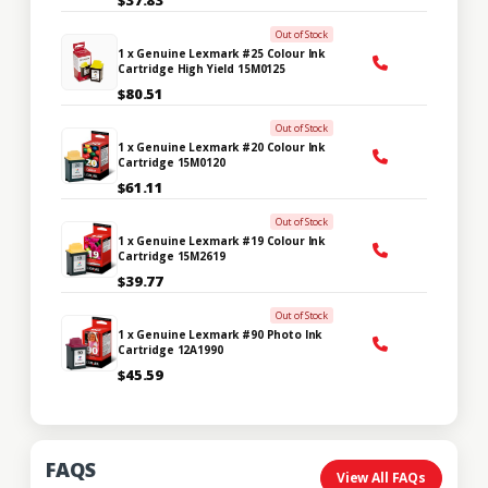
Out of Stock
1 x Genuine Lexmark #25 Colour Ink
Cartridge High Yield 15M0125
$80.51
Out of Stock
1 x Genuine Lexmark #20 Colour Ink
Cartridge 15M0120
$61.11
Out of Stock
1 x Genuine Lexmark #19 Colour Ink
Cartridge 15M2619
$39.77
Out of Stock
1 x Genuine Lexmark #90 Photo Ink
Cartridge 12A1990
$45.59
FAQS
View All FAQs