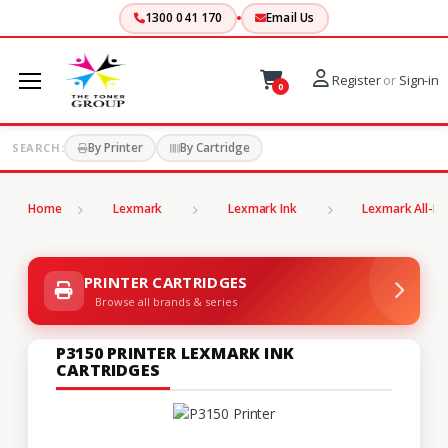
1300 041 170
Email Us
Register
or
Sign-in
0
By Printer
By Cartridge
SEARCH:
Home
Lexmark
Lexmark Ink
Lexmark All-In
PRINTER CARTRIDGES
Browse all brands & series
P3150 PRINTER LEXMARK INK
CARTRIDGES