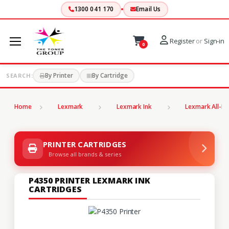
1300 041 170
Email Us
Register
or
Sign-in
0
By Printer
By Cartridge
SEARCH:
Home
Lexmark
Lexmark Ink
Lexmark All-In
PRINTER CARTRIDGES
Browse all brands & series
P4350 PRINTER LEXMARK INK
CARTRIDGES