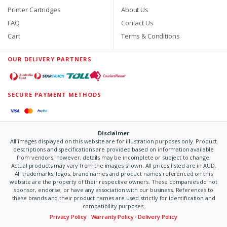
Printer Cartridges
About Us
FAQ
Contact Us
Cart
Terms & Conditions
OUR DELIVERY PARTNERS
SECURE PAYMENT METHODS
Disclaimer
All images displayed on this website are for illustration purposes only. Product
descriptions and specifications are provided based on information available
from vendors; however, details may be incomplete or subject to change.
Actual products may vary from the images shown. All prices listed are in AUD.
All trademarks, logos, brand names and product names referenced on this
website are the property of their respective owners. These companies do not
sponsor, endorse, or have any association with our business. References to
these brands and their product names are used strictly for identification and
compatibility purposes.
Privacy Policy
·
Warranty Policy
·
Delivery Policy