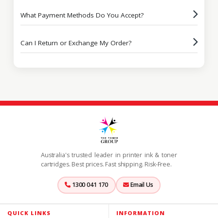
What Payment Methods Do You Accept?
Can I Return or Exchange My Order?
Australia's trusted leader in printer ink & toner
cartridges. Best prices. Fast shipping. Risk-Free.
1300 041 170
Email Us
QUICK LINKS
INFORMATION