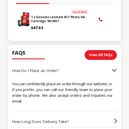
Out of Stock
1 x Genuine Lexmark #31 Photo Ink
Cartridge 18C0031
$47.53
FAQS
View All FAQs
How Do I Place an Order?
You can confidently place an order through our website, or
if you prefer, you can call our friendly team to place your
order by phone. We also accept orders and inquiries via
email.
How Long Does Delivery Take?