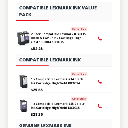
COMPATIBLE LEXMARK INK VALUE
PACK
Out of Stock
2 Pack Compatible Lexmark #34 #35
Black & Colour Ink Cartridge High
Yield 18C0034 18C0035
$52.25
COMPATIBLE LEXMARK INK
Out of Stock
1 x Compatible Lexmark #34 Black
Ink Cartridge High Yield 18C0034
$25.65
Out of Stock
1 x Compatible Lexmark #35 Colour
Ink Cartridge High Yield 18C0035
$28.50
GENUINE LEXMARK INK