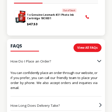
Out of Stock
1 x Genuine Lexmark #31 Photo Ink
Cartridge 18C0031
$47.53
FAQS
View All FAQs
How Do I Place an Order?
You can confidently place an order through our website, or
if you prefer, you can call our friendly team to place your
order by phone. We also accept orders and inquiries via
email.
How Long Does Delivery Take?