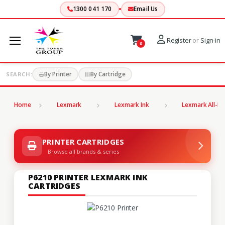
1300 041 170
Email Us
Register
or
Sign-in
0
By Printer
By Cartridge
SEARCH:
Home
Lexmark
Lexmark Ink
Lexmark All-In
PRINTER CARTRIDGES
Browse all brands & series
P6210 PRINTER LEXMARK INK
CARTRIDGES