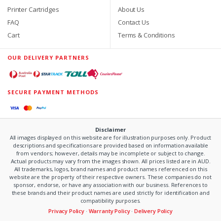
Printer Cartridges
About Us
FAQ
Contact Us
Cart
Terms & Conditions
OUR DELIVERY PARTNERS
SECURE PAYMENT METHODS
Disclaimer
All images displayed on this website are for illustration purposes only. Product
descriptions and specifications are provided based on information available
from vendors; however, details may be incomplete or subject to change.
Actual products may vary from the images shown. All prices listed are in AUD.
All trademarks, logos, brand names and product names referenced on this
website are the property of their respective owners. These companies do not
sponsor, endorse, or have any association with our business. References to
these brands and their product names are used strictly for identification and
compatibility purposes.
Privacy Policy
·
Warranty Policy
·
Delivery Policy