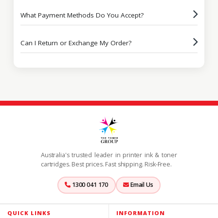
What Payment Methods Do You Accept?
Can I Return or Exchange My Order?
Australia's trusted leader in printer ink & toner
cartridges. Best prices. Fast shipping. Risk-Free.
1300 041 170
Email Us
QUICK LINKS
INFORMATION