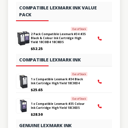
COMPATIBLE LEXMARK INK VALUE
PACK
Out of Stock
2 Pack Compatible Lexmark #34 #35
Black & Colour Ink Cartridge High
Yield 18C0034 18C0035
$52.25
COMPATIBLE LEXMARK INK
Out of Stock
1 x Compatible Lexmark #34 Black
Ink Cartridge High Yield 18C0034
$25.65
Out of Stock
1 x Compatible Lexmark #35 Colour
Ink Cartridge High Yield 18C0035
$28.50
GENUINE LEXMARK INK