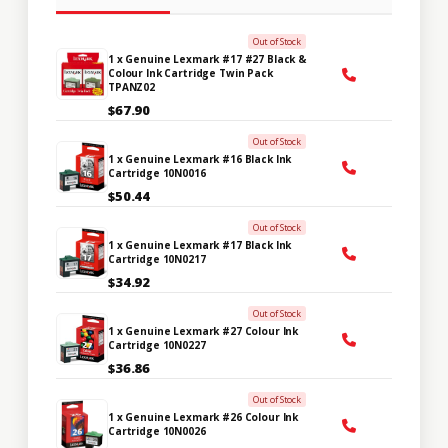
Out of Stock
1 x Genuine Lexmark #17 #27 Black &
Colour Ink Cartridge Twin Pack
TPANZ02
$67.90
Out of Stock
1 x Genuine Lexmark #16 Black Ink
Cartridge 10N0016
$50.44
Out of Stock
1 x Genuine Lexmark #17 Black Ink
Cartridge 10N0217
$34.92
Out of Stock
1 x Genuine Lexmark #27 Colour Ink
Cartridge 10N0227
$36.86
Out of Stock
1 x Genuine Lexmark #26 Colour Ink
Cartridge 10N0026