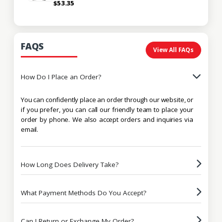
$53.35
FAQS
View All FAQs
How Do I Place an Order?
You can confidently place an order through our website, or
if you prefer, you can call our friendly team to place your
order by phone. We also accept orders and inquiries via
email.
How Long Does Delivery Take?
What Payment Methods Do You Accept?
Can I Return or Exchange My Order?