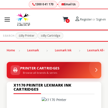
1300 041 170
Email Us
Register
or
Sign-in
0
By Printer
By Cartridge
SEARCH:
Home
Lexmark
Lexmark Ink
Lexmark All-In
PRINTER CARTRIDGES
Browse all brands & series
X1170 PRINTER LEXMARK INK
CARTRIDGES