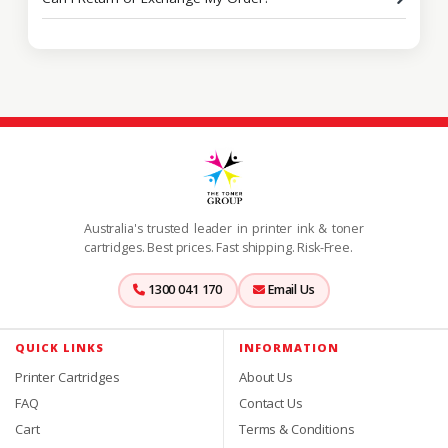
Australia's trusted leader in printer ink & toner
cartridges. Best prices. Fast shipping. Risk-Free.
1300 041 170
Email Us
QUICK LINKS
INFORMATION
Printer Cartridges
About Us
FAQ
Contact Us
Cart
Terms & Conditions