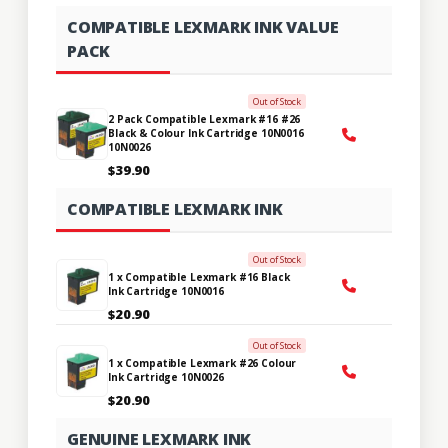
COMPATIBLE LEXMARK INK VALUE
PACK
Out of Stock
2 Pack Compatible Lexmark #16 #26
Black & Colour Ink Cartridge 10N0016
10N0026
$39.90
COMPATIBLE LEXMARK INK
Out of Stock
1 x Compatible Lexmark #16 Black
Ink Cartridge 10N0016
$20.90
Out of Stock
1 x Compatible Lexmark #26 Colour
Ink Cartridge 10N0026
$20.90
GENUINE LEXMARK INK