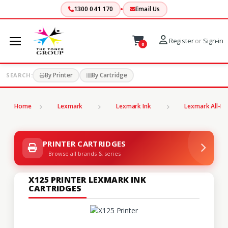
1300 041 170
Email Us
Register
or
Sign-in
0
By Printer
By Cartridge
SEARCH:
Home
Lexmark
Lexmark Ink
Lexmark All-In
PRINTER CARTRIDGES
Browse all brands & series
X125 PRINTER LEXMARK INK
CARTRIDGES