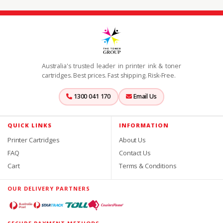
Australia's trusted leader in printer ink & toner
cartridges. Best prices. Fast shipping. Risk-Free.
1300 041 170
Email Us
QUICK LINKS
INFORMATION
Printer Cartridges
About Us
FAQ
Contact Us
Cart
Terms & Conditions
OUR DELIVERY PARTNERS