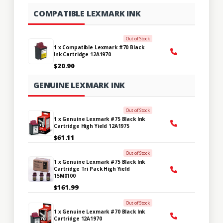
COMPATIBLE LEXMARK INK
Out of Stock
1 x Compatible Lexmark #70 Black
Ink Cartridge 12A1970
$20.90
GENUINE LEXMARK INK
Out of Stock
1 x Genuine Lexmark #75 Black Ink
Cartridge High Yield 12A1975
$61.11
Out of Stock
1 x Genuine Lexmark #75 Black Ink
Cartridge Tri Pack High Yield
15M0100
$161.99
Out of Stock
1 x Genuine Lexmark #70 Black Ink
Cartridge 12A1970