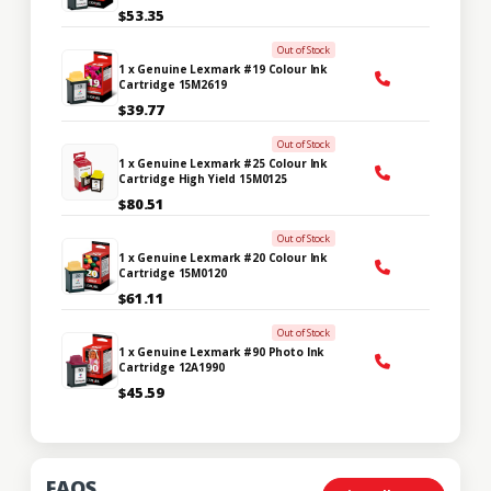
$53.35
Out of Stock
1 x Genuine Lexmark #19 Colour Ink
Cartridge 15M2619
$39.77
Out of Stock
1 x Genuine Lexmark #25 Colour Ink
Cartridge High Yield 15M0125
$80.51
Out of Stock
1 x Genuine Lexmark #20 Colour Ink
Cartridge 15M0120
$61.11
Out of Stock
1 x Genuine Lexmark #90 Photo Ink
Cartridge 12A1990
$45.59
FAQS