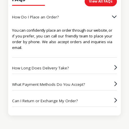
View All FAQs
How Do I Place an Order?
You can confidently place an order through our website, or
if you prefer, you can call our friendly team to place your
order by phone. We also accept orders and inquiries via
email.
How Long Does Delivery Take?
What Payment Methods Do You Accept?
Can I Return or Exchange My Order?