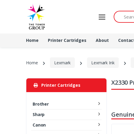
Search by 
Home
Printer Cartridges
About
Contac
Home
Lexmark
Lexmark Ink
X2330 P
Printer Cartridges
Brother
Genuine
Sharp
Canon