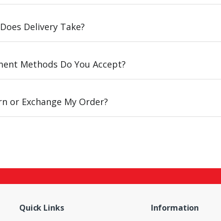
Does Delivery Take?
ent Methods Do You Accept?
urn or Exchange My Order?
Quick Links
Information