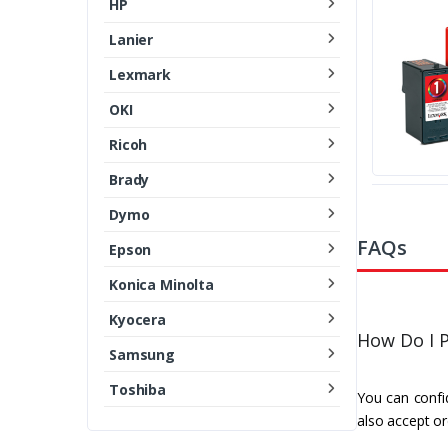
HP
Lanier
Lexmark
OKI
Ricoh
Brady
Dymo
FAQs
Epson
Konica Minolta
Kyocera
How Do I P
Samsung
Toshiba
You can confid
also accept or