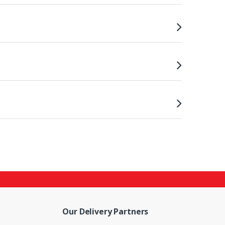
Our Delivery Partners