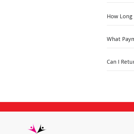
How Long 
What Paym
Can I Ret