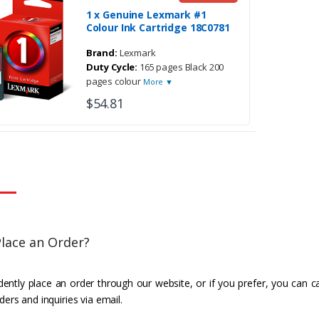
1 x Genuine Lexmark #1
Colour Ink Cartridge 18C0781
Brand:
Lexmark
Duty Cycle:
165 pages Black 200
pages colour
More ▼
$54.81
lace an Order?
ently place an order through our website, or if you prefer, you can c
ders and inquiries via email.