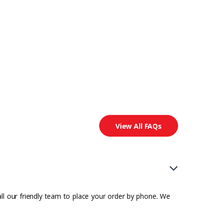
View All FAQs
all our friendly team to place your order by phone. We