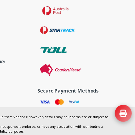
icy
Secure Payment Methods
lable from vendors; however, details may be incomplete or subject to
.
not sponsor, endorse, or have any association with our business.
bility purposes.