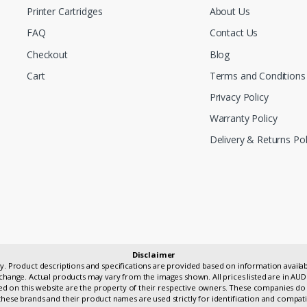
Printer Cartridges
About Us
FAQ
Contact Us
Checkout
Blog
Cart
Terms and Conditions
Privacy Policy
Warranty Policy
Delivery & Returns Pol
Disclaimer
only. Product descriptions and specifications are provided based on information avai
change. Actual products may vary from the images shown. All prices listed are in AUD
 on this website are the property of their respective owners. These companies do 
hese brands and their product names are used strictly for identification and compati