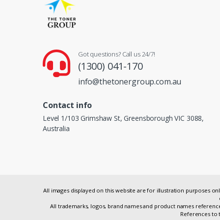
Got questions? Call us 24/7!
(1300) 041-170
info@thetonergroup.com.au
Contact info
Level 1/103 Grimshaw St, Greensborough VIC 3088,
Australia
All images displayed on this website are for illustration purposes 
All trademarks, logos, brand names and product names referenced
References to t