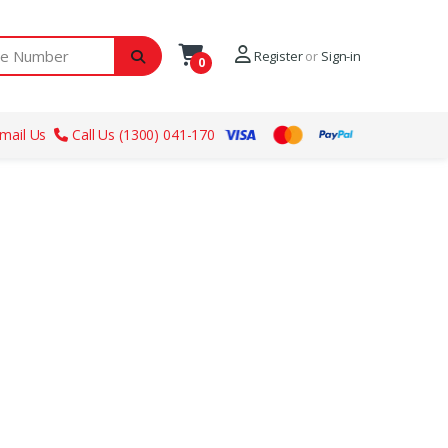
ber
Register
or
Sign-in
0
mail Us
Call Us (1300) 041-170