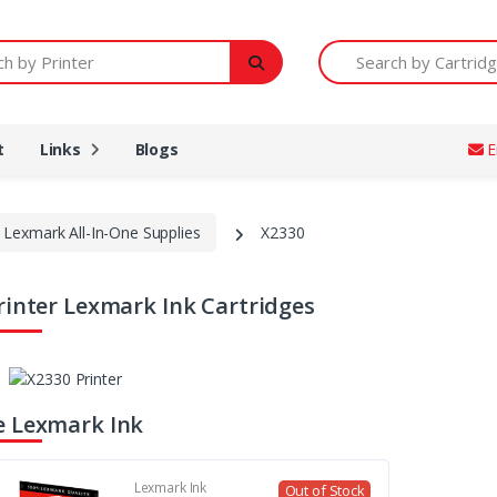
Printer
Search by Cartridge Num
t
Links
Blogs
E
Lexmark All-In-One Supplies
X2330
rinter Lexmark Ink Cartridges
 Lexmark Ink
Lexmark Ink
Out of Stock