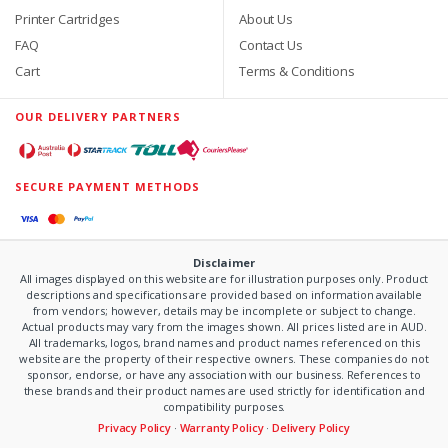
Printer Cartridges
About Us
FAQ
Contact Us
Cart
Terms & Conditions
OUR DELIVERY PARTNERS
SECURE PAYMENT METHODS
Disclaimer
All images displayed on this website are for illustration purposes only. Product
descriptions and specifications are provided based on information available
from vendors; however, details may be incomplete or subject to change.
Actual products may vary from the images shown. All prices listed are in AUD.
All trademarks, logos, brand names and product names referenced on this
website are the property of their respective owners. These companies do not
sponsor, endorse, or have any association with our business. References to
these brands and their product names are used strictly for identification and
compatibility purposes.
Privacy Policy
·
Warranty Policy
·
Delivery Policy