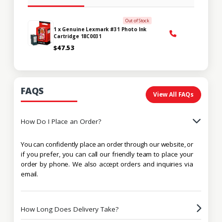
Out of Stock
1 x Genuine Lexmark #31 Photo Ink
Cartridge 18C0031
$47.53
FAQS
View All FAQs
How Do I Place an Order?
You can confidently place an order through our website, or
if you prefer, you can call our friendly team to place your
order by phone. We also accept orders and inquiries via
email.
How Long Does Delivery Take?