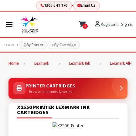
1300 041 170
Email Us
Register
or
Sign-in
0
By Printer
By Cartridge
SEARCH:
Home
Lexmark
Lexmark Ink
Lexmark All-In
PRINTER CARTRIDGES
Browse all brands & series
X2550 PRINTER LEXMARK INK
CARTRIDGES