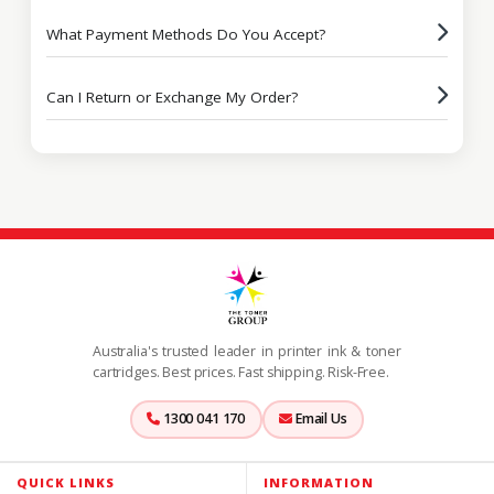
What Payment Methods Do You Accept?
Can I Return or Exchange My Order?
Australia's trusted leader in printer ink & toner
cartridges. Best prices. Fast shipping. Risk-Free.
1300 041 170
Email Us
QUICK LINKS
INFORMATION