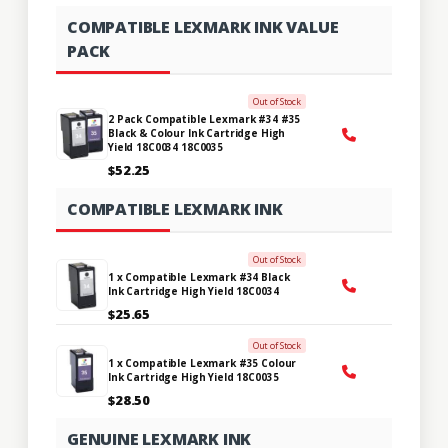
COMPATIBLE LEXMARK INK VALUE
PACK
Out of Stock
2 Pack Compatible Lexmark #34 #35
Black & Colour Ink Cartridge High
Yield 18C0034 18C0035
$52.25
COMPATIBLE LEXMARK INK
Out of Stock
1 x Compatible Lexmark #34 Black
Ink Cartridge High Yield 18C0034
$25.65
Out of Stock
1 x Compatible Lexmark #35 Colour
Ink Cartridge High Yield 18C0035
$28.50
GENUINE LEXMARK INK