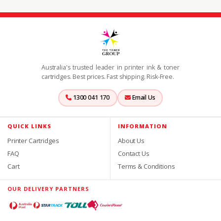
Australia's trusted leader in printer ink & toner
cartridges. Best prices. Fast shipping. Risk-Free.
1300 041 170
Email Us
QUICK LINKS
INFORMATION
Printer Cartridges
About Us
FAQ
Contact Us
Cart
Terms & Conditions
OUR DELIVERY PARTNERS