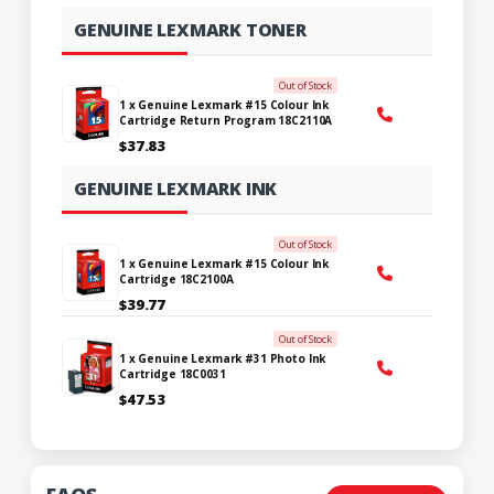
GENUINE LEXMARK TONER
Out of Stock
1 x Genuine Lexmark #15 Colour Ink
Cartridge Return Program 18C2110A
$37.83
GENUINE LEXMARK INK
Out of Stock
1 x Genuine Lexmark #15 Colour Ink
Cartridge 18C2100A
$39.77
Out of Stock
1 x Genuine Lexmark #31 Photo Ink
Cartridge 18C0031
$47.53