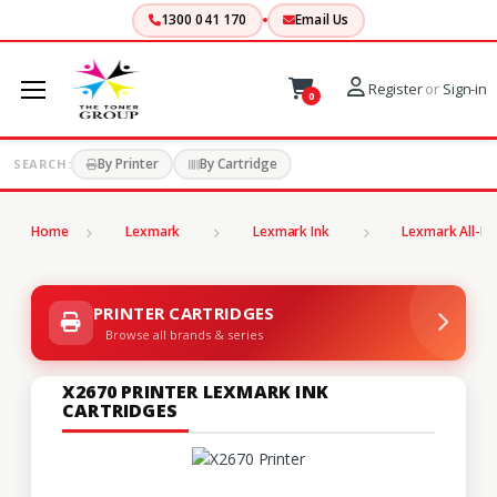
1300 041 170
Email Us
Register
or
Sign-in
0
By Printer
By Cartridge
SEARCH:
Home
Lexmark
Lexmark Ink
Lexmark All-In
PRINTER CARTRIDGES
Browse all brands & series
X2670 PRINTER LEXMARK INK
CARTRIDGES