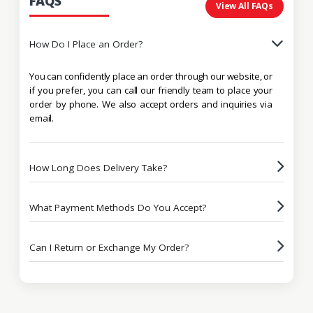
FAQS
View All FAQs
How Do I Place an Order?
You can confidently place an order through our website, or
if you prefer, you can call our friendly team to place your
order by phone. We also accept orders and inquiries via
email.
How Long Does Delivery Take?
What Payment Methods Do You Accept?
Can I Return or Exchange My Order?