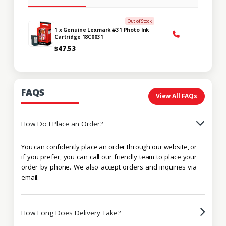
Out of Stock
1 x Genuine Lexmark #31 Photo Ink
Cartridge 18C0031
$47.53
FAQS
View All FAQs
How Do I Place an Order?
You can confidently place an order through our website, or
if you prefer, you can call our friendly team to place your
order by phone. We also accept orders and inquiries via
email.
How Long Does Delivery Take?