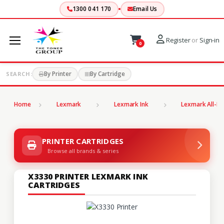
1300 041 170
Email Us
Register
or
Sign-in
0
By Printer
By Cartridge
SEARCH:
Home
Lexmark
Lexmark Ink
Lexmark All-In
PRINTER CARTRIDGES
Browse all brands & series
X3330 PRINTER LEXMARK INK
CARTRIDGES