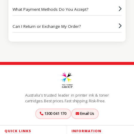
What Payment Methods Do You Accept?
Can I Return or Exchange My Order?
Australia's trusted leader in printer ink & toner
cartridges. Best prices. Fast shipping. Risk-Free.
1300 041 170
Email Us
QUICK LINKS
INFORMATION