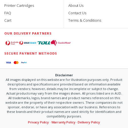
Printer Cartridges
About Us
FAQ
Contact Us
Cart
Terms & Conditions
OUR DELIVERY PARTNERS
SECURE PAYMENT METHODS
Disclaimer
All images displayed on this website are for illustration purposes only. Product
descriptions and specifications are provided based on information available
from vendors; however, details may be incomplete or subject to change.
Actual products may vary from the images shown. All prices listed are in AUD.
All trademarks, logos, brand names and product names referenced on this
website are the property of their respective owners. These companies do not
sponsor, endorse, or have any association with our business. References to
these brands and their product names are used strictly for identification and
compatibility purposes.
Privacy Policy
·
Warranty Policy
·
Delivery Policy