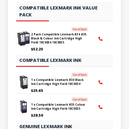
COMPATIBLE LEXMARK INK VALUE
PACK
Out of Stock
2 Pack Compatible Lexmark #34 #35
Black & Colour Ink Cartridge High
Yield 18C0034 18C0035
$52.25
COMPATIBLE LEXMARK INK
Out of Stock
1 x Compatible Lexmark #34 Black
Ink Cartridge High Yield 18C0034
$25.65
Out of Stock
1 x Compatible Lexmark #35 Colour
Ink Cartridge High Yield 18C0035
$28.50
GENUINE LEXMARK INK