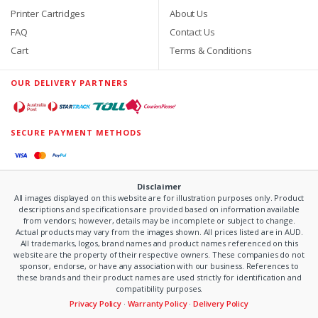
Printer Cartridges
About Us
FAQ
Contact Us
Cart
Terms & Conditions
OUR DELIVERY PARTNERS
SECURE PAYMENT METHODS
Disclaimer
All images displayed on this website are for illustration purposes only. Product
descriptions and specifications are provided based on information available
from vendors; however, details may be incomplete or subject to change.
Actual products may vary from the images shown. All prices listed are in AUD.
All trademarks, logos, brand names and product names referenced on this
website are the property of their respective owners. These companies do not
sponsor, endorse, or have any association with our business. References to
these brands and their product names are used strictly for identification and
compatibility purposes.
Privacy Policy
·
Warranty Policy
·
Delivery Policy