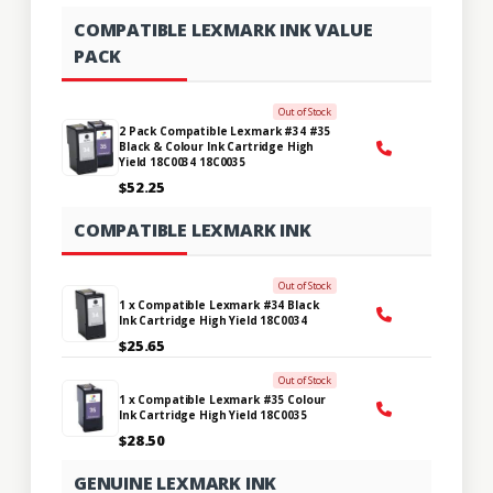
COMPATIBLE LEXMARK INK VALUE
PACK
Out of Stock
2 Pack Compatible Lexmark #34 #35
Black & Colour Ink Cartridge High
Yield 18C0034 18C0035
$52.25
COMPATIBLE LEXMARK INK
Out of Stock
1 x Compatible Lexmark #34 Black
Ink Cartridge High Yield 18C0034
$25.65
Out of Stock
1 x Compatible Lexmark #35 Colour
Ink Cartridge High Yield 18C0035
$28.50
GENUINE LEXMARK INK