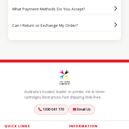
What Payment Methods Do You Accept?
Can I Return or Exchange My Order?
Australia's trusted leader in printer ink & toner
cartridges. Best prices. Fast shipping. Risk-Free.
1300 041 170
Email Us
QUICK LINKS
INFORMATION