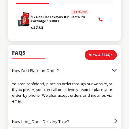
Out of Stock
1 x Genuine Lexmark #31 Photo Ink
Cartridge 18C0031
$47.53
FAQS
View All FAQs
How Do I Place an Order?
You can confidently place an order through our website, or
if you prefer, you can call our friendly team to place your
order by phone. We also accept orders and inquiries via
email.
How Long Does Delivery Take?