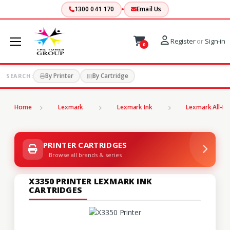
1300 041 170
Email Us
Register
or
Sign-in
0
By Printer
By Cartridge
SEARCH:
Home
Lexmark
Lexmark Ink
Lexmark All-In
PRINTER CARTRIDGES
Browse all brands & series
X3350 PRINTER LEXMARK INK
CARTRIDGES