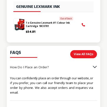
GENUINE LEXMARK INK
Out of Stock
1 x Genuine Lexmark #1 Colour Ink
Cartridge 18C0781
$54.81
FAQS
View All FAQs
How Do I Place an Order?
You can confidently place an order through our website, or
if you prefer, you can call our friendly team to place your
order by phone. We also accept orders and inquiries via
email.