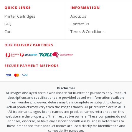
QUICK LINKS
INFORMATION
Printer Cartridges
About Us
FAQ
Contact Us
Cart
Terms & Conditions
OUR DELIVERY PARTNERS
SECURE PAYMENT METHODS
Disclaimer
All images displayed on this website are for illustration purposes only. Product
descriptions and specifications are provided based on information available
from vendors; however, details may be incomplete or subject to change.
Actual products may vary from the images shown. All prices listed are in AUD.
All trademarks, logos, brand names and product names referenced on this
website are the property of their respective owners. These companies do not
sponsor, endorse, or have any association with our business. References to
these brands and their product names are used strictly for identification and
compatibility purposes.