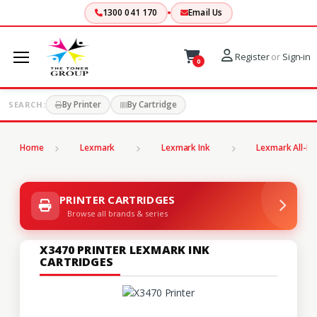
1300 041 170
Email Us
Register
or
Sign-in
0
By Printer
By Cartridge
SEARCH:
Home
Lexmark
Lexmark Ink
Lexmark All-In
PRINTER CARTRIDGES
Browse all brands & series
X3470 PRINTER LEXMARK INK
CARTRIDGES