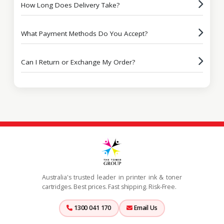
How Long Does Delivery Take?
What Payment Methods Do You Accept?
Can I Return or Exchange My Order?
Australia's trusted leader in printer ink & toner
cartridges. Best prices. Fast shipping. Risk-Free.
1300 041 170
Email Us