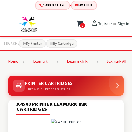
1300 041 170
Email Us
Register
or
Sign-in
0
By Printer
By Cartridge
SEARCH:
Home
Lexmark
Lexmark Ink
Lexmark All-In
PRINTER CARTRIDGES
Browse all brands & series
X4500 PRINTER LEXMARK INK
CARTRIDGES