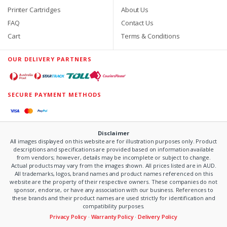
Printer Cartridges
About Us
FAQ
Contact Us
Cart
Terms & Conditions
OUR DELIVERY PARTNERS
SECURE PAYMENT METHODS
Disclaimer
All images displayed on this website are for illustration purposes only. Product
descriptions and specifications are provided based on information available
from vendors; however, details may be incomplete or subject to change.
Actual products may vary from the images shown. All prices listed are in AUD.
All trademarks, logos, brand names and product names referenced on this
website are the property of their respective owners. These companies do not
sponsor, endorse, or have any association with our business. References to
these brands and their product names are used strictly for identification and
compatibility purposes.
Privacy Policy
·
Warranty Policy
·
Delivery Policy