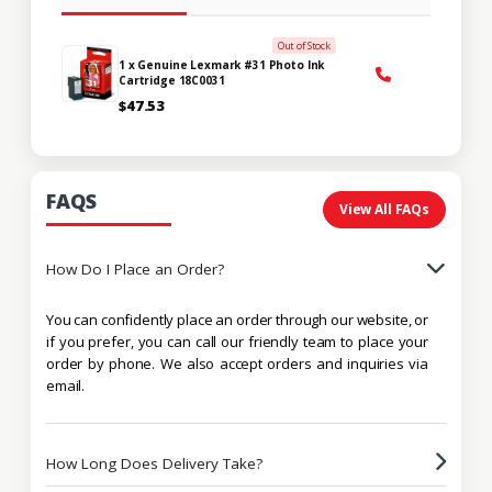
Out of Stock
1 x Genuine Lexmark #31 Photo Ink
Cartridge 18C0031
$47.53
FAQS
View All FAQs
How Do I Place an Order?
You can confidently place an order through our website, or
if you prefer, you can call our friendly team to place your
order by phone. We also accept orders and inquiries via
email.
How Long Does Delivery Take?