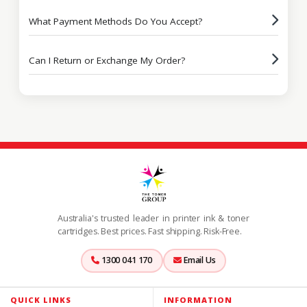
What Payment Methods Do You Accept?
Can I Return or Exchange My Order?
Australia's trusted leader in printer ink & toner
cartridges. Best prices. Fast shipping. Risk-Free.
1300 041 170
Email Us
QUICK LINKS
INFORMATION