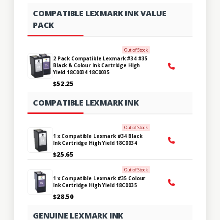
COMPATIBLE LEXMARK INK VALUE
PACK
Out of Stock
2 Pack Compatible Lexmark #34 #35
Black & Colour Ink Cartridge High
Yield 18C0034 18C0035
$52.25
COMPATIBLE LEXMARK INK
Out of Stock
1 x Compatible Lexmark #34 Black
Ink Cartridge High Yield 18C0034
$25.65
Out of Stock
1 x Compatible Lexmark #35 Colour
Ink Cartridge High Yield 18C0035
$28.50
GENUINE LEXMARK INK